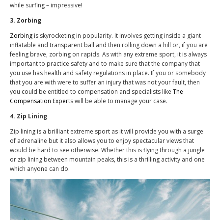
while surfing – impressive!
3. Zorbing
Zorbing
is skyrocketing in popularity. It involves getting inside a giant
inflatable and transparent ball and then rolling down a hill or, if you are
feeling brave, zorbing on rapids. As with any extreme sport, it is always
important to practice safety and to make sure that the company that
you use has health and safety regulations in place. If you or somebody
that you are with were to suffer an injury that was not your fault, then
you could be entitled to compensation and specialists like
The
Compensation Experts
will be able to manage your case.
4. Zip Lining
Zip lining is a brilliant extreme sport as it will provide you with a surge
of adrenaline but it also allows you to enjoy spectacular views that
would be hard to see otherwise. Whether this is flying through a jungle
or zip lining between mountain peaks, this is a thrilling activity and one
which anyone can do.