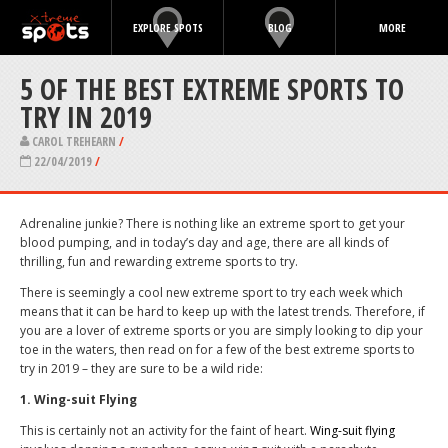
EXPLORE SPOTS
BLOG
MORE
5 OF THE BEST EXTREME SPORTS TO
TRY IN 2019
CAROL TREHEARN
/
22/04/2019
/
Adrenaline junkie? There is nothing like an extreme sport to get your
blood pumping, and in today’s day and age, there are all kinds of
thrilling, fun and rewarding extreme sports to try.
There is seemingly a cool new extreme sport to try each week which
means that it can be hard to keep up with the latest trends. Therefore, if
you are a lover of extreme sports or you are simply looking to dip your
toe in the waters, then read on for a few of the best extreme sports to
try in 2019 – they are sure to be a wild ride:
1. Wing-suit Flying
This is certainly not an activity for the faint of heart.
Wing-suit flying