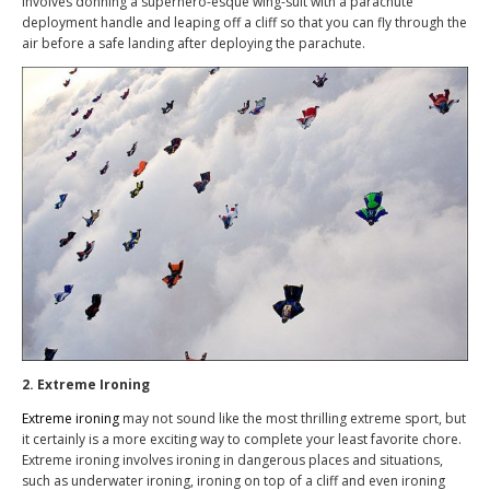
involves donning a superhero-esque wing-suit with a parachute
deployment handle and leaping off a cliff so that you can fly through the
air before a safe landing after deploying the parachute.
2. Extreme Ironing
Extreme ironing
may not sound like the most thrilling extreme sport, but
it certainly is a more exciting way to complete your least favorite chore.
Extreme ironing involves ironing in dangerous places and situations,
such as underwater ironing, ironing on top of a cliff and even ironing