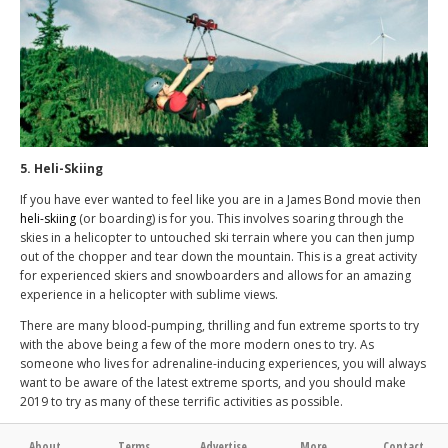
5. Heli-Skiing
If you have ever wanted to feel like you are in a James Bond movie then
heli-skiing
(or boarding) is for you. This involves soaring through the
skies in a helicopter to untouched ski terrain where you can then jump
out of the chopper and tear down the mountain. This is a great activity
for experienced skiers and snowboarders and allows for an amazing
experience in a helicopter with sublime views.
There are many blood-pumping, thrilling and fun extreme sports to try
with the above being a few of the more modern ones to try. As
someone who lives for adrenaline-inducing experiences, you will always
want to be aware of the latest extreme sports, and you should make
2019 to try as many of these terrific activities as possible.
About
Terms
Advertise
More
Contact