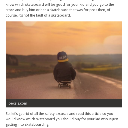
know which skateboard will be good for your kid and you go to the
store and buy him or her a skateboard that was for pros then, of
course, it’s not the fault of a skateboard.
pexels.com
So, let’s get rid of all the safety excuses and read this
article
so you
would know which skateboard you should buy for your kid who is just
getting into skateboarding.