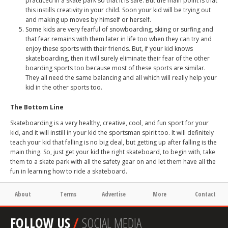
practiced in a skate park so that it is safe. But the main point is that
this instills creativity in your child. Soon your kid will be trying out
and making up moves by himself or herself.
Some kids are very fearful of snowboarding, skiing or surfing and
that fear remains with them later in life too when they can try and
enjoy these sports with their friends. But, if your kid knows
skateboarding, then it will surely eliminate their fear of the other
boarding sports too because most of these sports are similar.
They all need the same balancing and all which will really help your
kid in the other sports too.
The Bottom Line
Skateboarding is a very healthy, creative, cool, and fun sport for your
kid, and it will instill in your kid the sportsman spirit too. It will definitely
teach your kid that falling is no big deal, but getting up after falling is the
main thing. So, just get your kid the right skateboard, to begin with, take
them to a skate park with all the safety gear on and let them have all the
fun in learning how to ride a skateboard.
About
Terms
Advertise
More
Contact
FOLLOW US
/
SOCIAL MEDIA