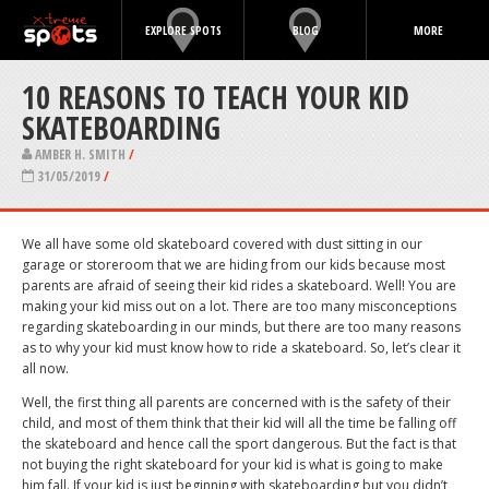
EXPLORE SPOTS
BLOG
MORE
10 REASONS TO TEACH YOUR KID
SKATEBOARDING
AMBER H. SMITH
/
31/05/2019
/
We all have some old skateboard covered with dust sitting in our
garage or storeroom that we are hiding from our kids because most
parents are afraid of seeing their kid rides a skateboard. Well! You are
making your kid miss out on a lot. There are too many misconceptions
regarding skateboarding in our minds, but there are too many reasons
as to why your kid must know how to ride a skateboard. So, let’s clear it
all now.
Well, the first thing all parents are concerned with is the safety of their
child, and most of them think that their kid will all the time be falling off
the skateboard and hence call the sport dangerous. But the fact is that
not buying the right skateboard for your kid is what is going to make
him fall. If your kid is just beginning with skateboarding but you didn’t