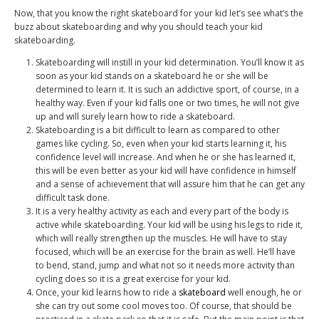
Now, that you know the right skateboard for your kid let’s see what’s the
buzz about skateboarding and why you should teach your kid
skateboarding.
Skateboarding will instill in your kid determination. You’ll know it as
soon as your kid stands on a skateboard he or she will be
determined to learn it. It is such an addictive sport, of course, in a
healthy way. Even if your kid falls one or two times, he will not give
up and will surely learn how to ride a skateboard.
Skateboarding is a bit difficult to learn as compared to other
games like cycling. So, even when your kid starts learning it, his
confidence level will increase. And when he or she has learned it,
this will be even better as your kid will have confidence in himself
and a sense of achievement that will assure him that he can get any
difficult task done.
It is a very healthy activity as each and every part of the body is
active while skateboarding. Your kid will be using his legs to ride it,
which will really strengthen up the muscles. He will have to stay
focused, which will be an exercise for the brain as well. He’ll have
to bend, stand, jump and what not so it needs more activity than
cycling does so it is a great exercise for your kid.
Once, your kid learns how to ride a
skateboard
well enough, he or
she can try out some cool moves too. Of course, that should be