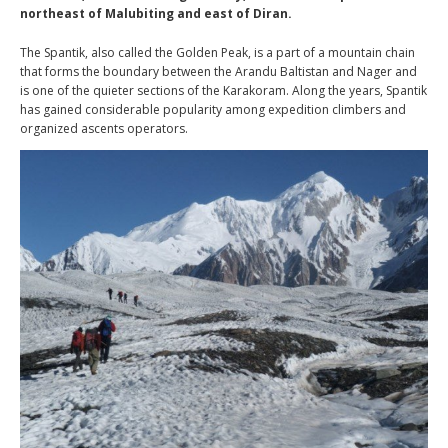
northeast of Malubiting and east of Diran.
The Spantik, also called the Golden Peak, is a part of a mountain chain
that forms the boundary between the Arandu Baltistan and Nager and
is one of the quieter sections of the Karakoram. Along the years, Spantik
has gained considerable popularity among expedition climbers and
organized ascents operators.