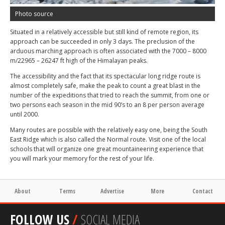
Photo source
Situated in a relatively accessible but still kind of remote region, its
approach can be succeeded in only 3 days. The preclusion of the
arduous marching approach is often associated with the 7000 – 8000
m/22965 – 26247 ft high of the Himalayan peaks.
The accessibility and the fact that its spectacular long ridge route is
almost completely safe, make the peak to count a great blast in the
number of the expeditions that tried to reach the summit, from one or
two persons each season in the mid 90’s to an 8 per person average
until 2000.
Many routes are possible with the relatively easy one, being the South
East Ridge which is also called the Normal route. Visit one of the local
schools that will organize one great mountaineering experience that
you will mark your memory for the rest of your life.
About
Terms
Advertise
More
Contact
FOLLOW US
/
SOCIAL MEDIA