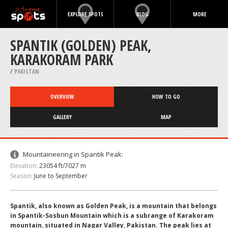
EXPLORE SPOTS
BLOG
MORE
SPANTIK (GOLDEN) PEAK,
KARAKORAM PARK
/
PAKISTAN
OVERVIEW
HOW TO GO
GALLERY
MAP
Mountaineering in Spantik Peak:
Elevation:
23054 ft/7027 m
Season:
June to September
Spantik, also known as Golden Peak, is a mountain that belongs
in Spantik-Sosbun Mountain which is a subrange of Karakoram
mountain, situated in Nagar Valley, Pakistan. The peak lies at