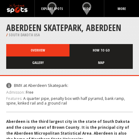
EXPLORE SPOTS
BLOG
MORE
ABERDEEN SKATEPARK, ABERDEEN
/
SOUTH DAKOTA USA
OVERVIEW
HOW TO GO
GALLERY
MAP
BMX at Aberdeen Skatepark:
Admisson:
Free
Features:
A quarter pipe, penalty box with half pyramid, bank ramp,
spine, kinked rail and a ground rail
Aberdeen is the third largest city in the state of South Dakota
and the county seat of Brown County. It is the principal city of
the Aberdeen Micropolitan Statistical Area. Aberdeen is also