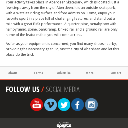
Your activity takes place in Aberdeen Skatepark, which is located just a
few steps away from the city of Aberdeen. It is an outside skatepark,
with a skatelite riding surface and free admission. Come, enjoy your
favorite sport in a place full of challenging features, and stand out a
mile with a great BMX performance. A quarter pipe, penalty box with
half pyramid, spine, bank ramp, kinked rail and a ground rail are only
some of the features that you will come across.
As far as your equipment is concerned, you find many shops nearby,
providing the necessary gear. So, visit the city of Aberdeen and let this
place do the trick!
About
Terms
Advertise
More
Contact
FOLLOW US
/
SOCIAL MEDIA