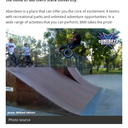
the home of Northern State University.
Aberdeen is a place that can offer you the core of excitement. It teems
with recreational parks and unlimited adventure opportunities. In a
wide range of activities that you can perform, BMX takes the prize!
Photo source