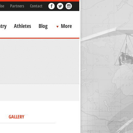
ise
Partners
Contact
try
Athletes
Blog
More
GALLERY