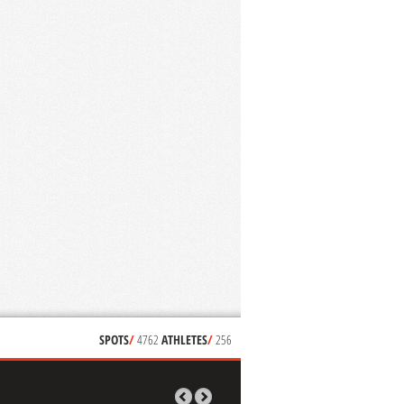
SPOTS
/
4762
ATHLETES
/
256