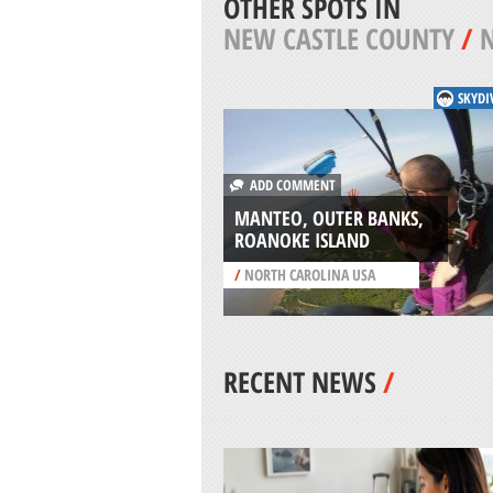
OTHER SPOTS IN
NEW CASTLE COUNTY
/
SKYDI
ADD COMMENT
MANTEO, OUTER BANKS,
ROANOKE ISLAND
/
NORTH CAROLINA USA
RECENT NEWS
/