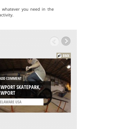
nd whatever you need in the
ctivity.
BMX
ADD COMMENT
DD COMMENT
KURRANGGA PARK
EWPORT SKATEPARK,
TRACK, ADELAIDE
EWPORT
/
SOUTH AUSTRALIA
ELAWARE USA
AUSTRALIA