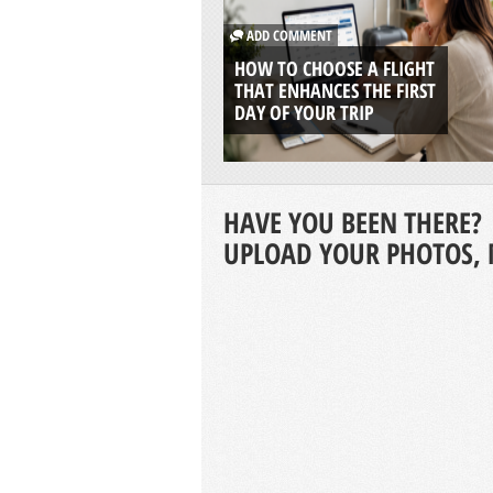
ADD COMMENT
HOW TO CHOOSE A FLIGHT
THAT ENHANCES THE FIRST
DAY OF YOUR TRIP
HAVE YOU BEEN THERE?
UPLOAD YOUR PHOTOS, 