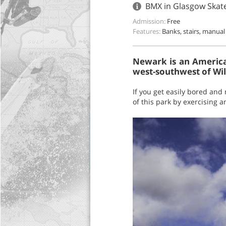
BMX in Glasgow Skat
Admission:
Free
Features:
Banks, stairs, manual
Newark is an American
west-southwest of Wi
If you get easily bored and 
of this park by exercising 