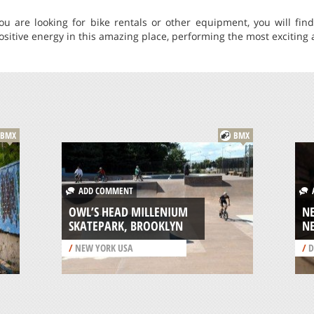
you are looking for bike rentals or other equipment, you will fi
 positive energy in this amazing place, performing the most exciting a
BMX
BMX
ADD COMMENT
A
OWL’S HEAD MILLENIUM
N
SKATEPARK, BROOKLYN
N
/
NEW YORK USA
/
D