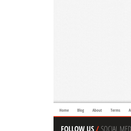
Home
Blog
About
Terms
A
FOLLOW US
/
SOCIAL MED