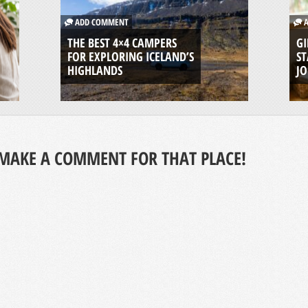
ADD COMMENT
A
THE BEST 4×4 CAMPERS
GI
FOR EXPLORING ICELAND’S
ST
HIGHLANDS
J
MAKE A COMMENT FOR THAT PLACE!