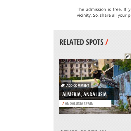
The admission is free. If 
vicinity. So, share all your
RELATED SPOTS
/
ADD COMMENT
ALMERIA, ANDALUSIA
/
ANDALUSIA SPAIN