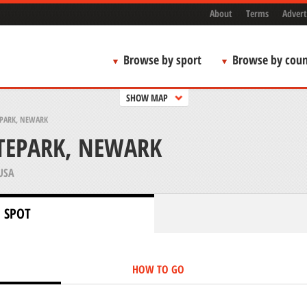
About
Terms
Advert
Browse by sport
Browse by coun
SHOW MAP
PARK, NEWARK
TEPARK, NEWARK
USA
 SPOT
HOW TO GO