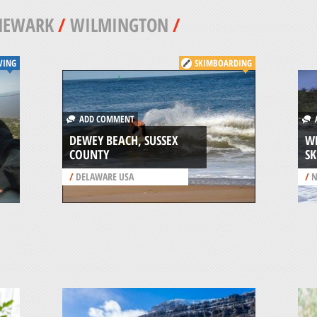
NEWARK
/
WILMINGTON
/
VING
SKIMBOARDING
ADD COMMENT
A
DEWEY BEACH, SUSSEX
W
COUNTY
SK
/
DELAWARE USA
/
N