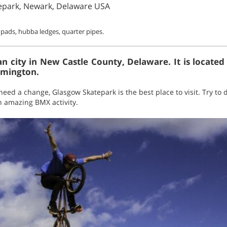
epark, Newark, Delaware USA
 pads, hubba ledges, quarter pipes.
 city in New Castle County, Delaware. It is located
lmington.
need a change, Glasgow Skatepark is the best place to visit. Try to
an amazing BMX activity.