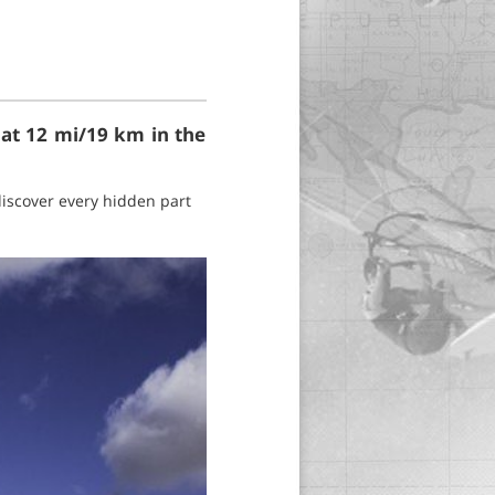
 at 12 mi/19 km in the
 discover every hidden part