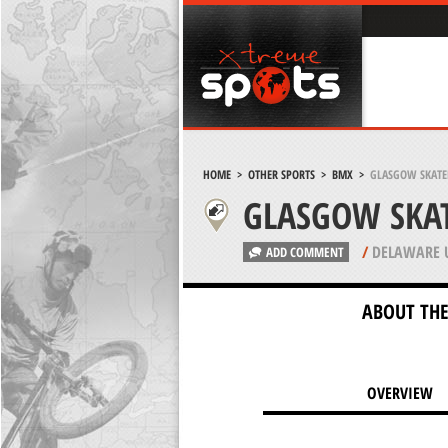
HOME
>
OTHER SPORTS
>
BMX
>
GLASGOW SKATE
GLASGOW SKA
/
DELAWARE 
ADD COMMENT
ABOUT THE
OVERVIEW