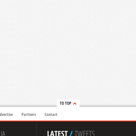
TO TOP
dvertise
Partners
Contact
IA
LATEST
/
TWEETS