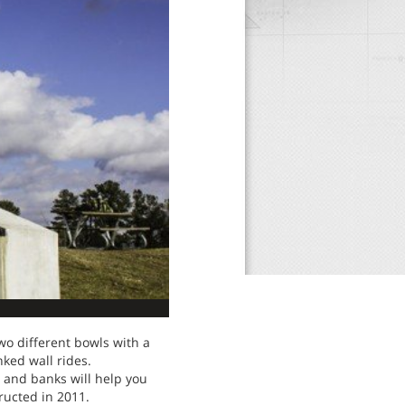
two different bowls with a
nked wall rides.
s and banks will help you
ructed in 2011.