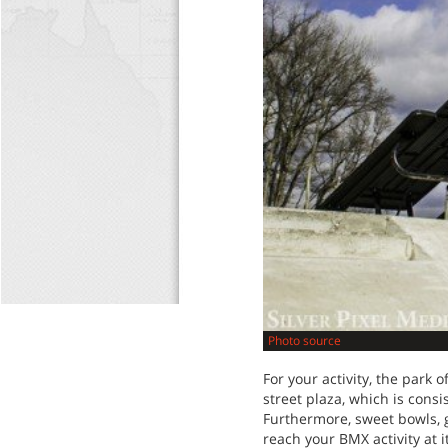
Photo source
For your activity, the park o
street plaza, which is cons
Furthermore, sweet bowls, g
reach your BMX activity at 