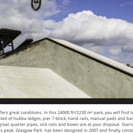
ffers great conditions. In this 24000 ft²/2230 m² park, you will find 
isted of hubba ledges, pier 7 block, hand rails, manual pads and ba
reat quarter pipes, sick rails and boxes are at your disposal. Stair
its peak. Glasgow Park has been designed in 2007 and finally const