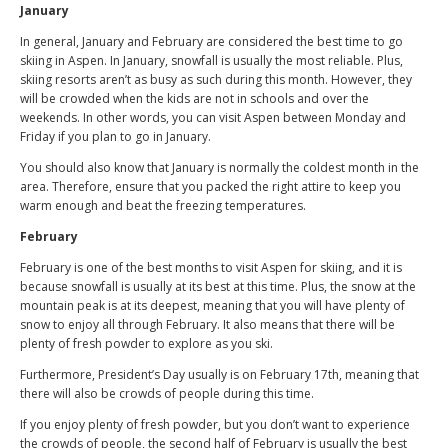
January
In general, January and February are considered the best time to go
skiing in Aspen. In January, snowfall is usually the most reliable. Plus,
skiing resorts aren’t as busy as such during this month. However, they
will be crowded when the kids are not in schools and over the
weekends. In other words, you can visit Aspen between Monday and
Friday if you plan to go in January.
You should also know that January is normally the coldest month in the
area. Therefore, ensure that you packed the right attire to keep you
warm enough and beat the freezing temperatures.
February
February is one of the best months to visit Aspen for skiing, and it is
because snowfall is usually at its best at this time. Plus, the snow at the
mountain peak is at its deepest, meaning that you will have plenty of
snow to enjoy all through February. It also means that there will be
plenty of fresh powder to explore as you ski.
Furthermore, President’s Day usually is on February 17th, meaning that
there will also be crowds of people during this time.
If you enjoy plenty of fresh powder, but you don’t want to experience
the crowds of people, the second half of February is usually the best