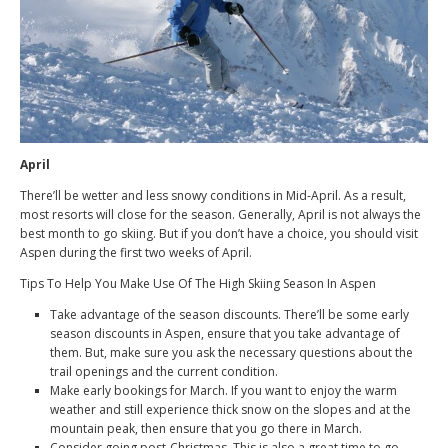
April
There’ll be wetter and less snowy conditions in Mid-April. As a result,
most resorts will close for the season. Generally, April is not always the
best month to go skiing. But if you don’t have a choice, you should visit
Aspen during the first two weeks of April.
Tips To Help You Make Use Of The High Skiing Season In Aspen
Take advantage of the season discounts. There’ll be some early
season discounts in Aspen, ensure that you take advantage of
them. But, make sure you ask the necessary questions about the
trail openings and the current condition.
Make early bookings for March. If you want to enjoy the warm
weather and still experience thick snow on the slopes and at the
mountain peak, then ensure that you go there in March.
Consider going post-Christmas. This is also a great time to go