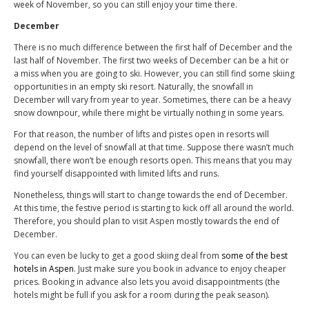
week of November, so you can still enjoy your time there.
December
There is no much difference between the first half of December and the
last half of November. The first two weeks of December can be a hit or
a miss when you are going to ski. However, you can still find some skiing
opportunities in an empty ski resort. Naturally, the snowfall in
December will vary from year to year. Sometimes, there can be a heavy
snow downpour, while there might be virtually nothing in some years.
For that reason, the number of lifts and pistes open in resorts will
depend on the level of snowfall at that time. Suppose there wasn’t much
snowfall, there won’t be enough resorts open. This means that you may
find yourself disappointed with limited lifts and runs.
Nonetheless, things will start to change towards the end of December.
At this time, the festive period is starting to kick off all around the world.
Therefore, you should plan to visit Aspen mostly towards the end of
December.
You can even be lucky to get a good skiing deal from
some of the best
hotels in Aspen
. Just make sure you book in advance to enjoy cheaper
prices. Booking in advance also lets you avoid disappointments (the
hotels might be full if you ask for a room during the peak season).