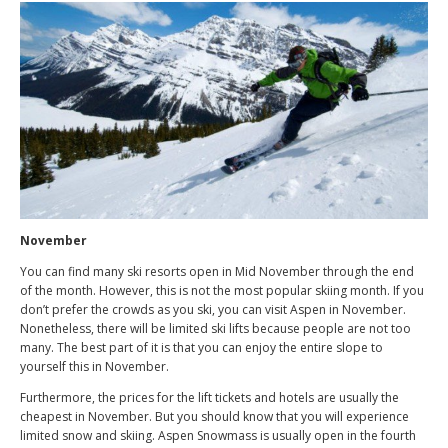
November
You can find many ski resorts open in Mid November through the end
of the month. However, this is not the most popular skiing month. If you
don’t prefer the crowds as you ski, you can visit Aspen in November.
Nonetheless, there will be limited ski lifts because people are not too
many. The best part of it is that you can enjoy the entire slope to
yourself this in November.
Furthermore, the prices for the lift tickets and hotels are usually the
cheapest in November. But you should know that you will experience
limited snow and skiing. Aspen Snowmass is usually open in the fourth