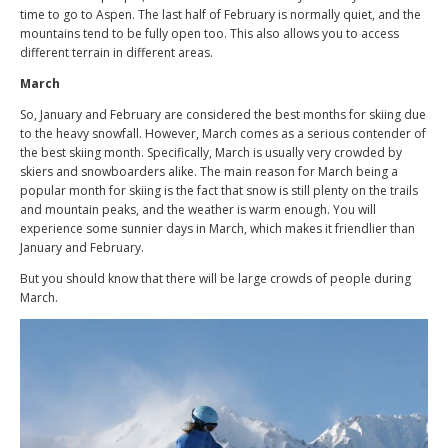
time to go to Aspen. The last half of February is normally quiet, and the
mountains tend to be fully open too. This also allows you to access
different terrain in different areas.
March
So, January and February are considered the best months for skiing due
to the heavy snowfall. However, March comes as a serious contender of
the best skiing month. Specifically, March is usually very crowded by
skiers and snowboarders alike. The main reason for March being a
popular month for skiing is the fact that snow is still plenty on the trails
and mountain peaks, and the weather is warm enough. You will
experience some sunnier days in March, which makes it friendlier than
January and February.
But you should know that there will be large crowds of people during
March.