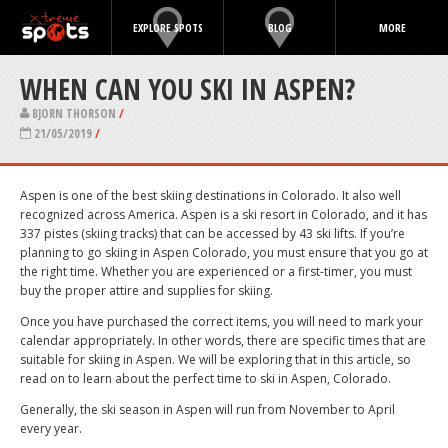
EXPLORE SPOTS
BLOG
MORE
WHEN CAN YOU SKI IN ASPEN?
BJORN THORSON
/
21/05/2019
/
Aspen is one of the best skiing destinations in Colorado. It also well
recognized across America. Aspen is a ski resort in Colorado, and it has
337 pistes (skiing tracks) that can be accessed by 43 ski lifts. If you’re
planning to go skiing in Aspen Colorado, you must ensure that you go at
the right time. Whether you are experienced or a first-timer, you must
buy the proper attire and supplies for skiing.
Once you have purchased the correct items, you will need to mark your
calendar appropriately. In other words, there are specific times that are
suitable for skiing in Aspen. We will be exploring that in this article, so
read on to learn about the perfect time to ski in Aspen, Colorado.
Generally, the ski season in Aspen will run from November to April
every year.