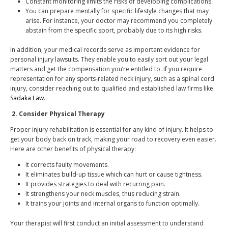
Constant monitoring limits the risks of developing complications.
You can prepare mentally for specific lifestyle changes that may
arise. For instance, your doctor may recommend you completely
abstain from the specific sport, probably due to its high risks.
In addition, your medical records serve as important evidence for
personal injury lawsuits. They enable you to easily sort out your legal
matters and get the compensation you’re entitled to. If you require
representation for any sports-related neck injury, such as a spinal cord
injury, consider reaching out to qualified and established law firms like
Sadaka Law
.
2.
Consider Physical Therapy
Proper injury rehabilitation is essential for any kind of injury. It helps to
get your body back on track, making your road to recovery even easier.
Here are other benefits of physical therapy:
It corrects faulty movements.
It eliminates build-up tissue which can hurt or cause tightness.
It provides strategies to deal with recurring pain.
It strengthens your neck muscles, thus reducing strain.
It trains your joints and internal organs to function optimally.
Your therapist will first conduct an initial assessment to understand