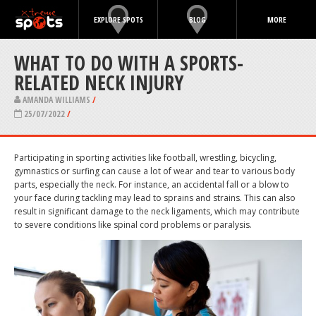
EXPLORE SPOTS
BLOG
MORE
WHAT TO DO WITH A SPORTS-
RELATED NECK INJURY
AMANDA WILLIAMS
/
25/07/2022
/
Participating in sporting activities like football, wrestling, bicycling,
gymnastics or surfing can cause a lot of wear and tear to various body
parts, especially the neck. For instance, an accidental fall or a blow to
your face during tackling may lead to sprains and strains. This can also
result in significant damage to the neck ligaments, which may contribute
to severe conditions like spinal cord problems or paralysis.