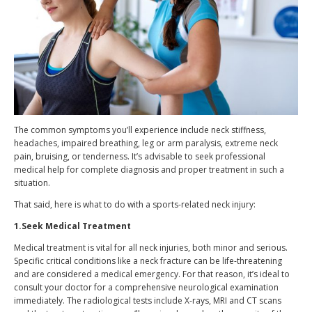
The common symptoms you’ll experience include neck stiffness,
headaches, impaired breathing, leg or arm paralysis, extreme neck
pain, bruising, or tenderness. It’s advisable to seek professional
medical help for complete diagnosis and proper treatment in such a
situation.
That said, here is what to do with a sports-related neck injury:
1.Seek Medical Treatment
Medical treatment is vital for all neck injuries, both minor and serious.
Specific critical conditions like a neck fracture can be life-threatening
and are considered a medical emergency. For that reason, it’s ideal to
consult your doctor for a comprehensive neurological examination
immediately. The radiological tests include X-rays, MRI and CT scans