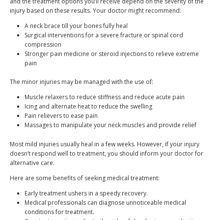
and the treatment options you’ll receive depend on the severity of the
injury based on these results. Your doctor might recommend:
A neck brace till your bones fully heal
Surgical interventions for a severe fracture or spinal cord
compression
Stronger pain medicine or steroid injections to relieve extreme
pain
The minor injuries may be managed with the use of:
Muscle relaxers to reduce stiffness and reduce acute pain
Icing and alternate heat to reduce the swelling
Pain relievers to ease pain
Massages to manipulate your neck muscles and provide relief
Most mild injuries usually heal in a few weeks. However, if your injury
doesn’t respond well to treatment, you should inform your doctor for
alternative care.
Here are some benefits of seeking medical treatment:
Early treatment ushers in a speedy recovery.
Medical professionals can diagnose unnoticeable medical
conditions for treatment.