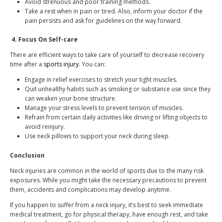
Avoid strenuous and poor training methods.
Take a rest when in pain or tired. Also, inform your doctor if the
pain persists and ask for guidelines on the way forward.
4.
Focus On Self-care
There are efficient ways to take care of yourself to decrease recovery
time after a
sports injury
. You can:
Engage in relief exercises to stretch your tight muscles.
Quit unhealthy habits such as smoking or substance use since they
can weaken your bone structure.
Manage your stress levels to prevent tension of muscles.
Refrain from certain daily activities like driving or lifting objects to
avoid reinjury.
Use neck pillows to support your neck during sleep.
Conclusion
Neck injuries are common in the world of sports due to the many risk
exposures. While you might take the necessary precautions to prevent
them, accidents and complications may develop anytime.
If you happen to suffer from a neck injury, it’s best to seek immediate
medical treatment, go for physical therapy, have enough rest, and take