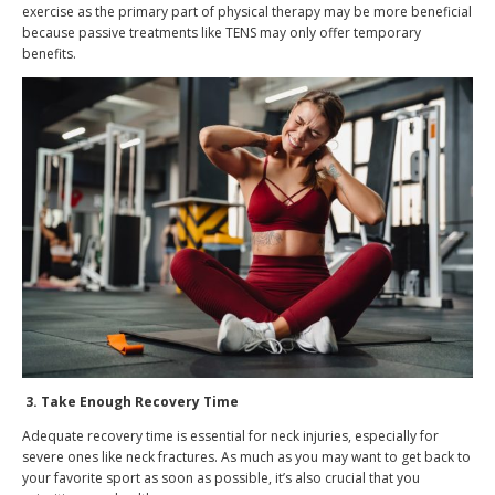
exercise as the primary part of physical therapy may be more beneficial
because passive treatments like TENS may only offer temporary
benefits.
3.
Take Enough Recovery Time
Adequate recovery time is essential for neck injuries, especially for
severe ones like neck fractures. As much as you may want to get back to
your favorite sport as soon as possible, it’s also crucial that you