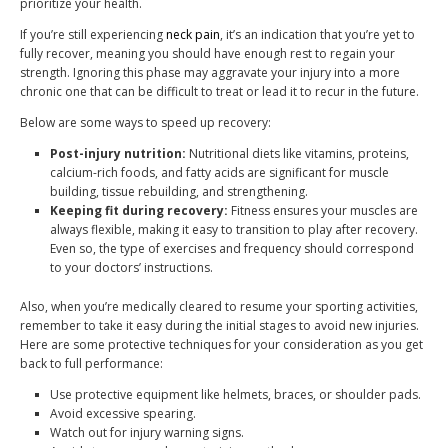
prioritize your health.
If you’re still experiencing
neck pain
, it’s an indication that you’re yet to
fully recover, meaning you should have enough rest to regain your
strength. Ignoring this phase may aggravate your injury into a more
chronic one that can be difficult to treat or lead it to recur in the future.
Below are some ways to speed up recovery:
Post-injury nutrition:
Nutritional diets like vitamins, proteins,
calcium-rich foods, and fatty acids are significant for muscle
building, tissue rebuilding, and strengthening.
Keeping fit during recovery:
Fitness ensures your muscles are
always flexible, making it easy to transition to play after recovery.
Even so, the type of exercises and frequency should correspond
to your doctors’ instructions.
Also, when you’re medically cleared to resume your sporting activities,
remember to take it easy during the initial stages to avoid new injuries.
Here are some protective techniques for your consideration as you get
back to full performance:
Use protective equipment like helmets, braces, or shoulder pads.
Avoid excessive spearing.
Watch out for injury warning signs.