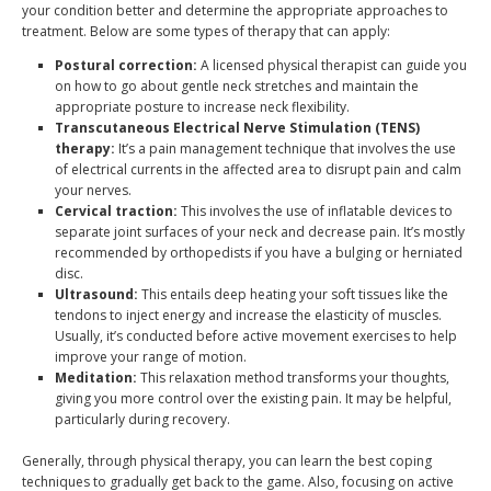
your condition better and determine the appropriate approaches to
treatment. Below are some types of therapy that can apply:
Postural correction:
A licensed physical therapist can guide you
on how to go about gentle neck stretches and maintain the
appropriate posture to increase neck flexibility.
Transcutaneous Electrical Nerve Stimulation (TENS)
therapy:
It’s a pain management technique that involves the use
of electrical currents in the affected area to disrupt pain and calm
your nerves.
Cervical traction:
This involves the use of inflatable devices to
separate joint surfaces of your neck and decrease pain. It’s mostly
recommended by orthopedists if you have a bulging or herniated
disc.
Ultrasound:
This entails deep heating your soft tissues like the
tendons to inject energy and increase the elasticity of muscles.
Usually, it’s conducted before active movement exercises to help
improve your range of motion.
Meditation:
This relaxation method transforms your thoughts,
giving you more control over the existing pain. It may be helpful,
particularly during recovery.
Generally, through physical therapy, you can learn the best coping
techniques to gradually get back to the game. Also, focusing on active