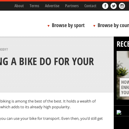
About
Terms
Advertise
Partners
Contact
Browse by sport
Browse by coun
REC
BODY?
G A BIKE DO FOR YOUR
HOW
ENH
YOU
 biking is among the best of the best. It holds a wealth of
s, which adds to its already high popularity.
 you can use your bike for transport. Even then, you’d still get