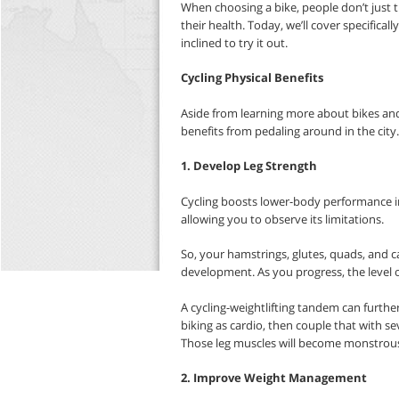
When choosing a bike, people don’t just 
their health. Today, we’ll cover specifical
inclined to try it out.
Cycling Physical Benefits
Aside from learning more about bikes and 
benefits from pedaling around in the city
1. Develop Leg Strength
Cycling boosts lower-body performance in
allowing you to observe its limitations.
So, your hamstrings, glutes, quads, and ca
development. As you progress, the level o
A cycling-weightlifting tandem can furth
biking as cardio, then couple that with sev
Those leg muscles will become monstrous
2. Improve Weight Management