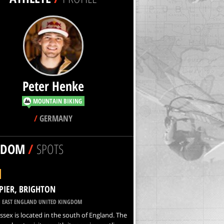
Peter Henke
MOUNTAIN BIKING
/
GERMANY
NDOM
/
SPOTS
PIER, BRIGHTON
 EAST ENGLAND UNITED KINGDOM
ssex is located in the south of England. The