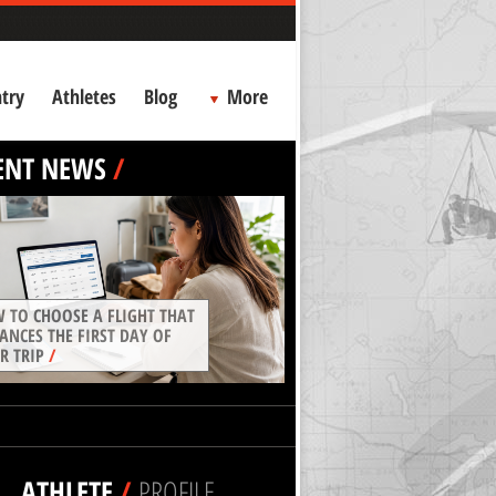
try
Athletes
Blog
More
ENT NEWS
/
 TO CHOOSE A FLIGHT THAT
ANCES THE FIRST DAY OF
R TRIP
/
ATHLETE
/
PROFILE