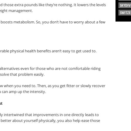
ed those extra pounds like they’re nothing. It lowers the levels
SKYDIV
weight management.
SWITZ
d boosts metabolism. So, you don’t have to worry about a few
rable physical health benefits aren’t easy to get used to.
 alternatives even for those who are not comfortable riding
solve that problem easily.
low when you need to. Then, as you get fitter or slowly recover
 can amp up the intensity.
st
ely intertwined that improvements in one directly leads to
etter about yourself physically, you also help ease those