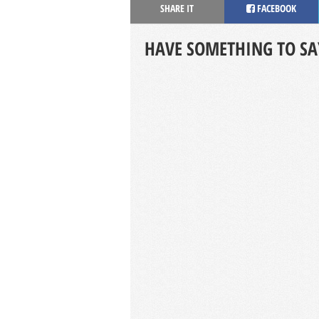
SHARE IT
FACEBOOK
HAVE SOMETHING TO SA