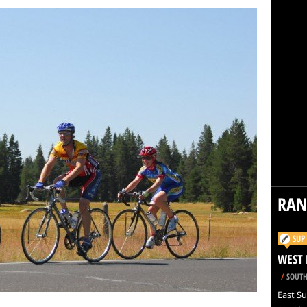
RA
SUP
WEST 
/
SOUTH
East Su