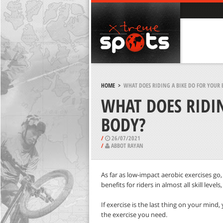
HOME
>
WHAT DOES RIDING A BIKE DO FOR YOUR 
WHAT DOES RIDIN
BODY?
/
26/07/2021
/
ABBOT RAYAN
As far as low-impact aerobic exercises go,
benefits for riders in almost all skill level
If exercise is the last thing on your mind,
the exercise you need.