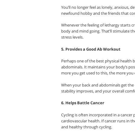
You’ll no longer feel as lonely, anxious, d
newfound hobby and the friends that com
Whenever the feeling of lethargy starts cr
body and mind going. That’ll stimulate t
stress levels.
5. Provides a Good Ab Workout
Perhaps one of the best physical health ben
abdominals. It maintains your body’s post
more you get used to this, the more you 
When your back and abdominals get the d
stability improves, and your overall comf
6. Helps Battle Cancer
Cycling is often incorporated in a cancer 
cardiovascular health. If cancer runs in th
and healthy through cycling.