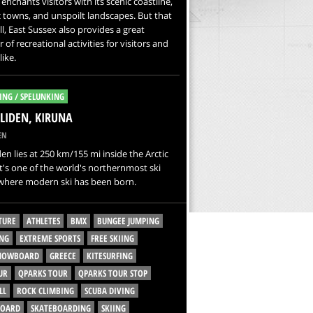
enchants visitors with its scenic coastline,
c towns, and unspoilt landscapes. But that
all, East Sussex also provides a great
of recreational activities for visitors and
like.
ING / SPELUNKING
LIDEN, KIRUNA
EN
den lies at 250 km/155 mi inside the Arctic
 It's one of the world's northernmost ski
 where modern ski has been born.
TURE
ATHLETES
BMX
BUNGEE JUMPING
NG
EXTREME SPORTS
FREE SKIING
SNOWBOARD
GREECE
KITESURFING
UR
QPARKS TOUR
QPARKS TOUR STOP
LL
ROCK CLIMBING
SCUBA DIVING
BOARD
SKATEBOARDING
SKIING