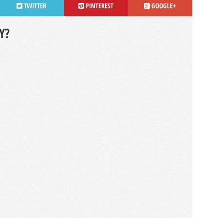
TWITTER
PINTEREST
GOOGLE+
Y?