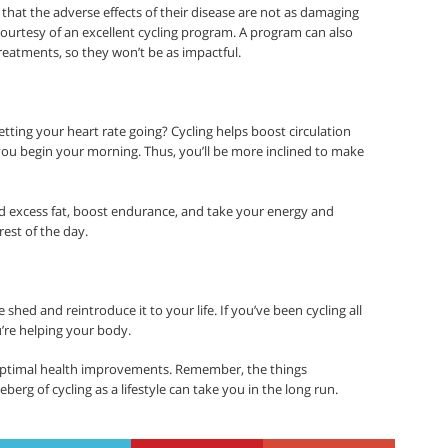
hat the adverse effects of their disease are not as damaging
ourtesy of an excellent cycling program. A program can also
treatments, so they won’t be as impactful.
tting your heart rate going? Cycling helps boost circulation
ou begin your morning. Thus, you’ll be more inclined to make
d excess fat, boost endurance, and take your energy and
est of the day.
 shed and reintroduce it to your life. If you’ve been cycling all
’re helping your body.
ptimal health improvements. Remember, the things
berg of cycling as a lifestyle can take you in the long run.