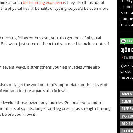
county 
think about a
better riding experience
; they also think about
histori
ly the physical health benefits of cycling, so you’d be even more
is not 
number 
locals a
meeting fellow enthusiasts, you also get tons of physical
CAV
. Below are just some of them that you need to make a note of.
BJÖRK
/
SWED
Bjorkli
 several ways. It strengthens your leg muscles while also
Circle.
resort
lves only get the workout that’s appropriate for their level of
f workout for these parts also follows.
ADVEN
CLIMBI
er develop those lower body muscles. Go for a few rounds of
eral sets of squats, lunges, and leg presses as strength training.
FREE 
 before you know it.
PARKO
RED BU
SKATE