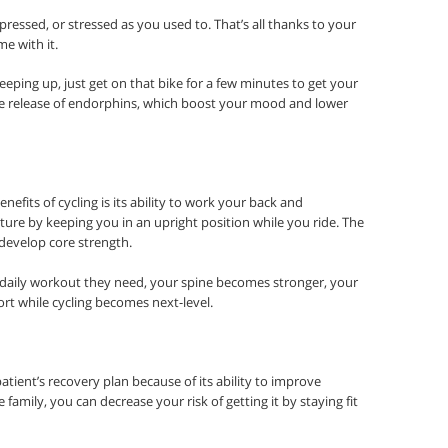
epressed, or stressed as you used to. That’s all thanks to your
e with it.
eeping up, just get on that bike for a few minutes to get your
he release of endorphins, which boost your mood and lower
efits of cycling is its ability to work your back and
ure by keeping you in an upright position while you ride. The
develop core strength.
aily workout they need, your spine becomes stronger, your
ort while cycling becomes next-level.
patient’s recovery plan because of its ability to improve
e family, you can decrease your risk of getting it by staying fit