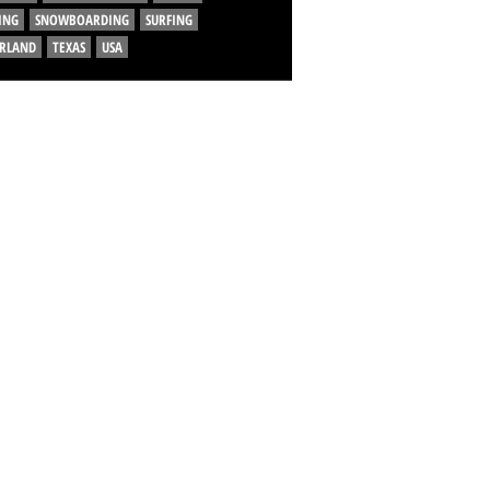
ING
SNOWBOARDING
SURFING
ERLAND
TEXAS
USA