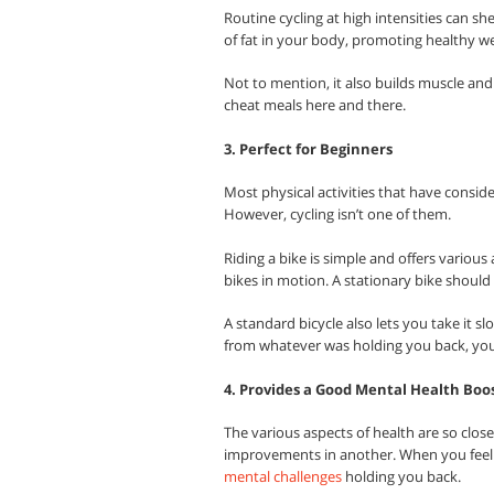
Routine cycling at high intensities can sh
of fat in your body, promoting healthy 
Not to mention, it also builds muscle an
cheat meals here and there.
3. Perfect for Beginners
Most physical activities that have conside
However, cycling isn’t one of them.
Riding a bike is simple and offers various
bikes in motion. A stationary bike should 
A standard bicycle also lets you take it s
from whatever was holding you back, you
4. Provides a Good Mental Health Boo
The various aspects of health are so clos
improvements in another. When you feel b
mental challenges
holding you back.