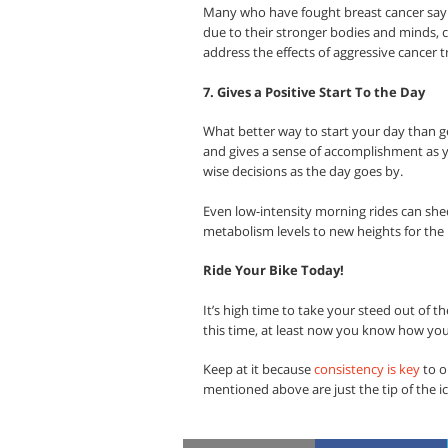
Many who have fought breast cancer say t
due to their stronger bodies and minds, c
address the effects of aggressive cancer 
7. Gives a Positive Start To the Day
What better way to start your day than ge
and gives a sense of accomplishment as y
wise decisions as the day goes by.
Even low-intensity morning rides can she
metabolism levels to new heights for the r
Ride Your Bike Today!
It’s high time to take your steed out of the
this time, at least now you know how you
Keep at it because
consistency is key
to o
mentioned above are just the tip of the ice