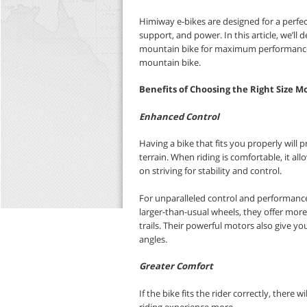
Himiway e-bikes are designed for a perfec
support, and power.
In this article,
we’ll d
mountain bike for maximum performanc
mountain bike.
Benefits of Choosing the Right Size M
Enhanced Control
Having a bike that fits you properly will p
terrain. When riding is comfortable, it a
on striving for stability and control.
For unparalleled control and performanc
larger-than-usual wheels, they offer more 
trails. Their powerful motors also give yo
angles.
Greater Comfort
If the bike fits the rider correctly, there 
riding experience more.