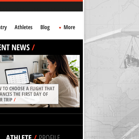
try
Athletes
Blog
More
ENT NEWS
/
 TO CHOOSE A FLIGHT THAT
ANCES THE FIRST DAY OF
R TRIP
/
ATHLETE
/
PROFILE