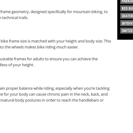
PARKO
RED BU
frame geometry, designed specifically for mountain biking, to
SKATE
echnical trails.
SKYDIV
SWITZ
 bike frame size is matched with your height and body size. This
s to the wheels makes bike riding much easier.
stable frames for adults to ensure you can achieve the
dless of your height.
ain proper balance while riding, especially when you’re tackling
size for your body can cause chronic pain in the neck, back, and
unnatural body postures in order to reach the handlebars or