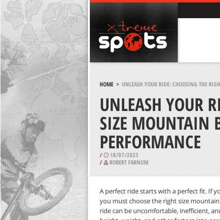
HOME
>
UNLEASH YOUR RIDE: CHOOSING THE RIG
UNLEASH YOUR RI
SIZE MOUNTAIN 
PERFORMANCE
/
18/07/2023
/
ROBERT FARNUM
A perfect ride starts with a perfect fit. I
you must choose the right size mountain
ride can be uncomfortable, inefficient, 