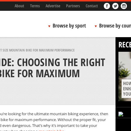
About
Terms
Advertise
Partners
Contact
Browse by sport
Browse by coun
REC
HT SIZE MOUNTAIN BIKE FOR MAXIMUM PERFORMANCE
DE: CHOOSING THE RIGHT
BIKE FOR MAXIMUM
HOW
ENH
YOU
f you’re looking for the ultimate mountain biking experience, then
 bike for maximum performance. Without the proper fit, your
and even dangerous
.
That’s why it’s important to take your