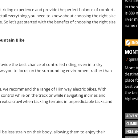
Bashkor
in the 
t riding experience and provide the perfect balance of comfort,
is 889 
etail everything you need to know about choosing the right size
river m
e.
So let’s get started with the benefits of choosing the right size
name m
ountain Bike
SNO
MONT 
/
QUEBE
rovide the best chance of controlled riding, even in tricky
Mont Vi
llows you to focus on the surrounding environment rather than
destina
place f
best va
e, we recommend the range of Himiway electric bikes. With
the bea
control while on the track or while navigating inclines and
highest
u extra crawl when tackling terrains in unpredictable tacks and
ADVEN
CLIMBI
FREE 
will be less strain on their body, allowing them to enjoy their