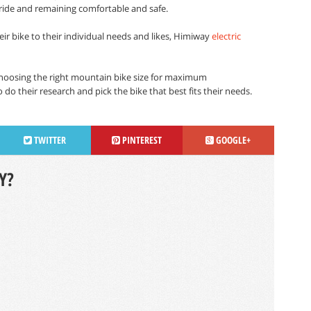
ide and remaining comfortable and safe.
eir bike to their individual needs and likes, Himiway
electric
choosing the right mountain bike size for maximum
do their research and pick the bike that best fits their needs.
TWITTER
PINTEREST
GOOGLE+
Y?