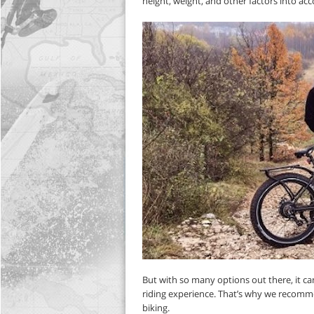
height, weight, and other factors into a
But with so many options out there, it c
riding experience. That’s why we recom
biking.