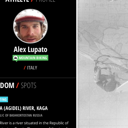
Alex Lupato
MOUNTAIN BIKING
/
ITALY
NDOM
/
SPOTS
TING
A (AGIDEL) RIVER, KAGA
LIC OF BASHKORTOSTAN RUSSIA
River is a river situated in the Republic of