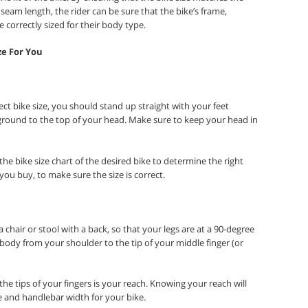
nseam length, the rider can be sure that the bike’s frame,
correctly sized for their body type.
ze For You
t bike size, you should stand up straight with your feet
ground to the top of your head. Make sure to keep your head in
e bike size chart of the desired bike to determine the right
 you buy, to make sure the size is correct.
 chair or stool with a back, so that your legs are at a 90-degree
body from your shoulder to the tip of your middle finger (or
he tips of your fingers is your reach. Knowing your reach will
e and handlebar width for your bike.