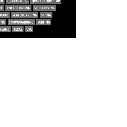
UR
QPARKS TOUR
QPARKS TOUR STOP
LL
ROCK CLIMBING
SCUBA DIVING
BOARD
SKATEBOARDING
SKIING
ING
SNOWBOARDING
SURFING
ERLAND
TEXAS
USA