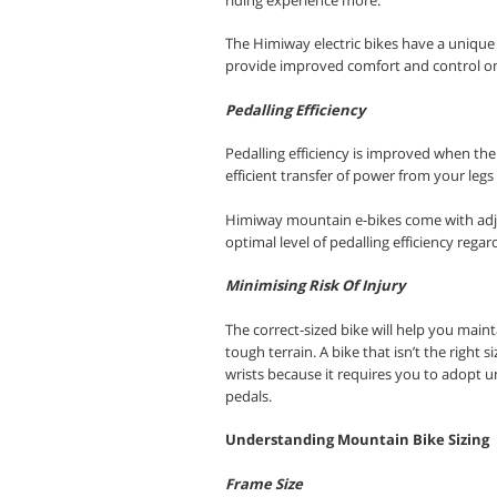
The Himiway electric bikes have a unique 
provide improved comfort and control on t
Pedalling Efficiency
Pedalling efficiency is improved when the
efficient transfer of power from your leg
Himiway mountain e-bikes come with adju
optimal level of pedalling efficiency regar
Minimising Risk Of Injury
The correct-sized bike will help you maint
tough terrain. A bike that isn’t the right 
wrists because it requires you to adopt 
pedals
.
Understanding Mountain Bike Sizing
Frame Size