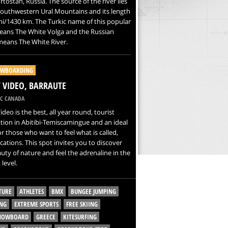
tostan, Russia. The source of the river lies
southwestern Ural Mountains and its length
mi/1430 km. The Turkic name of this popular
eans The White Volga and the Russian
eans The White River.
WBOARDING
VIDEO, BARRAUTE
C CANADA
deo is the best, all year round, tourist
tion in Abitibi-Temiscamingue and an ideal
or those who want to feel what is called,
cations. This spot invites you to discover
uty of nature and feel the adrenaline in the
 level.
TURE
ATHLETES
BMX
BUNGEE JUMPING
NG
EXTREME SPORTS
FREE SKIING
SNOWBOARD
GREECE
KITESURFING