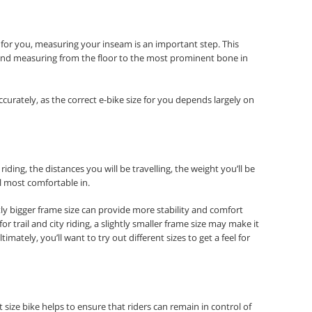
 for you, measuring your inseam is an important step. This
l and measuring from the floor to the most prominent bone in
curately, as the correct e-bike size for you depends largely on
iding, the distances you will be travelling, the weight you’ll be
el most comfortable in.
tly bigger frame size can provide more stability and comfort
r trail and city riding, a slightly smaller frame size may make it
imately, you’ll want to try out different sizes to get a feel for
 size bike helps to ensure that riders can remain in control of