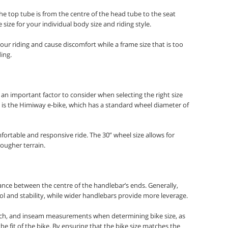
he top tube is from the centre of the head tube to the seat
e size for your individual body size and riding style.
your riding and cause discomfort while a frame size that is too
ing.
an important factor to consider when selecting the right size
 is the Himiway e-bike, which has a standard wheel diameter of
ortable and responsive ride. The 30” wheel size allows for
rougher terrain.
nce between the centre of the handlebar’s ends. Generally,
 and stability, while wider handlebars provide more leverage.
 reach, and inseam measurements when determining bike size, as
e fit of the bike. By ensuring that the bike size matches the