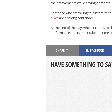
their movements while having a smooth r
For those who are willing to customize th
bikes
are a strong contender.
At the end of the day, when it comes to 
performance, riders must take the time to 
SHARE IT
FACEBOOK
HAVE SOMETHING TO SA