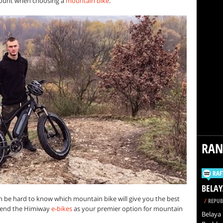
ccount when choosing a
mountain bike
.
RA
RAF
BELAY
an be hard to know which mountain bike will give you the best
/
REPUB
mend the Himiway
e-bikes
as your premier option for mountain
Belaya 