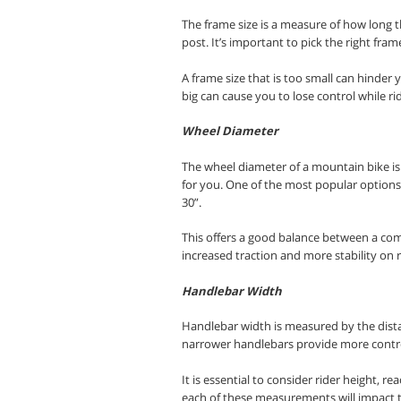
The frame size is a measure of how long t
post. It’s important to pick the right fram
A frame size that is too small can hinder 
big can cause you to lose control while rid
Wheel Diameter
The wheel diameter of a mountain bike is 
for you. One of the most popular options
30”
.
This offers a good balance between a comf
increased traction and more stability on 
Handlebar Width
Handlebar width is measured by the dista
narrower handlebars provide more control
It is essential to consider rider height,
each of these measurements will impact th