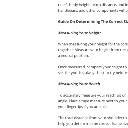
rider’s body height, reach distance, and i
handlebars, and other components will be 
Guide On Determining The Correct Si
Measuring Your Height
When measuring your height for the correc
together. Measure your height from the 
a neutral position.
Once measured, compare your height to th
size for you. It’s always best to try before
Measuring Your Reach
To accurately measure your reach, sit on a
angle. Place a tape measure next to your 
your fingertips if you are tall).
The total distance from your shoulder to t
help you determine the correct frame siz