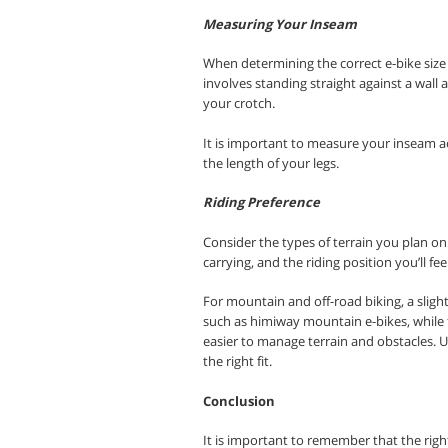
Measuring Your Inseam
When determining the correct e-bike size
involves standing straight against a wal
your crotch.
It is important to measure your inseam ac
the length of your legs
.
Riding Preference
Consider the types of terrain you plan on r
carrying, and the riding position you’ll fe
For mountain and off-road biking, a sligh
such as himiway mountain e-bikes, while fo
easier to manage terrain and obstacles. Ult
the right fit.
Conclusion
It is important to remember that the right