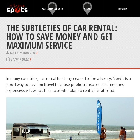
EXPLORE SPOTS
BLOG
MORE
THE SUBTLETIES OF CAR RENTAL:
HOW TO SAVE MONEY AND GET
MAXIMUM SERVICE
NATALY HANSEN
/
24/01/2022
/
In many countries, car rental has long ceased to be a luxury. Now it is a
good way to save on travel because public transport is sometimes
expensive. A few tips for those who plan to rent a car abroad.