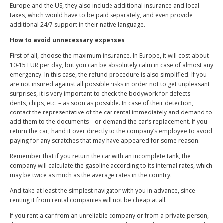
Europe and the US, they also include additional insurance and local
taxes, which would have to be paid separately, and even provide
additional 24/7 support in their native language.
How to avoid unnecessary expenses
First of all, choose the maximum insurance. In Europe, it will cost about
10-15 EUR per day, but you can be absolutely calm in case of almost any
emergency. In this case, the refund procedure is also simplified. If you
are not insured against all possible risks in order not to get unpleasant
surprises, it is very important to check the bodywork for defects –
dents, chips, etc. – as soon as possible. In case of their detection,
contact the representative of the car rental immediately and demand to
add them to the documents – or demand the car’s replacement. If you
return the car, hand it over directly to the company’s employee to avoid
paying for any scratches that may have appeared for some reason.
Remember that if you return the car with an incomplete tank, the
company will calculate the gasoline according to its internal rates, which
may be twice as much as the average rates in the country.
And take at least the simplest navigator with you in advance, since
renting it from rental companies will not be cheap at all.
If you rent a car from an unreliable company or from a private person,