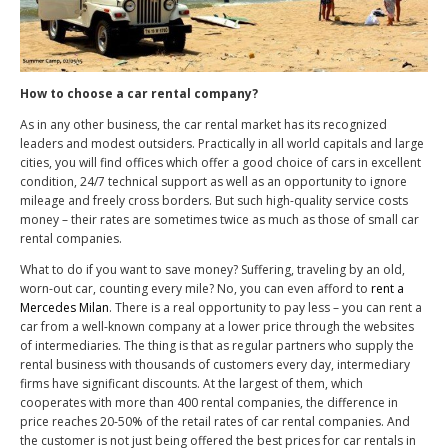
How to choose a car rental company?
As in any other business, the car rental market has its recognized
leaders and modest outsiders. Practically in all world capitals and large
cities, you will find offices which offer a good choice of cars in excellent
condition, 24/7 technical support as well as an opportunity to ignore
mileage and freely cross borders. But such high-quality service costs
money – their rates are sometimes twice as much as those of small car
rental companies.
What to do if you want to save money? Suffering, traveling by an old,
worn-out car, counting every mile? No, you can even afford to
rent a
Mercedes Milan
. There is a real opportunity to pay less – you can rent a
car from a well-known company at a lower price through the websites
of intermediaries. The thing is that as regular partners who supply the
rental business with thousands of customers every day, intermediary
firms have significant discounts. At the largest of them, which
cooperates with more than 400 rental companies, the difference in
price reaches 20-50% of the retail rates of car rental companies. And
the customer is not just being offered the best prices for car rentals in