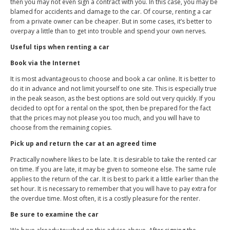
then you may not even sign a contract with you. In this case, you may be
blamed for accidents and damage to the car. Of course, renting a car
from a private owner can be cheaper. But in some cases, it’s better to
overpay a little than to get into trouble and spend your own nerves.
Useful tips when renting a car
Book via the Internet
It is most advantageous to choose and book a car online. It is better to
do it in advance and not limit yourself to one site. This is especially true
in the peak season, as the best options are sold out very quickly. If you
decided to opt for a rental on the spot, then be prepared for the fact
that the prices may not please you too much, and you will have to
choose from the remaining copies.
Pick up and return the car at an agreed time
Practically nowhere likes to be late. It is desirable to take the rented car
on time. If you are late, it may be given to someone else. The same rule
applies to the return of the car. It is best to park it a little earlier than the
set hour. It is necessary to remember that you will have to pay extra for
the overdue time. Most often, it is a costly pleasure for the renter.
Be sure to examine the car