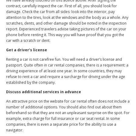
We have already touched on this advice above. After signing the
contract, carefully inspect the car. First of all, you should look for
damage. Check the car from all sides: look into the interior, pay
attention to the tires, look at the windows and the body as a whole. Any
scratches, dents, and other damage should be noted in the inspection
report. Experienced travelers advise taking pictures of the car on your
phone before renting it. This way you will have proof that you got the
car with a scratch or dent.
Get a driver’s license
Renting a car is not carefree fun. You will need a driver’s license and
passport. Quite often in car rental companies, there is a requirement: a
driving experience of at least one year. In some countries, they may
refuse to rent a car and require a surcharge for driving under the age
established by the company.
Discuss additional services in advance
An attractive price on the website for car rental often does not include a
number of additional options. You should also find out about them
beforehand so that they are not an unpleasant surprise on the spot. For
example, extra charge for full insurance or car seat rental. In some
companies, there is even a separate price for the ability to use a
navigator.