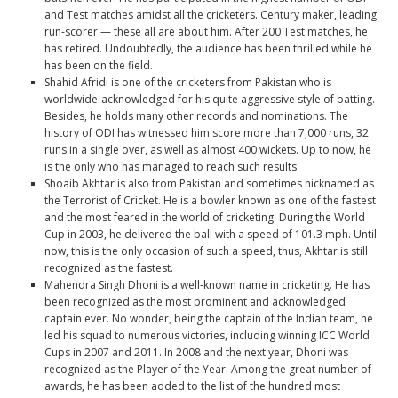
and Test matches amidst all the cricketers. Century maker, leading
run-scorer — these all are about him. After 200 Test matches, he
has retired. Undoubtedly, the audience has been thrilled while he
has been on the field.
Shahid Afridi
is one of the cricketers from Pakistan who is
worldwide-acknowledged for his quite aggressive style of batting.
Besides, he holds many other records and nominations. The
history of ODI has witnessed him score more than 7,000 runs, 32
runs in a single over, as well as almost 400 wickets. Up to now, he
is the only who has managed to reach such results.
Shoaib Akhtar
is also from Pakistan and sometimes nicknamed as
the Terrorist of Cricket. He is a bowler known as one of the fastest
and the most feared in the world of cricketing. During the World
Cup in 2003, he delivered the ball with a speed of 101.3 mph. Until
now, this is the only occasion of such a speed, thus, Akhtar is still
recognized as the fastest.
Mahendra Singh Dhoni
is a well-known name in cricketing. He has
been recognized as the most prominent and acknowledged
captain ever. No wonder, being the captain of the Indian team, he
led his squad to numerous victories, including winning ICC World
Cups in 2007 and 2011. In 2008 and the next year, Dhoni was
recognized as the Player of the Year. Among the great number of
awards, he has been added to the list of the hundred most