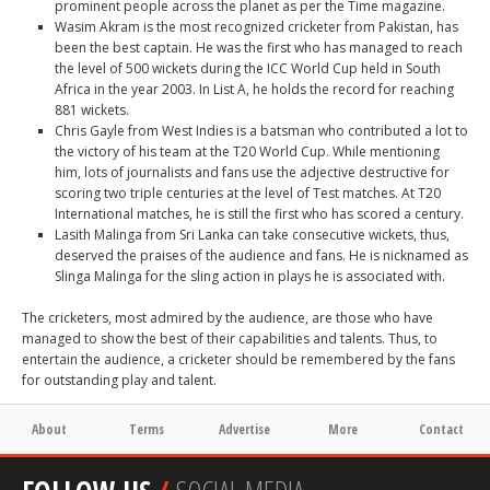
prominent people across the planet as per the Time magazine.
Wasim Akram
is the most recognized cricketer from Pakistan, has
been the best captain. He was the first who has managed to reach
the level of 500 wickets during the ICC World Cup held in South
Africa in the year 2003. In List A, he holds the record for reaching
881 wickets.
Chris Gayle
from West Indies is a batsman who contributed a lot to
the victory of his team at the T20 World Cup. While mentioning
him, lots of journalists and fans use the adjective destructive for
scoring two triple centuries at the level of Test matches. At T20
International matches, he is still the first who has scored a century.
Lasith Malinga
from Sri Lanka can take consecutive wickets, thus,
deserved the praises of the audience and fans. He is nicknamed as
Slinga Malinga for the sling action in plays he is associated with.
The cricketers, most admired by the audience, are those who have
managed to show the best of their capabilities and talents. Thus, to
entertain the audience, a cricketer should be remembered by the fans
for outstanding play and talent.
About
Terms
Advertise
More
Contact