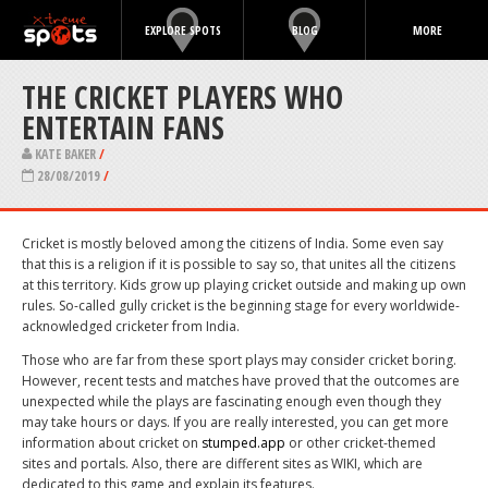
EXPLORE SPOTS
BLOG
MORE
THE CRICKET PLAYERS WHO
ENTERTAIN FANS
KATE BAKER
/
28/08/2019
/
Cricket is mostly beloved among the citizens of India. Some even say
that this is a religion if it is possible to say so, that unites all the citizens
at this territory. Kids grow up playing cricket outside and making up own
rules. So-called gully cricket is the beginning stage for every worldwide-
acknowledged cricketer from India.
Those who are far from these sport plays may consider cricket boring.
However, recent tests and matches have proved that the outcomes are
unexpected while the plays are fascinating enough even though they
may take hours or days. If you are really interested, you can get more
information about cricket on
stumped.app
or other cricket-themed
sites and portals. Also, there are different sites as WIKI, which are
dedicated to this game and explain its features.