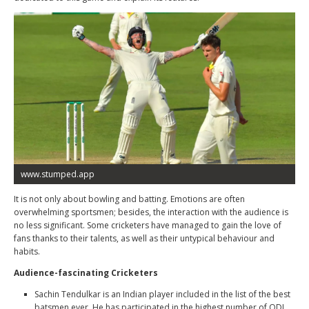
www.stumped.app
It is not only about bowling and batting. Emotions are often
overwhelming sportsmen; besides, the interaction with the audience is
no less significant. Some cricketers have managed to gain the love of
fans thanks to their talents, as well as their untypical behaviour and
habits.
Audience-fascinating Cricketers
Sachin Tendulkar
is an Indian player included in the list of the best
batsmen ever. He has participated in the highest number of ODI