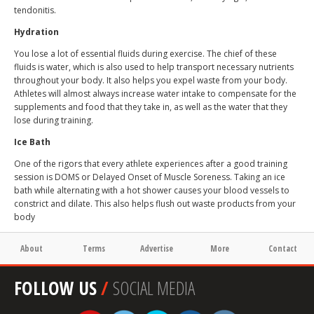
tendonitis.
Hydration
You lose a lot of essential fluids during exercise. The chief of these
fluids is water, which is also used to help transport necessary nutrients
throughout your body. It also helps you expel waste from your body.
Athletes will almost always increase water intake to compensate for the
supplements and food that they take in, as well as the water that they
lose during training.
Ice Bath
One of the rigors that every athlete experiences after a good training
session is DOMS or Delayed Onset of Muscle Soreness. Taking an ice
bath while alternating with a hot shower causes your blood vessels to
constrict and dilate. This also helps flush out waste products from your
body
About
Terms
Advertise
More
Contact
FOLLOW US
/
SOCIAL MEDIA