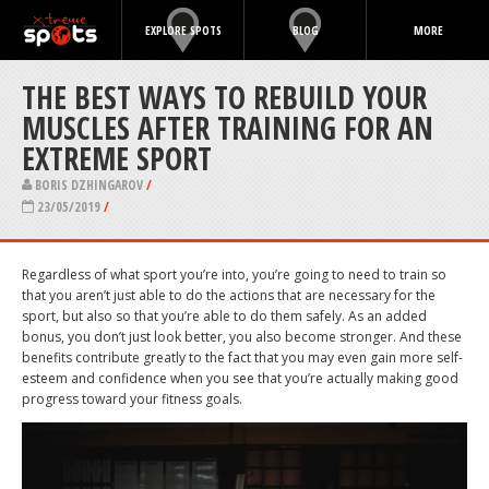
EXPLORE SPOTS
BLOG
MORE
THE BEST WAYS TO REBUILD YOUR
MUSCLES AFTER TRAINING FOR AN
EXTREME SPORT
BORIS DZHINGAROV
/
23/05/2019
/
Regardless of what sport you’re into, you’re going to need to train so
that you aren’t just able to do the actions that are necessary for the
sport, but also so that you’re able to do them safely. As an added
bonus, you don’t just look better, you also become stronger. And these
benefits contribute greatly to the fact that you may even gain more self-
esteem and confidence when you see that you’re actually making good
progress toward your fitness goals.