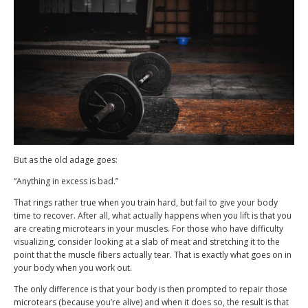
But as the old adage goes:
“Anything in excess is bad.”
That rings rather true when you train hard, but fail to give your body
time to recover. After all, what actually happens when you lift is that you
are creating microtears in your muscles. For those who have difficulty
visualizing, consider looking at a slab of meat and stretching it to the
point that the muscle fibers actually tear. That is exactly what goes on in
your body when you work out.
The only difference is that your body is then prompted to repair those
microtears (because you’re alive) and when it does so, the result is that