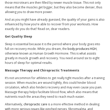
those microtears are then filled by newer muscle tissue. This not only
means that the muscles get bigger, but they also become denser, thus
allowing you to draw more power.
And as you might have already guessed, the quality of your gains is also
influenced by how you’re able to recover from your workouts. How
exactly do you do that? Read on, dear readers.
Get Quality Sleep
Sleep is essential because it is the period where your body goes into
full-on recovery mode. While you dream, the
body produces HGH
,
otherwise known as Human Growth Hormone. This is what assists
greatly in muscle growth and recovery. You need around six to eight
hours of sleep for optimal results.
Massage Therapy and Chiropractic Treatments
It’s not uncommon for athletes to get really tight muscles after a training
session. When muscles are wound tightly, this could hinder blood
circulation, which also hinders recovery and may even cause you pain.
Massage therapy helps facilitate blood flow, which also means that
nutrients reach the areas they need to reach much easier.
Alternatively,
chiropractic care
is a more effective method in dealing
with more serious issues like pinched nerves, fibromyalgia, and