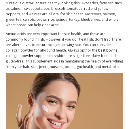
nutritious diet will ensure healthy-looking skin. Avocados, fatty fish such
as salmon, sweet potatoes, broccoli, tomatoes, red and yellow
peppers, and walnuts are all vital for skin health. Moreover, salmon,
green tea, carrots, brown rice, quinoa, turkey, blueberries, and whole-
wheat bread can help clear acne.
Amino acids are very important for skin health, and these are
commonly found in fish. However, if you don’t eat fish, don’t fret. There
are alternatives to ensure you get glowing skin. You can consider
collagen powder for all-round health. Always opt for the
best bovine
collagen powder
supplements which are sugar-free, dairy-free, and
gluten-free. This supplement aids in maintaining the health of everything
from your hair, skin, joints, muscles, bones, gut health, and metabolism.