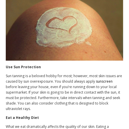
Use Sun Protection
Sun tanning is a beloved hobby for most; however, most skin issues are
caused by sun overexposure. You should always apply
sunscreen
before leaving your house, even if you’re running down to your local
supermarket. If your skin is going to be in direct contact with the sun, it
must be protected. Furthermore, take intervals when tanning and seek
shade. You can also consider clothing that is designed to block
ultraviolet rays.
Eat a Healthy Diet
What we eat dramatically affects the quality of our skin. Eating a