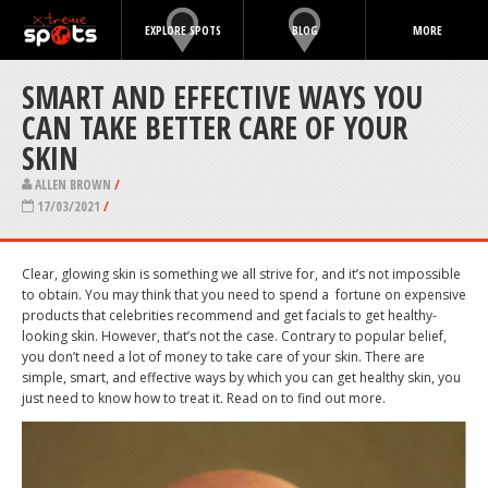
EXPLORE SPOTS
BLOG
MORE
SMART AND EFFECTIVE WAYS YOU
CAN TAKE BETTER CARE OF YOUR
SKIN
ALLEN BROWN
/
17/03/2021
/
Clear, glowing skin is something we all strive for, and it’s not impossible
to obtain. You may think that you need to spend a
fortune on expensive
products that celebrities recommend and get facials to get healthy-
looking skin. However, that’s not the case. Contrary to popular belief,
you don’t need a lot of money to take care of your skin. There are
simple, smart, and effective ways by which you can get healthy skin, you
just need to know how to treat it. Read on to find out more.