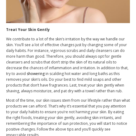
Treat Your Skin Gently
We contribute to a lot of the skin’s irritation by the way we handle our
skin. You’ll see a lot of effective changes just by changing some of your
daily habits. For instance, vigorous scrubs and daily cleansers can do
more harm than good. Therefore, you should always opt for gentle
cleansers and scrubs that don’t strip the skin of its natural oils to
decrease the chances of inflammation and irritation. In addition to that,
try to avoid
showering
in scalding hot water and long baths as this
removes your skin’s oils. Do your best to find mild soaps and other
products that don’t have fragrances. Last, treat your skin gently when
shaving, always moisturize, and pat dry with a towel rather than rub.
Most of the time, our skin issues stem from our lifestyle rather than what
products we can afford. That’s why it’s essential that you pay attention
to your daily habits to ensure you’re not harming your skin. By eating
the right foods, treating your skin gently, avoiding skin irritants, and
remembering the importance of sun protection, you will start to notice
positive changes. Follow the above tips and you’ll quickly see
impeccable results.