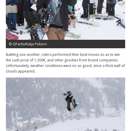
© QParks/Katja Pokorn
Battling one another, riders performed their best moves so as to win
the cash prize of 1.200€, and other goodies from brand companies.
Unfortunately, weather conditions were no so good, since a thick wall of
clouds appeared.