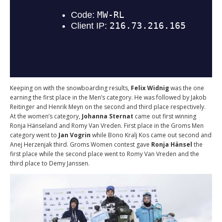
Keeping on with the snowboarding results,
Felix Widnig
was the one
earning the first place in the Men’s category. He was followed by Jakob
Reitinger and Henrik Meyn on the second and third place respectively.
At the women’s category,
Johanna Sternat
came out first winning
Ronja Hänseland and Romy Van Vreden. First place in the Groms Men
category went to
Jan Vogrin
while Bono Kralj Kos came out second and
Anej Herzenjak third. Groms Women contest gave
Ronja Hänsel
the
first place while the second place went to Romy Van Vreden and the
third place to Demy Janssen.