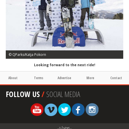
© QParks/Katja Pokorn
Looking forward to the next ride!
About
Terms
Advertise
More
Contact
FOLLOW US
/
SOCIAL MEDIA