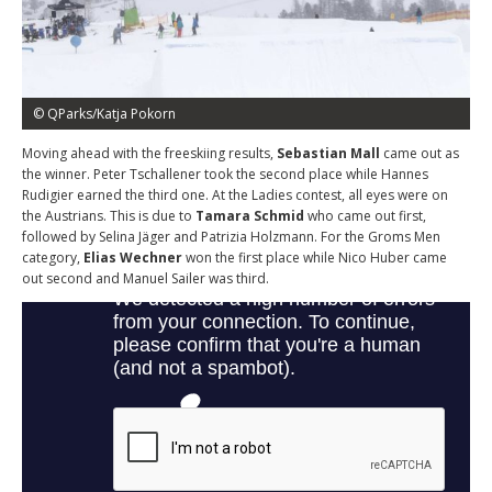
© QParks/Katja Pokorn
Moving ahead with the freeskiing results,
Sebastian Mall
came out as
the winner. Peter Tschallener took the second place while Hannes
Rudigier earned the third one. At the Ladies contest, all eyes were on
the Austrians. This is due to
Tamara Schmid
who came out first,
followed by Selina Jäger and Patrizia Holzmann. For the Groms Men
category,
Elias Wechner
won the first place while Nico Huber came
out second and Manuel Sailer was third.