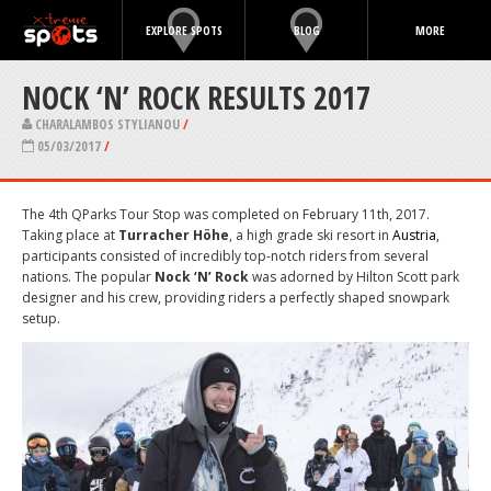
EXPLORE SPOTS
BLOG
MORE
NOCK ‘N’ ROCK RESULTS 2017
CHARALAMBOS STYLIANOU
/
05/03/2017
/
The 4th QParks Tour Stop was completed on February 11th, 2017.
Taking place at
Turracher Höhe
, a high grade ski resort in
Austria
,
participants consisted of incredibly top-notch riders from several
nations. The popular
Nock ‘N’ Rock
was adorned by Hilton Scott park
designer and his crew, providing riders a perfectly shaped snowpark
setup.