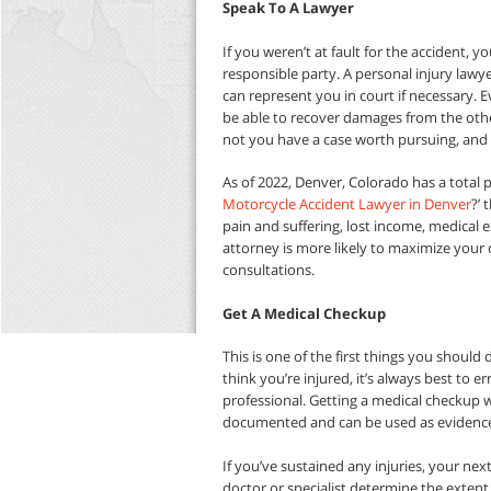
Speak To A Lawyer
If you weren’t at fault for the accident, y
responsible party. A personal injury lawy
can represent you in court if necessary. Ev
be able to recover damages from the othe
not you have a case worth pursuing, and
As of 2022, Denver, Colorado has a total po
Motorcycle Accident Lawyer in Denver
?’ 
pain and suffering, lost income, medical
attorney is more likely to maximize your c
consultations.
Get A Medical Checkup
This is one of the first things you should 
think you’re injured, it’s always best to e
professional. Getting a medical checkup wi
documented and can be used as evidence 
If you’ve sustained any injuries, your nex
doctor or specialist determine the extent