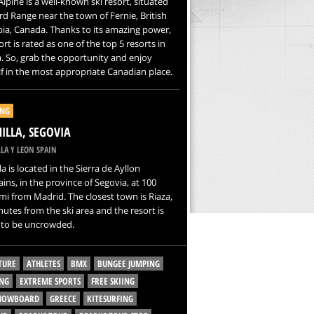
Alpine is a well-known ski resort, situated
rd Range near the town of Fernie, British
ia, Canada. Thanks to its amazing power,
ort is rated as one of the top 5 resorts in
 So, grab the opportunity and enjoy
f in the most appropriate Canadian place.
ING
NILLA, SEGOVIA
LA Y LEON SPAIN
la is located in the Sierra de Ayllon
ns, in the province of Segovia, at 100
i from Madrid. The closest town is Riaza,
nutes from the ski area and the resort is
to be uncrowded.
TURE
ATHLETES
BMX
BUNGEE JUMPING
NG
EXTREME SPORTS
FREE SKIING
SNOWBOARD
GREECE
KITESURFING