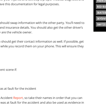
PARKO
have this documentation for legal purposes.
RED BU
SKATE
SKYDIV
should swap information with the other party. You’ll need to
SWITZ
d insurance details. You should also get the other driver’s
 are the vehicle owner.
 should get their contact information as well. If possible, get
s while you record them on your phone. This will ensure they
ent scene if:
 at fault for the incident
e Accident
Report
, so take their names in order that you can
was at fault for the accident and also be used as evidence in