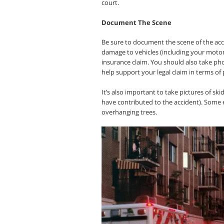
court.
Document The Scene
Be sure to document the scene of the acci
damage to vehicles (including your motor
insurance claim. You should also take pho
help support your legal claim in terms of 
It’s also important to take pictures of ski
have contributed to the accident). Some 
overhanging trees.