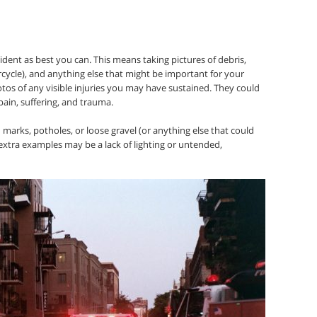
dent as best you can. This means taking pictures of debris,
cycle), and anything else that might be important for your
tos of any visible injuries you may have sustained. They could
pain, suffering, and trauma.
d marks, potholes, or loose gravel (or anything else that could
extra examples may be a lack of lighting or untended,