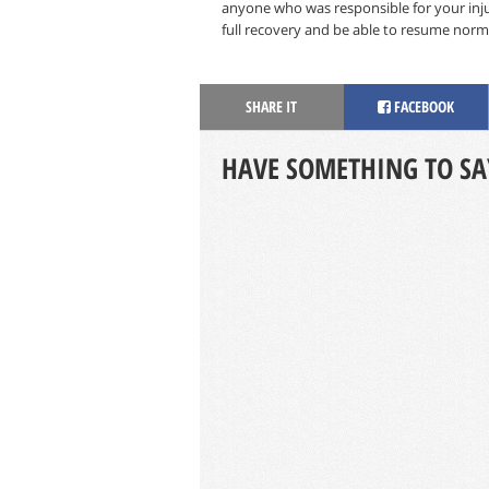
anyone who was responsible for your injur
full recovery and be able to resume norma
SHARE IT
FACEBOOK
HAVE SOMETHING TO SA