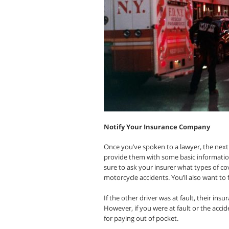
Notify Your Insurance Company
Once you’ve spoken to a lawyer, the next 
provide them with some basic informatio
sure to ask your insurer what types of c
motorcycle accidents. You’ll also want to fi
If the other driver was at fault, their i
However, if you were at fault or the acci
for paying out of pocket.