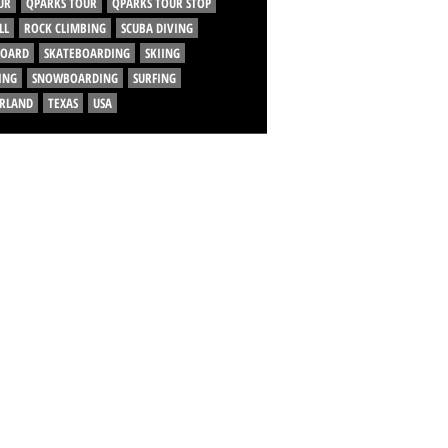
UR
QPARKS TOUR
QPARKS TOUR STOP
LL
ROCK CLIMBING
SCUBA DIVING
BOARD
SKATEBOARDING
SKIING
ING
SNOWBOARDING
SURFING
ERLAND
TEXAS
USA