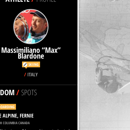
Massimiliano “Max”
Blardone
SKIING
/
ITALY
NDOM
/
SPOTS
BOARDING
E ALPINE, FERNIE
SH COLUMBIA CANADA