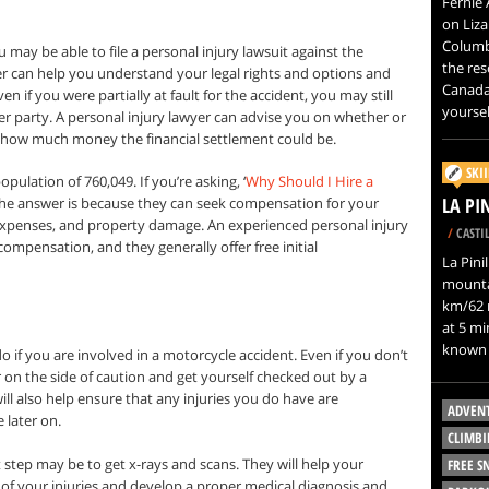
Fernie 
on Liza
Columb
ou may be able to file a personal injury lawsuit against the
the res
er can help you understand your legal rights and options and
Canada.
en if you were partially at fault for the accident, you may still
yoursel
r party. A personal injury lawyer can advise you on whether or
 how much money the financial settlement could be.
SKI
pulation of 760,049. If you’re asking, ‘
Why Should I Hire a
LA PI
the answer is because they can seek compensation for your
 expenses, and property damage. An experienced personal injury
/
CASTIL
ompensation, and they generally offer free initial
La Pinil
mountai
km/62 m
at 5 mi
known 
do if you are involved in a motorcycle accident. Even if you don’t
rr on the side of caution and get yourself checked out by a
ll also help ensure that any injuries you do have are
ADVEN
later on.
CLIMBI
t step may be to get x-rays and scans. They will help your
FREE 
 of your injuries and develop a proper medical diagnosis and