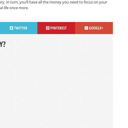
y. In turn, you’ll have all the money you need to focus on your
l life once more.
TWITTER
PINTEREST
GOOGLE+
Y?