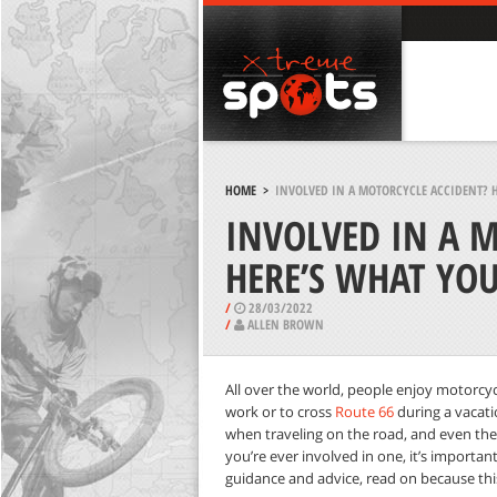
HOME
>
INVOLVED IN A MOTORCYCLE ACCIDENT? H
INVOLVED IN A 
HERE’S WHAT YO
/
28/03/2022
/
ALLEN BROWN
All over the world, people enjoy motorcycl
work or to cross
Route 66
during a vacatio
when traveling on the road, and even the 
you’re ever involved in one, it’s importa
guidance and advice, read on because this a