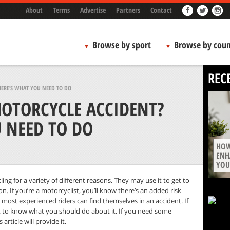
About
Terms
Advertise
Partners
Contact
Browse by sport
Browse by coun
REC
ERE’S WHAT YOU NEED TO DO
MOTORCYCLE ACCIDENT?
U NEED TO DO
HOW
ENH
YOU
ing for a variety of different reasons. They may use it to get to
n. If you’re a motorcyclist, you’ll know there’s an added risk
most experienced riders can find themselves in an accident. If
nt to know what you should do about it. If you need some
rticle will provide it.