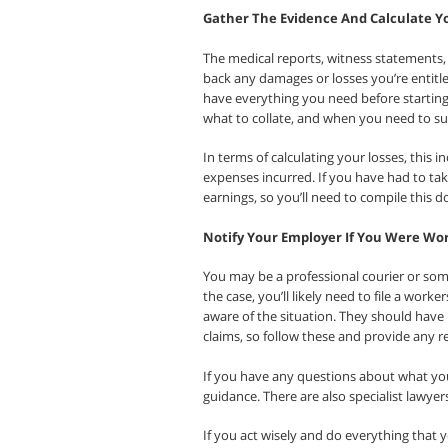
Gather The Evidence And Calculate Y
The medical reports, witness statements, 
back any damages or losses you’re entitle
have everything you need before starting y
what to collate, and when you need to su
In terms of calculating your losses, this
expenses incurred. If you have had to take
earnings, so you’ll need to compile this 
Notify Your Employer If You Were Wo
You may be a professional courier or som
the case, you’ll likely need to file a wor
aware of the situation. They should have
claims, so follow these and provide any 
If you have any questions about what yo
guidance. There are also specialist lawyers
If you act wisely and do everything that 