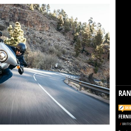
RA
SKI
FERNI
/
BRITI