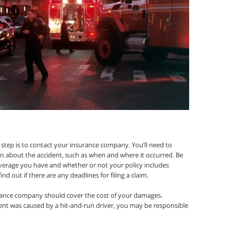
step is to contact your insurance company. You’ll need to
n about the accident, such as when and where it occurred. Be
overage you have and whether or not your policy includes
nd out if there are any deadlines for filing a claim.
nsurance company should cover the cost of your damages.
dent was caused by a hit-and-run driver, you may be responsible