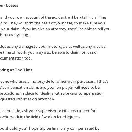
our Losses
and your own account of the accident will be vital in claiming
d to. They will form the basis of your case, so make sure you
our claim. If you involve an attorney, they’ll be able to tell you
bmit everything.
 includes any damage to your motorcycle as well as any medical
 time off work, you may also be able to claim for loss of
documentation too.
rking At The Time
eone who uses a motorcycle for other work purposes. If that’s
kers’ compensation claim, and your employer will need to be
 procedures in place for dealing with workers’ compensation
requested information promptly.
u should do, ask your supervisor or HR department for
 who work in the field of work-related injuries.
you should, you’ll hopefully be financially compensated by