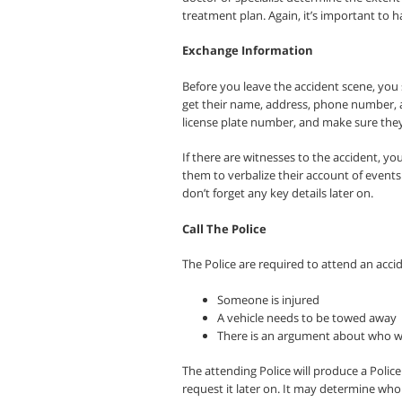
treatment plan. Again, it’s important to 
Exchange Information
Before you leave the accident scene, you 
get their name, address, phone number, an
license plate number, and make sure they
If there are witnesses to the accident, you
them to verbalize their account of event
don’t forget any key details later on.
Call The Police
The Police are required to attend an accid
Someone is injured
A vehicle needs to be towed away
There is an argument about who was
The attending Police will produce a Polic
request it later on. It may determine who 