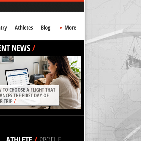
try
Athletes
Blog
More
ENT NEWS
/
 TO CHOOSE A FLIGHT THAT
ANCES THE FIRST DAY OF
R TRIP
/
ATHLETE
/
PROFILE