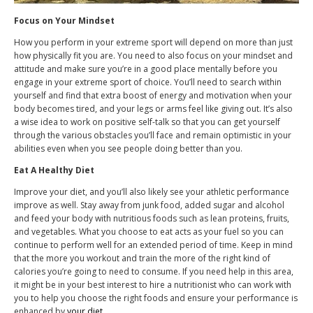
Focus on Your Mindset
How you perform in your extreme sport will depend on more than just
how physically fit you are. You need to also focus on your mindset and
attitude and make sure you’re in a good place mentally before you
engage in your extreme sport of choice. You’ll need to search within
yourself and find that extra boost of energy and motivation when your
body becomes tired, and your legs or arms feel like giving out. It’s also
a wise idea to work on positive self-talk so that you can get yourself
through the various obstacles you’ll face and remain optimistic in your
abilities even when you see people doing better than you.
Eat A Healthy Diet
Improve your diet, and you’ll also likely see your athletic performance
improve as well. Stay away from junk food, added sugar and alcohol
and feed your body with nutritious foods such as lean proteins, fruits,
and vegetables. What you choose to eat acts as your fuel so you can
continue to perform well for an extended period of time. Keep in mind
that the more you workout and train the more of the right kind of
calories you’re going to need to consume. If you need help in this area,
it might be in your best interest to hire a nutritionist who can work with
you to help you choose the right foods and ensure your performance is
enhanced by
your diet
.