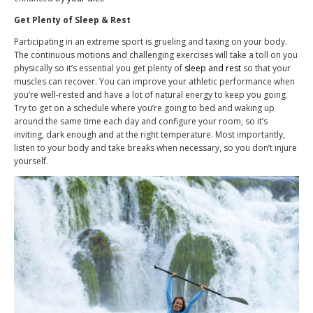
Get Plenty of Sleep & Rest
Participating in an extreme sport is grueling and taxing on your body.
The continuous motions and challenging exercises will take a toll on you
physically so it’s essential you get plenty of
sleep and rest
so that your
muscles can recover. You can improve your athletic performance when
you’re well-rested and have a lot of natural energy to keep you going.
Try to get on a schedule where you’re going to bed and waking up
around the same time each day and configure your room, so it’s
inviting, dark enough and at the right temperature. Most importantly,
listen to your body and take breaks when necessary, so you don’t injure
yourself.