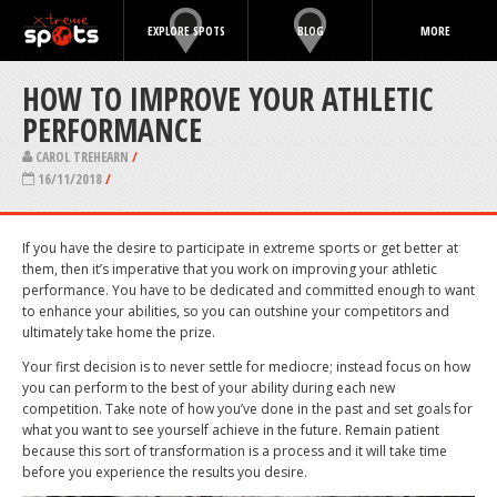
EXPLORE SPOTS
BLOG
MORE
HOW TO IMPROVE YOUR ATHLETIC
PERFORMANCE
CAROL TREHEARN
/
16/11/2018
/
If you have the desire to participate in extreme sports or get better at
them, then it’s imperative that you work on improving your athletic
performance. You have to be dedicated and committed enough to want
to enhance your abilities, so you can outshine your competitors and
ultimately take home the prize.
Your first decision is to never settle for mediocre; instead focus on how
you can perform to the best of your ability during each new
competition. Take note of how you’ve done in the past and set goals for
what you want to see yourself achieve in the future. Remain patient
because this sort of transformation is a process and it will take time
before you experience the results you desire.