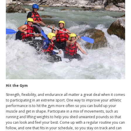
Hit the Gym
Strength, flexibility, and endurance all matter a great deal when it comes
to participating in an extreme sport. One way to improve your athletic
performance is to hit the gym more often so you can build up your
muscle and get in shape. Participate in a mix of movements, such as
running and lifting weights to help you shed unwanted pounds so that
you can look and feel your best. Come up with a regular routine you can
follow, and one that fits in your schedule, so you stay on track and can