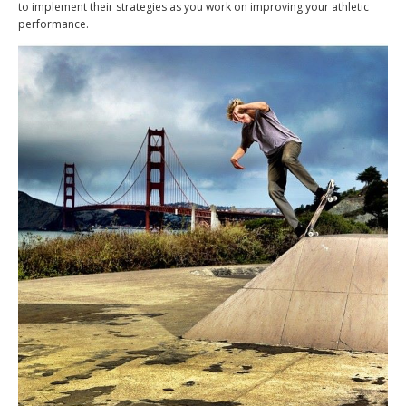
to implement their strategies as you work on improving your athletic
performance.