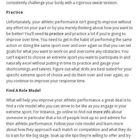
consistently challenge your body with a rigorous sweat session.
Practice
Unfortunately, your athletic performance isn’t going to improve without
any effort on your part or by you merely thinking about how you want to
be better! You’ll need
to practice
and practice a lot if you’re going to
improve over time. You need to get in the habit of performing the same
action or doing the same sport over and over again so that you can set
goals for what you want to work on and overcome any obstacles. You
can’t expect to choose an extreme sport you want to participate in and
naturally excel without putting in time to practice and gauge your
shortcomings and talents. Figure out what drills are best suited for your
specific extreme sport of choice and do them over and over again, so
you continue to improve your response time.
Find A Role Model
What will help you improve your athletic performance a great deal is to
find a role model who you can strive to be like as you engage in your
extreme sport. For instance, go online to find out
more info
about
someone in particular that a lot of people look up to and admire for
their athletic performance. Follow your role model and learn more
about how they approach each match or competition and what they do
to train for the big stage. Soak up the tips they’re willing to offer and try