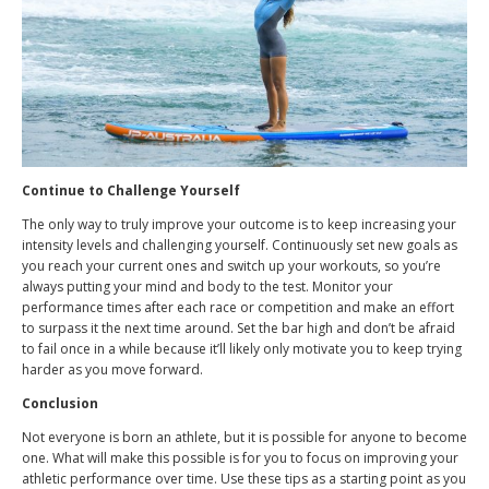
Continue to Challenge Yourself
The only way to truly improve your outcome is to keep increasing your
intensity levels and challenging yourself. Continuously set new goals as
you reach your current ones and switch up your workouts, so you’re
always putting your mind and body to the test. Monitor your
performance times after each race or competition and make an effort
to surpass it the next time around. Set the bar high and don’t be afraid
to fail once in a while because it’ll likely only motivate you to keep trying
harder as you move forward.
Conclusion
Not everyone is born an athlete, but it is possible for anyone to become
one. What will make this possible is for you to focus on improving your
athletic performance over time. Use these tips as a starting point as you