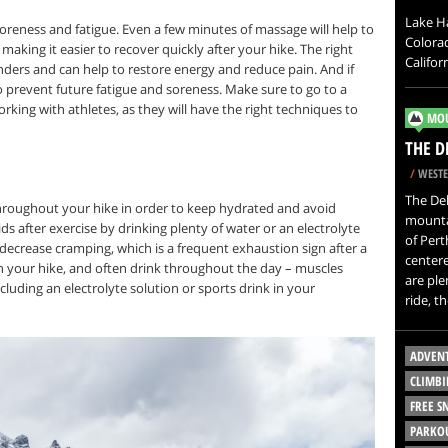
Lake H
reness and fatigue. Even a few minutes of massage will help to
Colorad
aking it easier to recover quickly after your hike. The right
Califor
ders and can help to restore energy and reduce pain. And if
to prevent future fatigue and soreness. Make sure to go to a
ing with athletes, as they will have the right techniques to
MOU
THE D
/
WESTE
The Del
 throughout your hike in order to keep hydrated and avoid
mountai
luids after exercise by drinking plenty of water or an electrolyte
of Pert
decrease cramping, which is a frequent exhaustion sign after a
center
on your hike, and often drink throughout the day – muscles
are ple
ncluding an electrolyte solution or sports drink in your
ride, t
ADVEN
CLIMBI
FREE 
PARKO