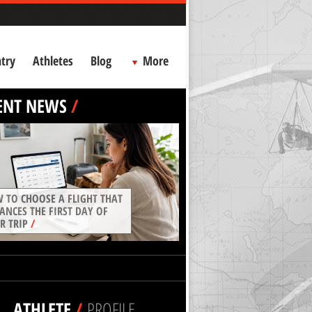
try
Athletes
Blog
More
ENT NEWS
/
 TO CHOOSE A FLIGHT THAT
ANCES THE FIRST DAY OF
R TRIP
/
ATHLETE
/
PROFILE