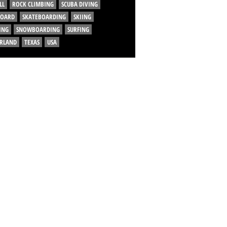
LL
ROCK CLIMBING
SCUBA DIVING
BOARD
SKATEBOARDING
SKIING
ING
SNOWBOARDING
SURFING
ERLAND
TEXAS
USA