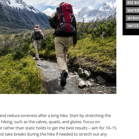
RED BU
SKATE
SKYDIV
SWITZ
nd reduce soreness after a long hike. Start by stretching the
iking, such as the calves, quads, and glutes. Focus on
ather than static holds to get the best results – aim for 10–15
nd take breaks during the hike if needed to stretch out any