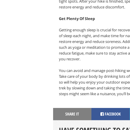
tight spots. After your hike is finished, 
restore energy and reduce discomfort.
Get Plenty Of Sleep
Getting enough sleep is crucial for recove
of sleep each night, and make time for na
restore energy and reduce soreness. Addit
such as yoga or meditation to promote a b
reduce fatigue, make sure to stay active 
you recover.
You can avoid and manage post-hiking wear
Take care of your body by drinking lots of
so will help you enjoy your outdoor exp
trek by slowing down and taking the time
steps might seem like a nuisance, you’ll 
SHARE IT
FACEBOOK