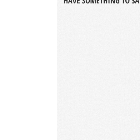
HAVE SOMETHING TO SA