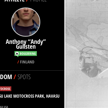
Anthony “Andy”
Gullsten
BOULDERING
/
FINLAND
NDOM
/
SPOTS
OCROSS
U LAKE MOTOCROSS PARK, HAVASU
NA USA