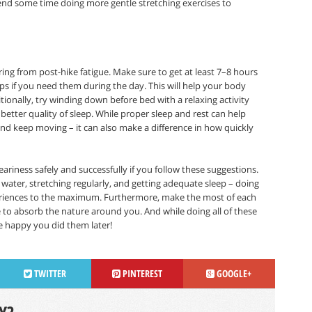
spend some time doing more gentle stretching exercises to
ring from post-hike fatigue. Make sure to get at least 7–8 hours
ps if you need them during the day. This will help your body
ionally, try winding down before bed with a relaxing activity
etter quality of sleep. While proper sleep and rest can help
and keep moving – it can also make a difference in how quickly
iness safely and successfully if you follow these suggestions.
 water, stretching regularly, and getting adequate sleep – doing
eriences to the maximum. Furthermore, make the most of each
 to absorb the nature around you. And while doing all of these
be happy you did them later!
TWITTER
PINTEREST
GOOGLE+