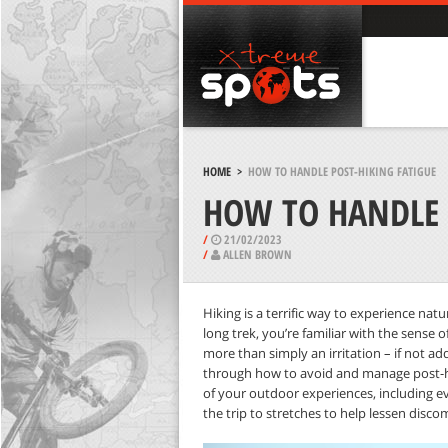
HOME
>
HOW TO HANDLE POST-HIKING FATIGUE
HOW TO HANDLE 
/
21/02/2023
/
ALLEN BROWN
Hiking is a terrific way to experience natu
long trek, you’re familiar with the sense o
more than simply an irritation – if not ad
through how to avoid and manage post-hi
of your outdoor experiences, including e
the trip to stretches to help lessen disco