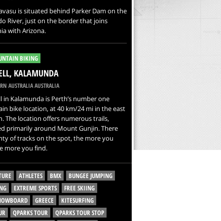
avasu is situated behind Parker Dam on the
o River, just on the border that joins
nia with Arizona.
NTAIN BIKING
ELL, KALAMUNDA
RN AUSTRALIA AUSTRALIA
l in Kalamunda is Perth’s number one
n bike location, at 40 km/24 mi in the east
h. The location offers numerous trails,
ed primarily around Mount Gunjin. There
nty of tracks on the spot, the more you
he more you find.
TURE
ATHLETES
BMX
BUNGEE JUMPING
NG
EXTREME SPORTS
FREE SKIING
SNOWBOARD
GREECE
KITESURFING
UR
QPARKS TOUR
QPARKS TOUR STOP