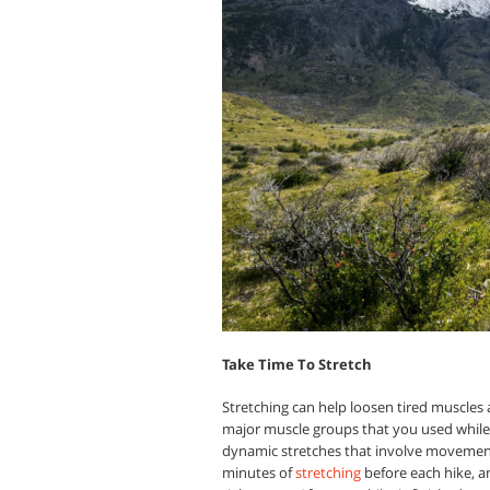
Take Time To Stretch
Stretching can help loosen tired muscles a
major muscle groups that you used while h
dynamic stretches that involve movement r
minutes of
stretching
before each hike, a