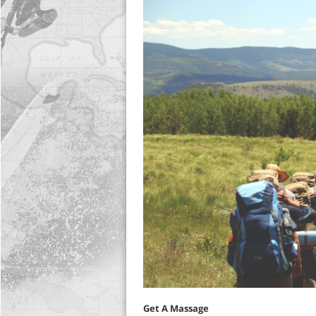
Get A Massage