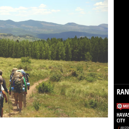
RA
MOT
HAVAS
CITY
/
ARIZO