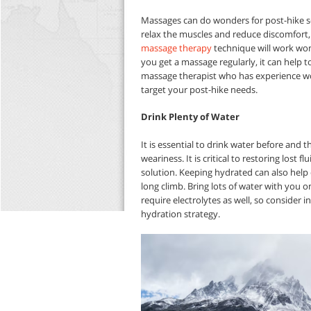
Massages can do wonders for post-hike so
relax the muscles and reduce discomfort, m
massage therapy
technique will work won
you get a massage regularly, it can help 
massage therapist who has experience work
target your post-hike needs.
Drink Plenty of Water
It is essential to drink water before and
weariness. It is critical to restoring lost f
solution. Keeping hydrated can also help 
long climb. Bring lots of water with you 
require electrolytes as well, so consider i
hydration strategy.