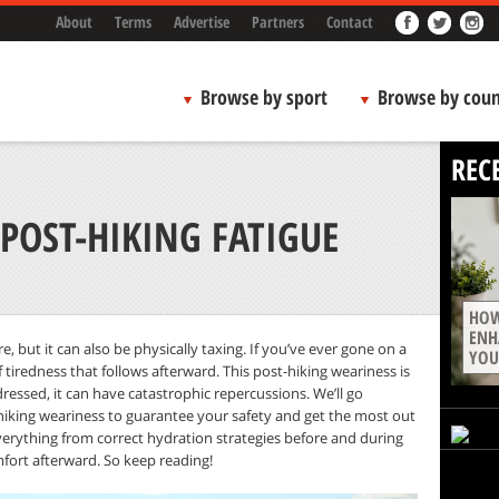
About
Terms
Advertise
Partners
Contact
Browse by sport
Browse by coun
REC
POST-HIKING FATIGUE
HOW
ENH
re, but it can also be physically taxing. If you’ve ever gone on a
YOU
f tiredness that follows afterward. This post-hiking weariness is
dressed, it can have catastrophic repercussions. We’ll go
king weariness to guarantee your safety and get the most out
verything from correct hydration strategies before and during
mfort afterward. So keep reading!