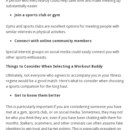
A person who lives nearby could help save time and make meeting up
substantially easier.
Join a sports club or gym
Gyms and sports clubs are excellent options for meeting people with
similar interests in physical activities.
Connect with online community members
Special interest groups on social media could easily connect you with
other sports enthusiasts.
Things to Consider When Selecting a Workout Buddy
Ultimately, not everyone who agrees to accompany you in your fitness
regime would be a good match. Here’s what to consider when choosing
a sports companion for the long haul.
Get to know them better
This is particularly important if you are considering someone you have
met at a gym, sports club, or on social media. Sometimes, they may not
be who you think they are, even if you have been chatting with them for
months. Stalkers, scammers, and other criminals can often assume fake
identities to win trust and target victims. This is especially prevalent on