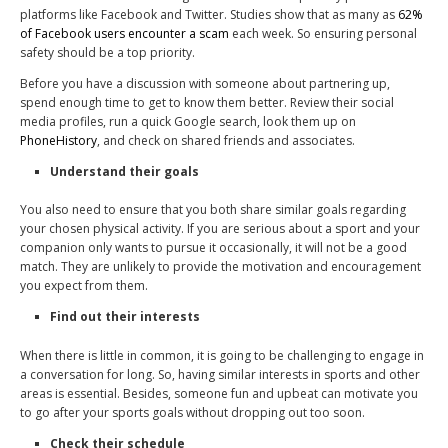
platforms like Facebook and Twitter. Studies show that as many as
62%
of Facebook users encounter a scam
each week. So ensuring personal
safety should be a top priority.
Before you have a discussion with someone about partnering up,
spend enough time to get to know them better. Review their social
media profiles, run a quick Google search, look them up on
PhoneHistory
, and check on shared friends and associates.
Understand their goals
You also need to ensure that you both share similar goals regarding
your chosen physical activity. If you are serious about a sport and your
companion only wants to pursue it occasionally, it will not be a good
match. They are unlikely to provide the motivation and encouragement
you expect from them.
Find out their interests
When there is little in common, it is going to be challenging to engage in
a conversation for long. So, having similar interests in sports and other
areas is essential. Besides, someone fun and upbeat can motivate you
to go after your sports goals without dropping out too soon.
Check their schedule