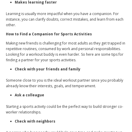
Makes learning faster
Learning is usually more impactful when you have a companion. For
instance, you can clarify doubts, correct mistakes, and learn from each
other.
How to Find a Companion for Sports Activities
Making new friends is challenging for most adults as they get trapped in
repetitive routines, consumed by work and personal responsibilities.
Looking for a workout buddy is even harder. So here are some tips for
finding a partner for your sports activities.
Check with your friends and family
Someone close to you is the ideal workout partner since you probably
already know their interests, goals, and temperament.
Ask a colleague
Starting a sports activity could be the perfect way to build stronger co-
worker relationships.
Check with neighbors