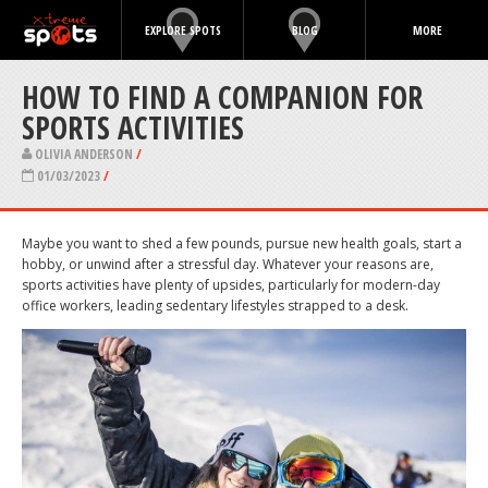
EXPLORE SPOTS
BLOG
MORE
HOW TO FIND A COMPANION FOR
SPORTS ACTIVITIES
OLIVIA ANDERSON
/
01/03/2023
/
Maybe you want to shed a few pounds, pursue new health goals, start a
hobby, or unwind after a stressful day. Whatever your reasons are,
sports activities have plenty of upsides, particularly for modern-day
office workers, leading sedentary lifestyles strapped to a desk.