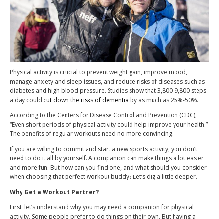
Physical activity is crucial to prevent weight gain, improve mood,
manage anxiety and sleep issues, and reduce risks of diseases such as
diabetes and high blood pressure. Studies show that 3,800-9,800 steps
a day could
cut down the risks of dementia
by as much as 25%-50%.
According to the Centers for Disease Control and Prevention (CDC),
“Even short periods of physical activity could help improve your health.”
The benefits of regular workouts need no more convincing.
If you are willing to commit and start a new sports activity, you don’t
need to do it all by yourself. A companion can make things a lot easier
and more fun. But how can you find one, and what should you consider
when choosing that perfect workout buddy? Let’s dig a little deeper.
Why Get a Workout Partner?
First, let’s understand why you may need a companion for physical
activity. Some people prefer to do things on their own. But having a