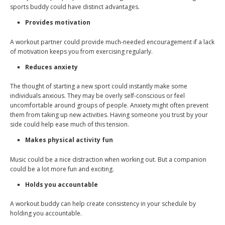
sports buddy could have distinct advantages.
Provides motivation
A workout partner could provide much-needed encouragement if a lack
of motivation keeps you from exercising regularly.
Reduces anxiety
The thought of starting a new sport could instantly make some
individuals anxious. They may be overly self-conscious or feel
uncomfortable around groups of people. Anxiety might often prevent
them from taking up new activities. Having someone you trust by your
side could help ease much of this tension.
Makes physical activity fun
Music could be a nice distraction when working out. But a companion
could be a lot more fun and exciting.
Holds you accountable
A workout buddy can help create consistency in your schedule by
holding you accountable.