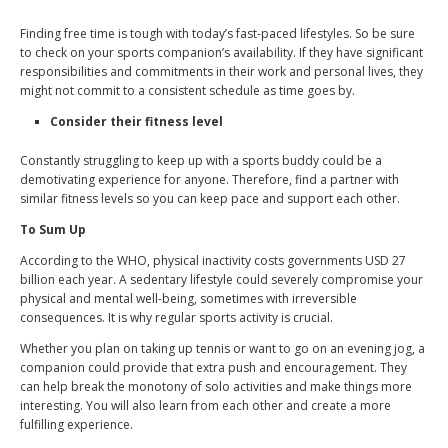
Finding free time is tough with today’s fast-paced lifestyles. So be sure
to check on your sports companion’s availability. If they have significant
responsibilities and commitments in their work and personal lives, they
might not commit to a consistent schedule as time goes by.
Consider their fitness level
Constantly struggling to keep up with a sports buddy could be a
demotivating experience for anyone. Therefore, find a partner with
similar fitness levels so you can keep pace and support each other.
To Sum Up
According to the WHO, physical inactivity costs governments USD 27
billion each year. A sedentary lifestyle could severely compromise your
physical and mental well-being, sometimes with irreversible
consequences. It is why regular sports activity is crucial.
Whether you plan on taking up tennis or want to go on an evening jog, a
companion could provide that extra push and encouragement. They
can help break the monotony of solo activities and make things more
interesting. You will also learn from each other and create a more
fulfilling experience.