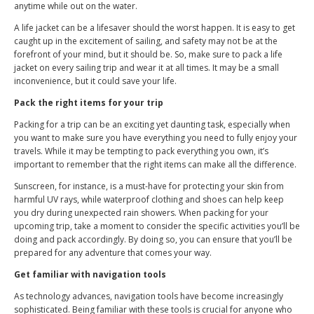
anytime while out on the water.
A life jacket can be a lifesaver should the worst happen. It is easy to get
caught up in the excitement of sailing, and safety may not be at the
forefront of your mind, but it should be. So, make sure to pack a life
jacket on every sailing trip and wear it at all times. It may be a small
inconvenience, but it could save your life.
Pack the right items for your trip
Packing for a trip can be an exciting yet daunting task, especially when
you want to make sure you have everything you need to fully enjoy your
travels. While it may be tempting to pack everything you own, it’s
important to remember that the right items can make all the difference.
Sunscreen, for instance, is a must-have for protecting your skin from
harmful UV rays, while waterproof clothing and shoes can help keep
you dry during unexpected rain showers. When packing for your
upcoming trip, take a moment to consider the specific activities you’ll be
doing and pack accordingly. By doing so, you can ensure that you’ll be
prepared for any adventure that comes your way.
Get familiar with navigation tools
As technology advances, navigation tools have become increasingly
sophisticated. Being familiar with these tools is crucial for anyone who