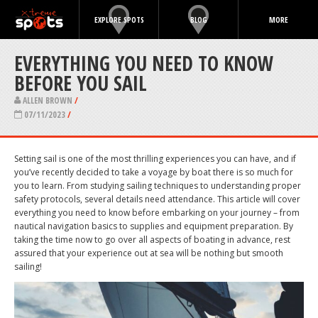
EXPLORE SPOTS
BLOG
MORE
EVERYTHING YOU NEED TO KNOW
BEFORE YOU SAIL
ALLEN BROWN
/
07/11/2023
/
Setting sail is one of the most thrilling experiences you can have, and if
you’ve recently decided to take a voyage by boat there is so much for
you to learn. From studying sailing techniques to understanding proper
safety protocols, several details need attendance. This article will cover
everything you need to know before embarking on your journey – from
nautical navigation basics to supplies and equipment preparation. By
taking the time now to go over all aspects of boating in advance, rest
assured that your experience out at sea will be nothing but smooth
sailing!