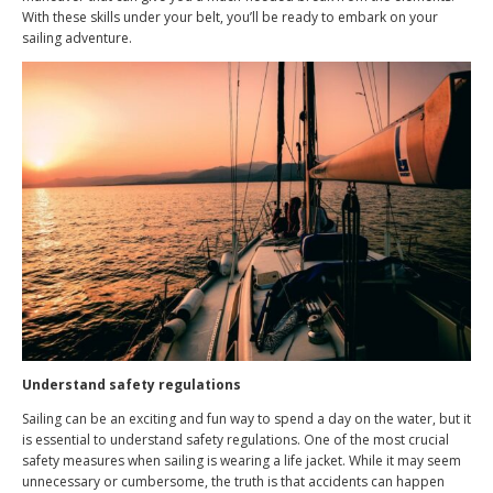
With these skills under your belt, you’ll be ready to embark on your
sailing adventure.
Understand safety regulations
Sailing can be an exciting and fun way to spend a day on the water, but it
is essential to understand safety regulations. One of the most crucial
safety measures when sailing is wearing a life jacket. While it may seem
unnecessary or cumbersome, the truth is that accidents can happen