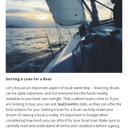
Getting a Loan for a Boat
Let’s discuss an important aspect of boat ownership – financing. Boats
can be quite expensive, and not everyone has the funds readily
available to purchase one outright. That is where loans come in. If you
are looking to buy, you can visit
SeaDreamInc.com
, as they can offer the
best solution for you. Getting a loan for a boat can help make your
dream of owning a boat a reality. It’s important to budget when
considering how much you can afford for your boat loan. Make sure to
carefully read and understand all terms and conditions before signing