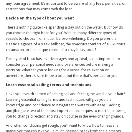
any loan agreement. It’s important to be aware of any fees, penalties, or
restrictions that may come with the loan.
Decide on the type of boat you want
There’s nothing quite like spending a day out on the water, but how do
you choose the right boat for you? With so many
different types
of
vessels to choose from, it can be overwhelming. Do you prefer the
classic elegance of a sleek sailboat, the spacious comfort of a luxurious
catamaran, or the unique charm of a cozy houseboat?
Each type of boat has its advantages and appeal, so it’s important to
consider your personal needs and preferences before making a
decision. Whether you’re looking for a vessel for relaxation or
adventure, there’s sure to be a boat out there that’s perfect for you.
Learn essential sailing terms and techniques
Have you ever dreamed of setting sail and feeling the wind in your hair?
Learning essential sailing terms and techniques will give you the
knowledge and confidence to navigate the waters with ease. Tacking
and jibing are two of the most important techniques to master, allowing
you to change direction and stay on course in the ever-changing winds.
And when conditions get rough, you’ll want to know how to heave, a
maneuver that can give you a much-needed break from the elements.