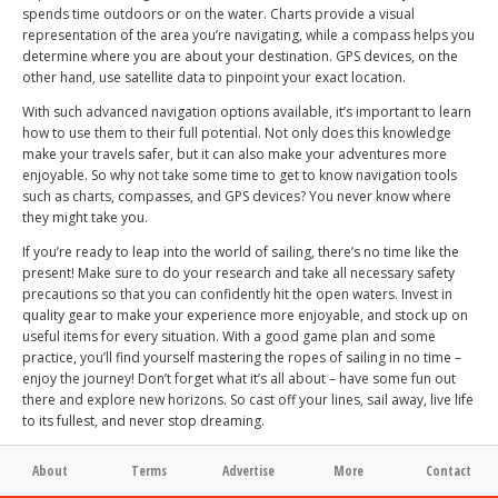
spends time outdoors or on the water. Charts provide a visual
representation of the area you’re navigating, while a compass helps you
determine where you are about your destination. GPS devices, on the
other hand, use satellite data to pinpoint your exact location.
With such advanced navigation options available, it’s important to learn
how to use them to their full potential. Not only does this knowledge
make your travels safer, but it can also make your adventures more
enjoyable. So why not take some time to get to know navigation tools
such as charts, compasses, and GPS devices? You never know where
they might take you.
If you’re ready to leap into the world of sailing, there’s no time like the
present! Make sure to do your research and take all necessary safety
precautions so that you can confidently hit the open waters. Invest in
quality gear to make your experience more enjoyable, and stock up on
useful items for every situation. With a good game plan and some
practice, you’ll find yourself mastering the ropes of sailing in no time –
enjoy the journey! Don’t forget what it’s all about – have some fun out
there and explore new horizons. So cast off your lines, sail away, live life
to its fullest, and never stop dreaming.
About
Terms
Advertise
More
Contact