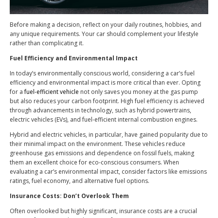
Before making a decision, reflect on your daily routines, hobbies, and
any unique requirements. Your car should complement your lifestyle
rather than complicating it.
Fuel Efficiency and Environmental Impact
In today’s environmentally conscious world, considering a car’s fuel
efficiency and environmental impact is more critical than ever. Opting
for a
fuel-efficient vehicle
not only saves you money at the gas pump
but also reduces your carbon footprint. High fuel efficiency is achieved
through advancements in technology, such as hybrid powertrains,
electric vehicles (EVs), and fuel-efficient internal combustion engines.
Hybrid and electric vehicles, in particular, have gained popularity due to
their minimal impact on the environment. These vehicles reduce
greenhouse gas emissions and dependence on fossil fuels, making
them an excellent choice for eco-conscious consumers. When
evaluating a car’s environmental impact, consider factors like emissions
ratings, fuel economy, and alternative fuel options.
Insurance Costs: Don’t Overlook Them
Often overlooked but highly significant, insurance costs are a crucial