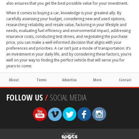
also ensures that you get the best possible value for your investment.
When it comes to buying a car, knowledge is your greatest ally. By
carefully assessing your budget, considering new and used options,
researching reliability and resale value, factoring in your lifestyle and
needs, evaluating fuel efficiency and environmental impact, addressing
insurance costs, conducting test drives, and negotiating the purchase
price, you can make a well-informed decision that aligns with your
preferences and priorities. A car isn’t just a mode of transportation; it’s
an investment in your daily life, and by considering these factors, you’re
well on your way to finding the perfect vehicle that will serve you for
years to come.
About
Terms
Advertise
More
Contact
FOLLOW US
/
SOCIAL MEDIA