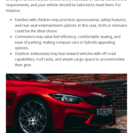
requirements, and your vehicle should be tailored to meet them. For
instance:
Families with children may prioritize spaciousness, safety features,
and rear-seat entertainment options. In this case, SUVs or minivans
could be the ideal choice.
Commuters may value fuel efficiency, comfortable seating, and
ease of parking, making compact cars or hybrids appealing
options.
Outdoor enthusiasts may lean toward vehicles with off-road
capabilities, roof racks, and ample cargo space to accommodate
their gear.