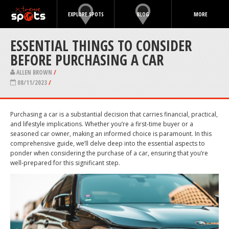
EXPLORE SPOTS
BLOG
MORE
ESSENTIAL THINGS TO CONSIDER
BEFORE PURCHASING A CAR
ALLEN BROWN
/
08/11/2023
/
Purchasing a car is a substantial decision that carries financial, practical,
and lifestyle implications. Whether you’re a first-time buyer or a
seasoned car owner, making an informed choice is paramount. In this
comprehensive guide, we’ll delve deep into the essential aspects to
ponder when considering the purchase of a car, ensuring that you’re
well-prepared for this significant step.