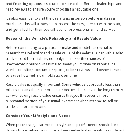
and financing options. It’s crucial to research different dealerships and
read reviews to ensure you’re choosing a reputable one.
It’s also essential to visit the dealership in person before making a
purchase. This will allow you to inspect the cars, interact with the staff,
and get a feel for their overall level of professionalism and service.
Research the Vehicle’s Reliability and Resale Value
Before committing to a particular make and model, it’s crucial to
research the reliability and resale value of the vehicle. A car with a solid
track record for reliability not only minimizes the chances of
unexpected breakdowns but also saves you money on repairs. It’s
worth consulting consumer reports, online reviews, and owner forums
to gauge how well a car holds up over time.
Resale value is equally important. Some vehicles depreciate less than
others, making them a more cost-effective choice over the long term. A
car with strong resale value ensures that you’ll recover a more
substantial portion of your initial investment when it’s time to sell or
trade it in for a new one.
Consider Your Lifestyle and Needs
When purchasing a car, your lifestyle and specific needs should be a
driving force behind your choice. Every individual or family has different