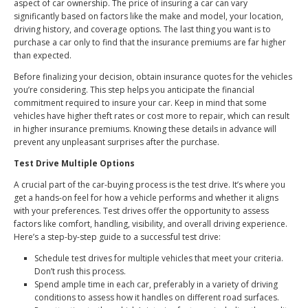
aspect of car ownership. The price of insuring a car can vary
significantly based on factors like the make and model, your location,
driving history, and coverage options. The last thing you want is to
purchase a car only to find that the insurance premiums are far higher
than expected.
Before finalizing your decision, obtain insurance quotes for the vehicles
you’re considering. This step helps you anticipate the financial
commitment required to insure your car. Keep in mind that some
vehicles have higher theft rates or cost more to repair, which can result
in higher insurance premiums. Knowing these details in advance will
prevent any unpleasant surprises after the purchase.
Test Drive Multiple Options
A crucial part of the car-buying process is the test drive. It’s where you
get a hands-on feel for how a vehicle performs and whether it aligns
with your preferences. Test drives offer the opportunity to assess
factors like comfort, handling, visibility, and overall driving experience.
Here’s a step-by-step guide to a successful test drive:
Schedule test drives for multiple vehicles that meet your criteria.
Don’t rush this process.
Spend ample time in each car, preferably in a variety of driving
conditions to assess how it handles on different road surfaces.