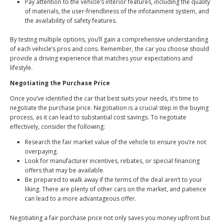
Pay attention to the vehicle’s interior features, including the quality
of materials, the user-friendliness of the infotainment system, and
the availability of safety features.
By testing multiple options, you’ll gain a comprehensive understanding
of each vehicle’s pros and cons. Remember, the car you choose should
provide a driving experience that matches your expectations and
lifestyle.
Negotiating the Purchase Price
Once you’ve identified the car that best suits your needs, it’s time to
negotiate the purchase price. Negotiation is a crucial step in the buying
process, as it can lead to substantial cost savings. To negotiate
effectively, consider the following:
Research the fair market value of the vehicle to ensure you’re not
overpaying.
Look for manufacturer incentives, rebates, or special financing
offers that may be available.
Be prepared to walk away if the terms of the deal aren’t to your
liking. There are plenty of other cars on the market, and patience
can lead to a more advantageous offer.
Negotiating a fair purchase price not only saves you money upfront but