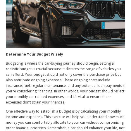
Determine Your Budget Wisely
Budgeting is where the car-buying journey should begin. Setting a
realistic budget is crucial because it dictates the range of vehicles you
can afford. Your budget should not only cover the purchase price but
also anticipate ongoing expenses. These ongoing costs include
insurance, fuel, regular
maintenance
, and any potential loan payments if
you’re considering financing. In other words, your budget should reflect
your monthly car-related expenses, and it’s vital to ensure these
expenses don’t strain your finances.
One effective way to establish a budget is by calculating your monthly
income and expenses. This exercise will help you understand how much
money you can comfortably allocate to your car without compromising
other financial priorities. Remember, a car should enhance your life, not