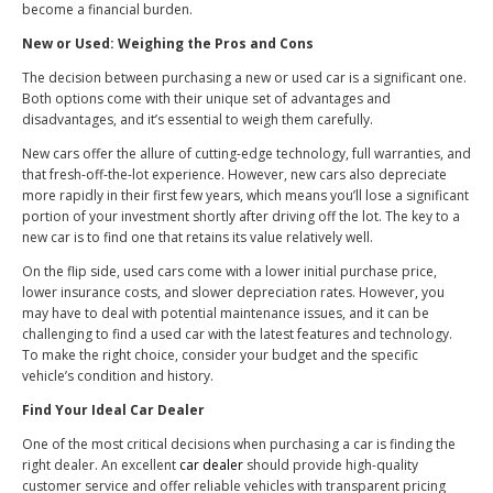
become a financial burden.
New or Used: Weighing the Pros and Cons
The decision between purchasing a new or used car is a significant one.
Both options come with their unique set of advantages and
disadvantages, and it’s essential to weigh them carefully.
New cars offer the allure of cutting-edge technology, full warranties, and
that fresh-off-the-lot experience. However, new cars also depreciate
more rapidly in their first few years, which means you’ll lose a significant
portion of your investment shortly after driving off the lot. The key to a
new car is to find one that retains its value relatively well.
On the flip side, used cars come with a lower initial purchase price,
lower insurance costs, and slower depreciation rates. However, you
may have to deal with potential maintenance issues, and it can be
challenging to find a used car with the latest features and technology.
To make the right choice, consider your budget and the specific
vehicle’s condition and history.
Find Your Ideal Car Dealer
One of the most critical decisions when purchasing a car is finding the
right dealer. An excellent
car dealer
should provide high-quality
customer service and offer reliable vehicles with transparent pricing