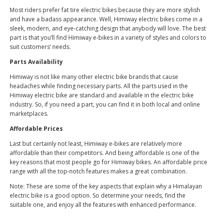
Most riders prefer fat tire electric bikes because they are more stylish
and have a badass appearance. Well, Himiway electric bikes come in a
sleek, modern, and eye-catching design that anybody will love. The best
part is that you’ll find Himiway e-bikes in a variety of styles and colors to
suit customers’ needs.
Parts Availability
Himiway is not like many other electric bike brands that cause
headaches while finding necessary parts. All the parts used in the
Himiway electric bike are standard and available in the electric bike
industry. So, if you need a part, you can find it in both local and online
marketplaces.
Affordable Prices
Last but certainly not least, Himiway e-bikes are relatively more
affordable than their competitors. And being affordable is one of the
key reasons that most people go for Himiway bikes. An affordable price
range with all the top-notch features makes a great combination.
Note: These are some of the key aspects that explain why a Himalayan
electric bike is a good option. So determine your needs, find the
suitable one, and enjoy all the features with enhanced performance.