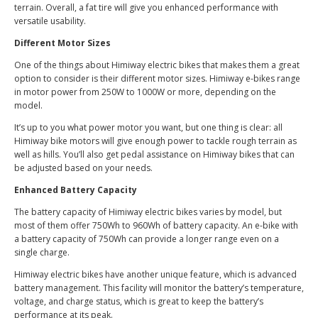
terrain. Overall, a fat tire will give you enhanced performance with
versatile usability.
Different Motor Sizes
One of the things about Himiway electric bikes that makes them a great
option to consider is their different motor sizes. Himiway e-bikes range
in motor power from 250W to 1000W or more, depending on the
model.
It’s up to you what power motor you want, but one thing is clear: all
Himiway bike motors will give enough power to tackle rough terrain as
well as hills. You’ll also get pedal assistance on Himiway bikes that can
be adjusted based on your needs.
Enhanced Battery Capacity
The battery capacity of Himiway electric bikes varies by model, but
most of them offer 750Wh to 960Wh of battery capacity. An e-bike with
a battery capacity of 750Wh can provide a longer range even on a
single charge.
Himiway electric bikes have another unique feature, which is advanced
battery management. This facility will monitor the battery’s temperature,
voltage, and charge status, which is great to keep the battery’s
performance at its peak.