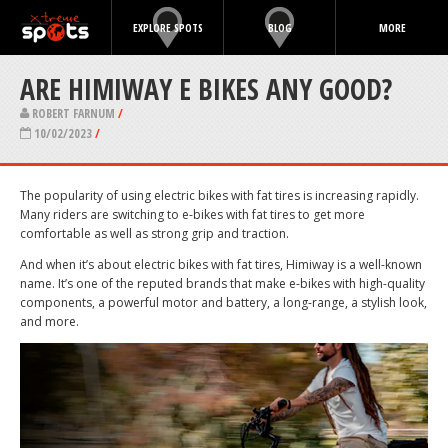
EXPLORE SPOTS
BLOG
MORE
ARE HIMIWAY E BIKES ANY GOOD?
ROBERT FARNUM
/
10/02/2023
/
The popularity of using electric bikes with fat tires is increasing rapidly.
Many riders are switching to e-bikes with fat tires to get more
comfortable as well as strong grip and traction.
And when it’s about electric bikes with fat tires, Himiway is a well-known
name. It’s one of the reputed brands that make e-bikes with high-quality
components, a powerful motor and battery, a long-range, a stylish look,
and more.