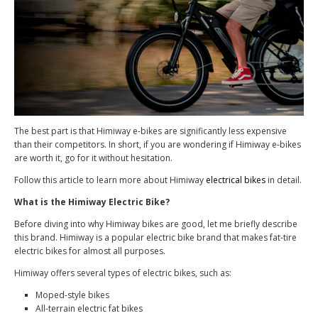
The best part is that Himiway e-bikes are significantly less expensive
than their competitors. In short, if you are wondering if Himiway e-bikes
are worth it, go for it without hesitation.
Follow this article to learn more about Himiway
electrical bikes
in detail.
What is the Himiway Electric Bike?
Before diving into why Himiway bikes are good, let me briefly describe
this brand. Himiway is a popular electric bike brand that makes fat-tire
electric bikes for almost all purposes.
Himiway offers several types of electric bikes, such as:
Moped-style bikes
All-terrain electric fat bikes