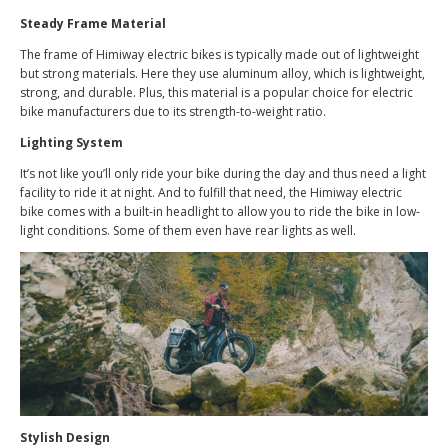
Steady Frame Material
The frame of Himiway electric bikes is typically made out of lightweight
but strong materials. Here they use aluminum alloy, which is lightweight,
strong, and durable. Plus, this material is a popular choice for electric
bike manufacturers due to its strength-to-weight ratio.
Lighting System
It’s not like you’ll only ride your bike during the day and thus need a light
facility to ride it at night. And to fulfill that need, the Himiway electric
bike comes with a built-in headlight to allow you to ride the bike in low-
light conditions. Some of them even have rear lights as well.
Stylish Design