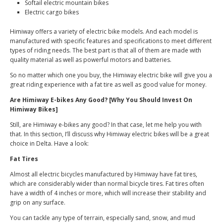
Softail electric mountain bikes
Electric cargo bikes
Himiway offers a variety of electric bike models. And each model is
manufactured with specific features and specifications to meet different
types of riding needs. The best part is that all of them are made with
quality material as well as powerful motors and batteries.
So no matter which one you buy, the Himiway electric bike will give you a
great riding experience with a fat tire as well as good value for money.
Are Himiway E-bikes Any Good? [Why You Should Invest On
Himiway Bikes]
Still, are Himiway e-bikes any good? In that case, let me help you with
that. In this section, I’ll discuss why Himiway electric bikes will be a great
choice in Delta. Have a look:
Fat Tires
Almost all electric bicycles manufactured by Himiway have fat tires,
which are considerably wider than normal bicycle tires. Fat tires often
have a width of 4 inches or more, which will increase their stability and
grip on any surface.
You can tackle any type of terrain, especially sand, snow, and mud