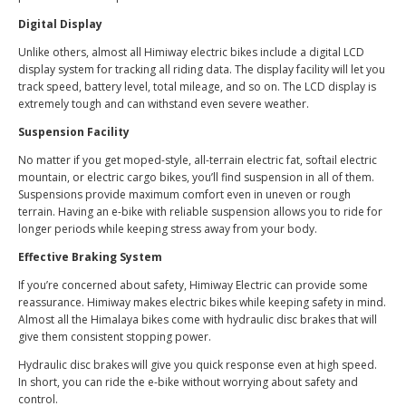
Digital Display
Unlike others, almost all Himiway electric bikes include a digital LCD
display system for tracking all riding data. The display facility will let you
track speed, battery level, total mileage, and so on. The LCD display is
extremely tough and can withstand even severe weather.
Suspension Facility
No matter if you get moped-style, all-terrain electric fat, softail electric
mountain, or electric cargo bikes, you’ll find suspension in all of them.
Suspensions provide maximum comfort even in uneven or rough
terrain. Having an e-bike with reliable suspension allows you to ride for
longer periods while keeping stress away from your body.
Effective Braking System
If you’re concerned about safety, Himiway Electric can provide some
reassurance. Himiway makes electric bikes while keeping safety in mind.
Almost all the Himalaya bikes come with hydraulic disc brakes that will
give them consistent stopping power.
Hydraulic disc brakes will give you quick response even at high speed.
In short, you can ride the e-bike without worrying about safety and
control.