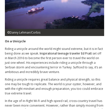
©Danny Lehman/Corbis
On a Unicycle
Riding a unicycle around the world might sound extreme, but it is in fact
being done as we speak.
Inspirational teenage traveler Ed Pratt
set off
in March 2016 to become the first person ever to travel the world on
just one wheel. His experiences include riding a unicycle through a
Serbian storm and encountering terror in Turkey. Sufficed to say, it’s an
ambitious and incredibly brave venture.
Riding a unicycle requires great balance and physical strength, so this
one may be tough to replicate. The world is your oyster, however, and
with the right mindset and enough preparation, you too could embrace
true extreme travel.
In the age of in-flight Wi-Fi and high-speed rail, cross-country travel has
never been more convenient. However, rather than simply moving from