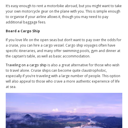
It’s easy enough to rent a motorbike abroad, but you might want to take
your own motorcycle gear on the plane with you. This is simple enough
to organise if your airline allows it, though you may need to pay
additional baggage fees.
Board a Cargo Ship
If you love life on the open seas but don’t want to pay over the odds for
a cruise, you can hire a cargo vessel. Cargo ship voyages often have
specific itineraries, and many offer swimming pools, gym and dinner at
the captain’s table, as well as basic accommodation.
Traveling on a cargo ship
is also a great alternative for those who wish
to travel alone. Cruise ships can become quite claustrophobic,
especially if you’re traveling with a large number of people. This option
will also appeal to those who crave a more authentic experience of life
at sea.