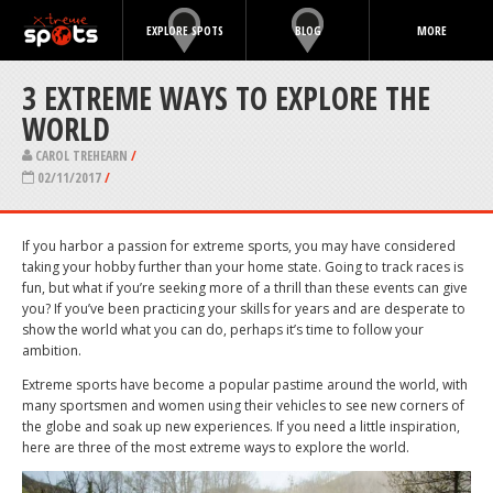
EXPLORE SPOTS
BLOG
MORE
3 EXTREME WAYS TO EXPLORE THE
WORLD
CAROL TREHEARN
/
02/11/2017
/
If you harbor a passion for extreme sports, you may have considered
taking your hobby further than your home state. Going to track races is
fun, but what if you’re seeking more of a thrill than these events can give
you? If you’ve been practicing your skills for years and are desperate to
show the world what you can do, perhaps it’s time to follow your
ambition.
Extreme sports have become a popular pastime around the world, with
many sportsmen and women using their vehicles to see new corners of
the globe and soak up new experiences. If you need a little inspiration,
here are three of the most extreme ways to explore the world.