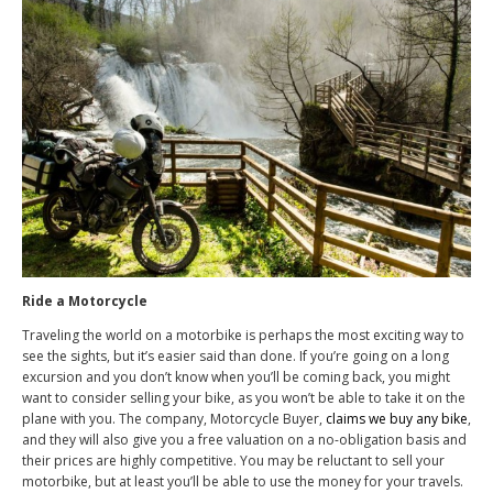
Ride a Motorcycle
Traveling the world on a motorbike is perhaps the most exciting way to
see the sights, but it’s easier said than done. If you’re going on a long
excursion and you don’t know when you’ll be coming back, you might
want to consider selling your bike, as you won’t be able to take it on the
plane with you. The company, Motorcycle Buyer,
claims we buy any bike
,
and they will also give you a free valuation on a no-obligation basis and
their prices are highly competitive. You may be reluctant to sell your
motorbike, but at least you’ll be able to use the money for your travels.