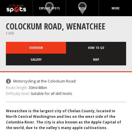
EXPLORE SPOTS
BLOG
MORE
COLOCKUM ROAD, WENATCHEE
/
USA
OVERVIEW
HOW TO GO
GALLERY
MAP
Motorcycling at the Colockum Road:
Route length:
30mi/48km
Difficulty level:
Suitable for all skill levels
Wenatchee is the largest city of Chelan County, located in
North Central Washington and lies on the west side of the
Columbia River. The city is also known as the Apple Capital of
the world, due to the valley's many apple cultivations.