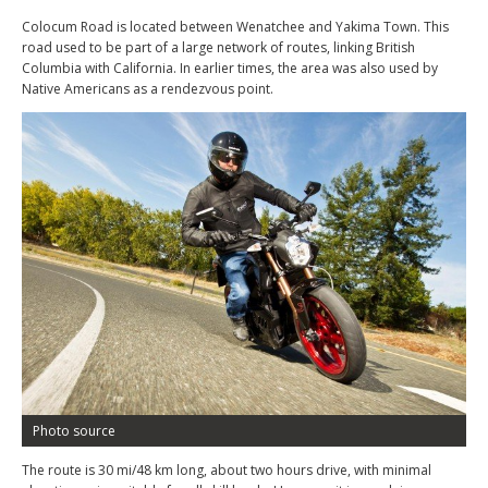
Colocum Road is located between Wenatchee and Yakima Town. This
road used to be part of a large network of routes, linking British
Columbia with California. In earlier times, the area was also used by
Native Americans as a rendezvous point.
Photo source
The route is 30 mi/48 km long, about two hours drive, with minimal