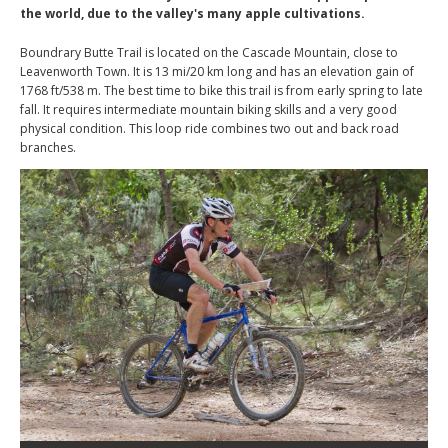
the world, due to the valley's many apple cultivations.
Boundrary Butte Trail is located on the Cascade Mountain, close to
Leavenworth Town. It is 13 mi/20 km long and has an elevation gain of
1768 ft/538 m. The best time to bike this trail is from early spring to late
fall. It requires intermediate mountain biking skills and a very good
physical condition. This loop ride combines two out and back road
branches.