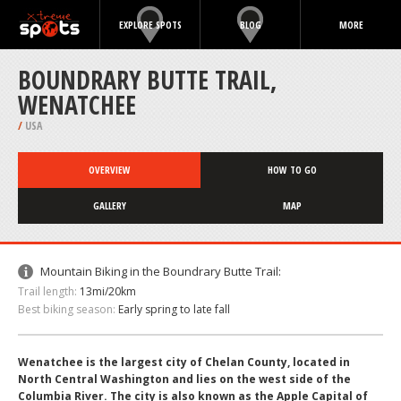
EXPLORE SPOTS
BLOG
MORE
BOUNDRARY BUTTE TRAIL,
WENATCHEE
/
USA
OVERVIEW
HOW TO GO
GALLERY
MAP
Mountain Biking in the Boundrary Butte Trail:
Trail length:
13mi/20km
Best biking season:
Early spring to late fall
Wenatchee is the largest city of Chelan County, located in
North Central Washington and lies on the west side of the
Columbia River. The city is also known as the Apple Capital of