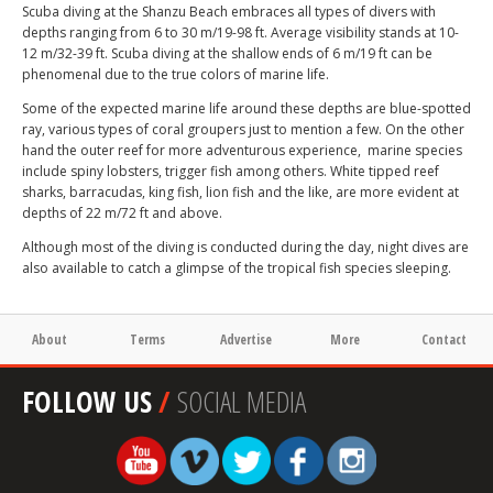
Scuba diving at the Shanzu Beach embraces all types of divers with
depths ranging from 6 to 30 m/19-98 ft. Average visibility stands at 10-
12 m/32-39 ft. Scuba diving at the shallow ends of 6 m/19 ft can be
phenomenal due to the true colors of marine life.
Some of the expected marine life around these depths are blue-spotted
ray, various types of coral groupers just to mention a few. On the other
hand the outer reef for more adventurous experience, marine species
include spiny lobsters, trigger fish among others. White tipped reef
sharks, barracudas, king fish, lion fish and the like, are more evident at
depths of 22 m/72 ft and above.
Although most of the diving is conducted during the day, night dives are
also available to catch a glimpse of the tropical fish species sleeping.
About
Terms
Advertise
More
Contact
FOLLOW US
/
SOCIAL MEDIA