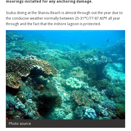
moorings installed for any anchoring damage.
Scuba diving at the Shanzu Beach is almost through out the year due to
the conducive weather normally between 25-31
°
C/77-87.80
°
F all year
through and the fact that the inshore lagoon is protected.
Photo source