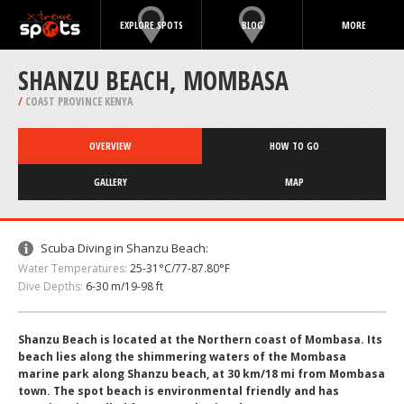
EXPLORE SPOTS
BLOG
MORE
SHANZU BEACH, MOMBASA
/
COAST PROVINCE KENYA
OVERVIEW
HOW TO GO
GALLERY
MAP
Scuba Diving in Shanzu Beach:
Water Temperatures:
25-31°C/77-87.80°F
Dive Depths:
6-30 m/19-98 ft
Shanzu Beach is located at the Northern coast of Mombasa. Its
beach lies along the shimmering waters of the Mombasa
marine park along Shanzu beach, at 30 km/18 mi from Mombasa
town. The spot beach is environmental friendly and has