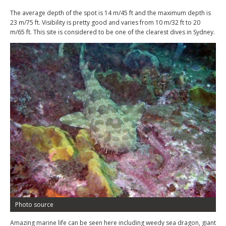
The average depth of the spot is 14 m/45 ft and the maximum depth is
23 m/75 ft. Visibility is pretty good and varies from 10 m/32 ft to 20
m/65 ft. This site is considered to be one of the clearest dives in Sydney.
Photo source
Amazing marine life can be seen here including weedy sea dragon, giant