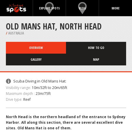
EXPLORE SPOTS
BLOG
MORE
OLD MANS HAT, NORTH HEAD
/
AUSTRALIA
OVERVIEW
HOW TO GO
GALLERY
MAP
Scuba Diving in Old Mans Hat:
Visibility range:
10m/32ft to 20m/65ft
Maximum depth :
23m/75ft
Dive type:
Reef
North Head is the northern headland of the entrance to Sydney
Harbor. All along this section, there are several excellent dive
sites. Old Mans Hat is one of them.