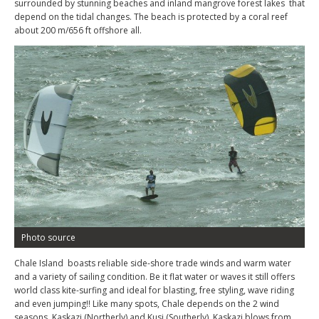
surrounded by stunning beaches and inland mangrove forest lakes that
depend on the tidal changes. The beach is protected by a coral reef
about 200 m/656 ft offshore all.
Photo source
Chale Island boasts reliable side-shore trade winds and warm water
and a variety of sailing condition. Be it flat water or waves it still offers
world class kite-surfing and ideal for blasting, free styling, wave riding
and even jumping!! Like many spots, Chale depends on the 2 wind
seasons, Kaskazi (Northerly) and Kusi (Southerly). Kaskazi blows from