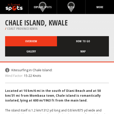
EXPLORE SPOTS
BLOG
MORE
CHALE ISLAND, KWALE
/
COAST PROVINCE KENYA
OVERVIEW
HOW TO GO
GALLERY
MAP
Kitesurfing in Chale Island:
Wind Factor:
15-22 Knots
Located at 10 km/6 mi in the south of Diani Beach and at 50
km/31 mi from Mombasa town, Chale island is romantically
isolated, lying at 600 m/1963 ft from the main land.
The island itself is 1.2 km/1312 yd long and 0.8 km/875 yd wide and