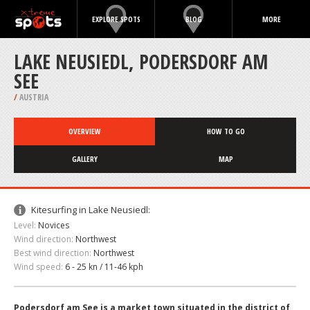
EXPLORE SPOTS
BLOG
MORE
LAKE NEUSIEDL, PODERSDORF AM
SEE
/
AUSTRIA
OVERVIEW
HOW TO GO
GALLERY
MAP
Kitesurfing in Lake Neusiedl:
Level:
Novices
Wind direction:
Northwest
Best wind direction:
Northwest
Wind speed:
6 - 25 kn / 11-46 kph
Podersdorf am See is a market town situated in the district of