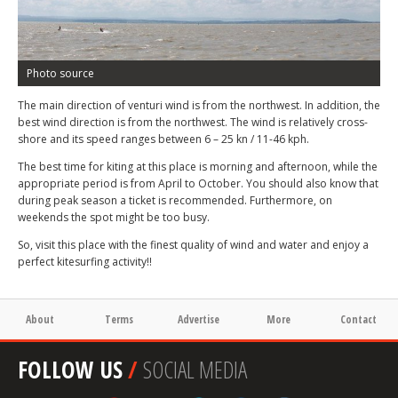
Photo source
The main direction of venturi wind is from the northwest. In addition, the
best wind direction is from the northwest. The wind is relatively cross-
shore and its speed ranges between 6 – 25 kn / 11-46 kph.
The best time for kiting at this place is morning and afternoon, while the
appropriate period is from April to October. You should also know that
during peak season a ticket is recommended. Furthermore, on
weekends the spot might be too busy.
So, visit this place with the finest quality of wind and water and enjoy a
perfect kitesurfing activity!!
About
Terms
Advertise
More
Contact
FOLLOW US
/
SOCIAL MEDIA