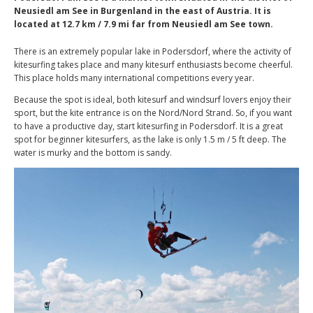
Neusiedl am See in Burgenland in the east of Austria. It is
located at 12.7 km / 7.9 mi far from Neusiedl am See town.
There is an extremely popular lake in Podersdorf, where the activity of
kitesurfing takes place and many kitesurf enthusiasts become cheerful.
This place holds many international competitions every year.
Because the spot is ideal, both kitesurf and windsurf lovers enjoy their
sport, but the kite entrance is on the Nord/Nord Strand. So, if you want
to have a productive day, start kitesurfing in Podersdorf. It is a great
spot for beginner kitesurfers, as the lake is only 1.5 m / 5 ft deep. The
water is murky and the bottom is sandy.