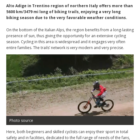
Alto Adige in Trentino region of northern Italy offers more than
5600 km/3479 mi long of biking trails, enjoying a very long
biking season due to the very favorable weather conditions.
On the bottom of the Italian Alps, the region benefits from a long-lasting
presence of sun, thus giving the opportunity for an extensive cycling
season. Cycling in this area is widespread and it engages very often
entire families. The trails’ network is very modern and very precise.
Photo source
Here, both beginners and skilled cyclists can enjoy their sport in total
safety and in facilities, dedicated to the full range of needs of the fans,