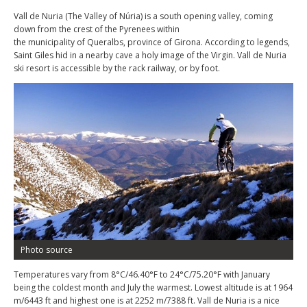
Vall de Nuria (The Valley of Núria) is a south opening valley, coming
down from the crest of the Pyrenees within
the municipality of Queralbs, province of Girona. According to legends,
Saint Giles hid in a nearby cave a holy image of the Virgin. Vall de Nuria
ski resort is accessible by the rack railway, or by foot.
Photo source
Temperatures vary from 8°C/46.40°F to 24°C/75.20°F with January
being the coldest month and July the warmest. Lowest altitude is at 1964
m/6443 ft and highest one is at 2252 m/7388 ft. Vall de Nuria is a nice