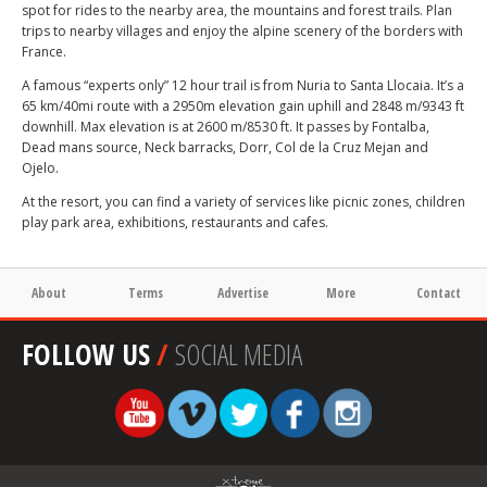
spot for rides to the nearby area, the mountains and forest trails. Plan
trips to nearby villages and enjoy the alpine scenery of the borders with
France.
A famous “experts only” 12 hour trail is from Nuria to Santa Llocaia. It’s a
65 km/40mi route with a 2950m elevation gain uphill and 2848 m/9343 ft
downhill. Max elevation is at 2600 m/8530 ft. It passes by Fontalba,
Dead mans source, Neck barracks, Dorr, Col de la Cruz Mejan and
Ojelo.
At the resort, you can find a variety of services like picnic zones, children
play park area, exhibitions, restaurants and cafes.
About
Terms
Advertise
More
Contact
FOLLOW US
/
SOCIAL MEDIA