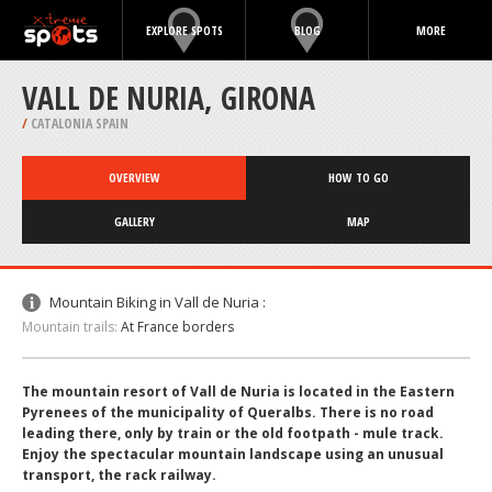
EXPLORE SPOTS
BLOG
MORE
VALL DE NURIA, GIRONA
/
CATALONIA SPAIN
OVERVIEW
HOW TO GO
GALLERY
MAP
Mountain Biking in Vall de Nuria :
Mountain trails:
At France borders
The mountain resort of Vall de Nuria is located in the Eastern
Pyrenees of the municipality of Queralbs. There is no road
leading there, only by train or the old footpath - mule track.
Enjoy the spectacular mountain landscape using an unusual
transport, the rack railway.