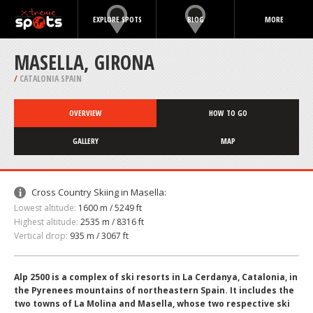
EXPLORE SPOTS
BLOG
MORE
MASELLA, GIRONA
/
CATALONIA SPAIN
OVERVIEW
HOW TO GO
GALLERY
MAP
Cross Country Skiing in Masella:
Lowest altitude:
1600 m / 5249 ft
Highest altitude:
2535 m / 8316 ft
Vertical drop:
935 m / 3067 ft
Alp 2500 is a complex of ski resorts in La Cerdanya, Catalonia, in
the Pyrenees mountains of northeastern Spain. It includes the
two towns of La Molina and Masella, whose two respective ski