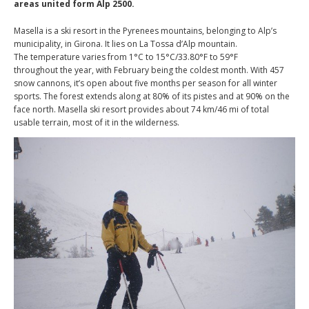
areas united form Alp 2500.
Masella is a ski resort in the Pyrenees mountains, belonging to Alp’s
municipality, in Girona. It lies on La Tossa d’Alp mountain.
The temperature varies from 1°C to 15°C/33.80°F to 59°F
throughout the year, with February being the coldest month. With 457
snow cannons, it’s open about five months per season for all winter
sports. The forest extends along at 80% of its pistes and at 90% on the
face north. Masella ski resort provides about 74 km/46 mi of total
usable terrain, most of it in the wilderness.