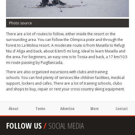
Photo source
There are a lot of routes to follow, either inside the resort or the
surrounding area. You can follow the Olimpica piste and through the
forest to La Molina resort. A moderate route is from Masella to Refugi
Niu d’ Aliga and back, about 8 km/5 mi long, ideal to learn Masella and
the area. For beginners, an easy one is to Tossa and back, a 17 km/10.5
mi route passing by Puigllancada.
There are also organized excursions with clubs and training
schools. You can find plenty of services like children facilities, medical
support, lockers and cafes. There are a lot of training schools, clubs
and shops to buy, repair or rent your cross country skiing equipment.
About
Terms
Advertise
More
Contact
FOLLOW US
/
SOCIAL MEDIA