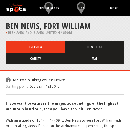
EXPLORE SPOTS
BLOG
MORE
BEN NEVIS, FORT WILLIAM
/
HIGHLANDS AND ISLANDS UNITED KINGDOM
OVERVIEW
HOW TO GO
GALLERY
MAP
Mountain Biking at Ben Nevis:
Starting point:
655.32 m / 2150 ft
If you want to witness the majestic soundings of the highest
mountain in Britain, then you have to visit Ben Nevis.
With an altitude of 1344 m / 4409 ft, Ben Nevis towers Fort William with
breathtaking views. Based on the Ardnamurchan peninsula, the spot