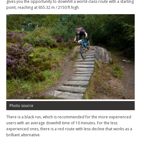
gives you the opportunity to downhill a world-class route with a starting
point, reaching at 655.32 m / 2150 ft high.
Photo source
There is a black run, which is recommended for the more experienced
users with an average downhill time of 10 minutes. For the less
experienced ones, there is a red route with less decline that works as a
brilliant alternative.