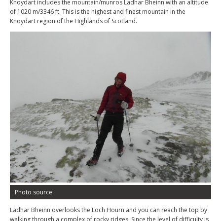
Knoydart includes the mountain/munros Ladhar Bheinn with an altitude
of 1020 m/3346 ft. This is the highest and finest mountain in the
Knoydart region of the Highlands of Scotland.
Photo source
Ladhar Bheinn overlooks the Loch Hourn and you can reach the top by
walking through a complex of rocky ridges. Since the level of difficulty is