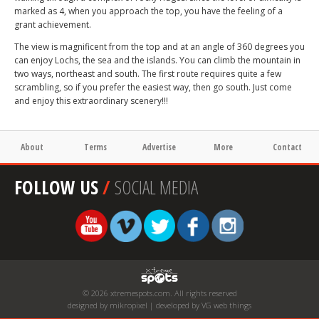
marked as 4, when you approach the top, you have the feeling of a
grant achievement.
The view is magnificent from the top and at an angle of 360 degrees you
can enjoy Lochs, the sea and the islands. You can climb the mountain in
two ways, northeast and south. The first route requires quite a few
scrambling, so if you prefer the easiest way, then go south. Just come
and enjoy this extraordinary scenery!!!
About
Terms
Advertise
More
Contact
FOLLOW US
/
SOCIAL MEDIA
© 2026 xtremespots.com. All rights reserved
designed by mikropixel | developed by VG web things