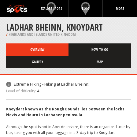
EXPLORE SPOTS
BLOG
MORE
LADHAR BHEINN, KNOYDART
/
HIGHLANDS AND ISLANDS UNITED KINGDOM
OVERVIEW
HOW TO GO
GALLERY
MAP
Extreme Hiking - Hiking at Ladhar Bheinn:
Level of difficulty:
4
Knoydart known as the Rough Bounds lies between the lochs
Nevis and Hourn in Lochaber peninsula.
Although the spot is not in Aberdeenshire, there is an organized tour by
bus, taking you with all your luggage in a 3-day trip to Knoydart.