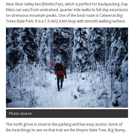
Near Bear Valley lies Ebbetts Pass, which is perfect for backpacking. Day
hikes can vary from unstrained, quarter mile walks to full day excursions
on strenuous mountain peaks. One of the best route is Calaveras Big
Trees State Park. It is a 1.5 mi/2.4 km loop with smooth walking surface.
Photo source
The north grove is close to the parking and has easy access. Some of
the best things to see on that trail are the Empire State Tree, Big Stump,