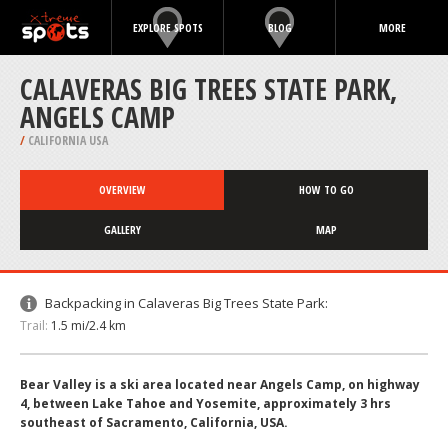
EXPLORE SPOTS
BLOG
MORE
CALAVERAS BIG TREES STATE PARK,
ANGELS CAMP
/
CALIFORNIA USA
OVERVIEW
HOW TO GO
GALLERY
MAP
Backpacking in Calaveras Big Trees State Park:
Trail:
1.5 mi/2.4 km
Bear Valley is a ski area located near Angels Camp, on highway
4, between Lake Tahoe and Yosemite, approximately 3 hrs
southeast of Sacramento, California, USA.