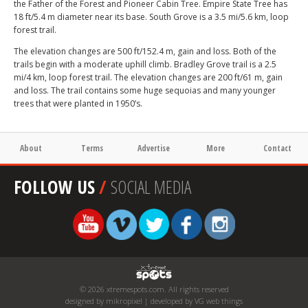
the Father of the Forest and Pioneer Cabin Tree. Empire State Tree has
18 ft/5.4 m diameter near its base. South Grove is a 3.5 mi/5.6 km, loop
forest trail.
The elevation changes are 500 ft/152.4 m, gain and loss. Both of the
trails begin with a moderate uphill climb. Bradley Grove trail is a 2.5
mi/4 km, loop forest trail. The elevation changes are 200 ft/61 m, gain
and loss. The trail contains some huge sequoias and many younger
trees that were planted in 1950’s.
About
Terms
Advertise
More
Contact
FOLLOW US
/
SOCIAL MEDIA
© 2026 xtremespots.com. All rights reserved
designed by mikropixel | developed by VG web things