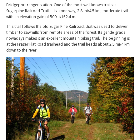
Bridgeport ranger station. One of the most well known trails is
Sugarpine Railroad Trail. It is a one way, 2.8 mi/4.5 km, moderate trail
with an elevation gain of 500 ft/152.4 m.
This trail follows the old Sugar Pine Railroad, that was used to deliver
timber to sawmills from remote areas of the forest. Its gentle grade
nowadays makes it an excellent mountain biking trail. The beginning is
at the Fraser Flat Road trailhead and the trail heads about 2.5 mi/4 km
down to the river.