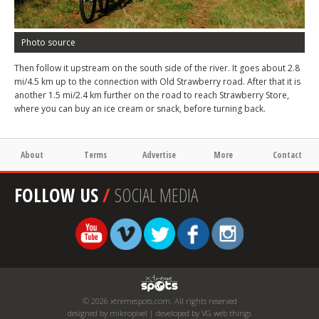
Photo source
Then follow it upstream on the south side of the river. It goes about 2.8
mi/4.5 km up to the connection with Old Strawberry road. After that it is
another 1.5 mi/2.4 km further on the road to reach Strawberry Store,
where you can buy an ice cream or snack, before turning back.
About
Terms
Advertise
More
Contact
FOLLOW US
/
SOCIAL MEDIA
© 2026 xtremespots.com. All rights reserved
designed by mikropixel | developed by VG web things