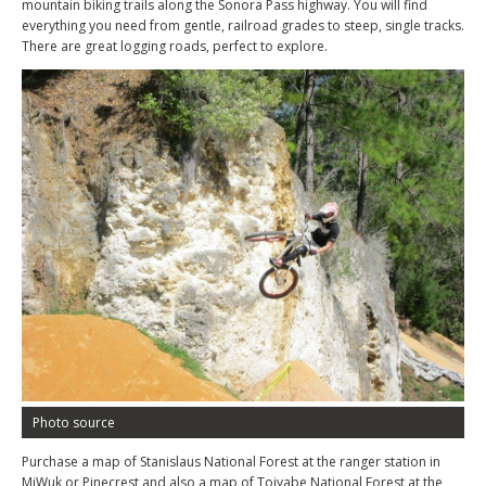
mountain biking trails along the Sonora Pass highway. You will find
everything you need from gentle, railroad grades to steep, single tracks.
There are great logging roads, perfect to explore.
Photo source
Purchase a map of Stanislaus National Forest at the ranger station in
MiWuk or Pinecrest and also a map of Toiyabe National Forest at the