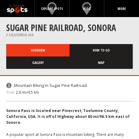
EXPLORE SPOTS
BLOG
MORE
SUGAR PINE RAILROAD, SONORA
/
CALIFORNIA USA
OVERVIEW
HOW TO GO
GALLERY
MAP
Mountain Biking in Sugar Pine Railroad:
Trail:
2.8 mi/4.5 km
Sonora Pass is located near Pinecrest, Tuolumne County,
California, USA. It is off of Highway about 60 mi/96.5 km east of
Sonora.
A popular sport at Sonora Pass is mountain biking. There are many