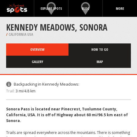
EXPLORE SPOTS
BLOG
MORE
KENNEDY MEADOWS, SONORA
/
CALIFORNIA USA
OVERVIEW
HOW TO GO
GALLERY
MAP
Backpacking in Kennedy Meadows:
Trail:
3 mi/4.8 km
Sonora Pass is located near Pinecrest, Tuolumne County,
California, USA. It is off of Highway about 60 mi/96.5 km east of
Sonora.
Trails are spread everywhere across the mountains. There is something