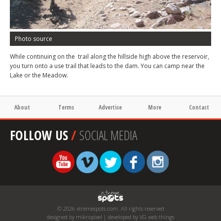
Photo source
While continuing on the trail along the hillside high above the reservoir,
you turn onto a use trail that leads to the dam. You can camp near the
Lake or the Meadow.
About
Terms
Advertise
More
Contact
FOLLOW US
/
SOCIAL MEDIA
© 2026 xtremespots.com. All rights reserved
designed by mikropixel | developed by VG web things