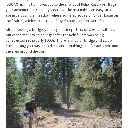
ft/304.8 m. This trail takes you to the shores of Relief Reservoir. Begin
your adventure at Kennedy Meadow. The first mile is an easy stroll,
going through the meadow, where some episodes of “Little House on
the Prairie”, a television creation by Michael Landon, were filmed.
After crossing a bridge, you begin a steep climb on a wide trail, carved
out of the mountainside, right after the Relief Dam was being
constructed in the early 1900’s. There is another bridge and steep
climb, taking you past an old P G and E building. Not far away you find
the area around the dam.