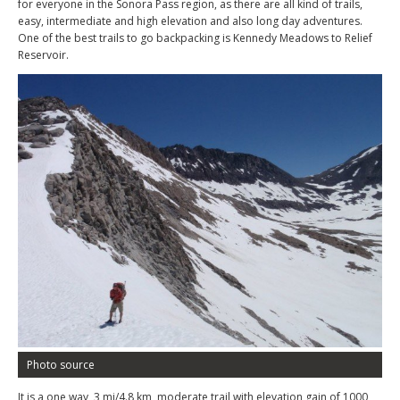
for everyone in the Sonora Pass region, as there are all kind of trails,
easy, intermediate and high elevation and also long day adventures.
One of the best trails to go backpacking is Kennedy Meadows to Relief
Reservoir.
Photo source
It is a one way, 3 mi/4.8 km, moderate trail with elevation gain of 1000