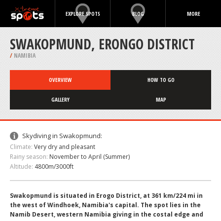
EXPLORE SPOTS
BLOG
MORE
SWAKOPMUND, ERONGO DISTRICT
/
NAMIBIA
OVERVIEW
HOW TO GO
GALLERY
MAP
Skydiving in Swakopmund:
Climate:
Very dry and pleasant
Rainy season:
November to April (Summer)
Altitude:
4800m/3000ft
Swakopmund is situated in Erogo District, at 361 km/224 mi in
the west of Windhoek, Namibia's capital. The spot lies in the
Namib Desert, western Namibia giving in the costal edge and