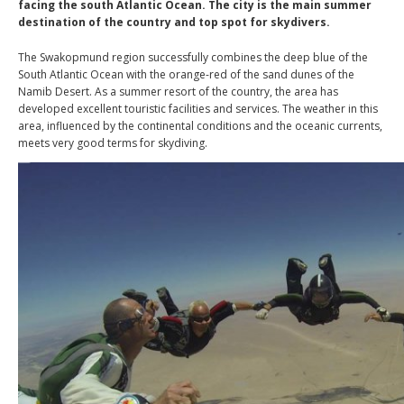
facing the south Atlantic Ocean. The city is the main summer
destination of the country and top spot for skydivers.
The Swakopmund region successfully combines the deep blue of the
South Atlantic Ocean with the orange-red of the sand dunes of the
Namib Desert. As a summer resort of the country, the area has
developed excellent touristic facilities and services. The weather in this
area, influenced by the continental conditions and the oceanic currents,
meets very good terms for skydiving.