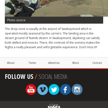
Photo source
The drop-zone is usually at the airport of Swakopmund which is
operated mostly seasonal by the carriers. The landing area is the
desert ground of Namib desert. In Swakopmund, skydiving can satisfy
both skilled and novices. There, the contrast of the scenery makes the
flights a really pleasant and unforgettable experience. Don’t miss it!!
About
Terms
Advertise
More
Contact
FOLLOW US
/
SOCIAL MEDIA