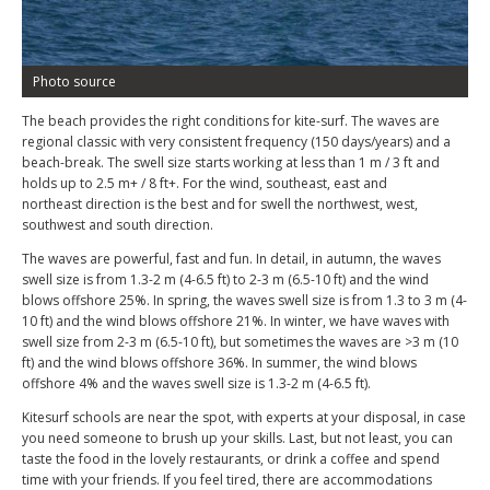
Photo source
The beach provides the right conditions for kite-surf. The waves are
regional classic with very consistent frequency (150 days/years) and a
beach-break. The swell size starts working at less than 1 m / 3 ft and
holds up to 2.5 m+ / 8 ft+. For the wind, southeast, east and
northeast direction is the best and for swell the northwest, west,
southwest and south direction.
The waves are powerful, fast and fun. In detail, in autumn, the waves
swell size is from 1.3-2 m (4-6.5 ft) to 2-3 m (6.5-10 ft) and the wind
blows offshore 25%. In spring, the waves swell size is from 1.3 to 3 m (4-
10 ft) and the wind blows offshore 21%. In winter, we have waves with
swell size from 2-3 m (6.5-10 ft), but sometimes the waves are >3 m (10
ft) and the wind blows offshore 36%. In summer, the wind blows
offshore 4% and the waves swell size is 1.3-2 m (4-6.5 ft).
Kitesurf schools are near the spot, with experts at your disposal, in case
you need someone to brush up your skills. Last, but not least, you can
taste the food in the lovely restaurants, or drink a coffee and spend
time with your friends. If you feel tired, there are accommodations