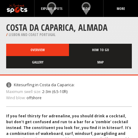
EXPLORE SPOTS
BLOG
MORE
COSTA DA CAPARICA, ALMADA
/
LISBON AND COAST PORTUGAL
OVERVIEW
HOW TO GO
GALLERY
MAP
Kitesurfing in Costa da Caparica:
Maximum swell size:
2-3m (6.5-10ft)
Wind blow:
offshore
If you feel thirsty for adrenaline, you should drink a cocktail,
but don't get confused and run to a bar for a 'zombie' cocktail
instead. The constituent you look for, you find it in kitesurf. It's
a combination of wakeboard, surf, windsurf, paragliding and