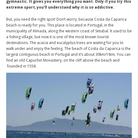
gymnastic. It gives you everything you want. Only if you try this
extreme sport, you'll understand why it is so addictive.
But, you need the right spot! Don’t worry, because Costa da Caparica
beach is ready for you. This place is located in Portugal, in the
municipality of Almada, along the western coast of Setubal. It used to be
a fishing village, but now it is one of the most known tourist
destinations. The acacia and eucalyptus trees are waiting for you to
walk under and enjoy the feeling. The beach of Costa da Caparica is the
largest contiguous beach in Portugal and it’s about 30km/18mi. You can
find an old Capuchin Monastery, on the cliff above the beach and
founded in 1558.