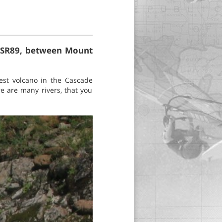
ng SR89, between Mount
est volcano in the Cascade
e are many rivers, that you