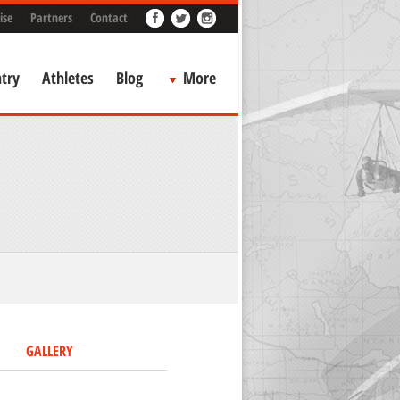
ise
Partners
Contact
try
Athletes
Blog
More
GALLERY