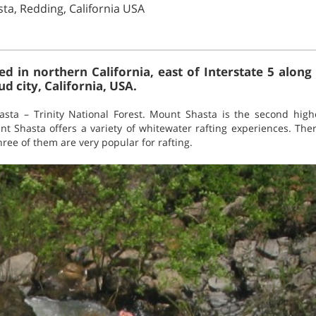
ta, Redding, California USA
ed in northern California, east of Interstate 5 alo
d city, California, USA.
asta – Trinity National Forest. Mount Shasta is the second high
t Shasta offers a variety of whitewater rafting experiences. Ther
Three of them are very popular for rafting.