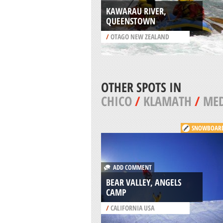
KAWARAU RIVER,
QUEENSTOWN
/
OTAGO NEW ZEALAND
OTHER SPOTS IN
CHICO
/
KLAMATH
/
ME
SNOWBOAR
ADD COMMENT
BEAR VALLEY, ANGELS
CAMP
/
CALIFORNIA USA