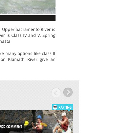
on Upper Sacramento River is
river is Class IV and V. Spring
hasta.
e many options like class II
s on Klamath River give an
RAFTING
DD COMMENT
ADD COMMENT