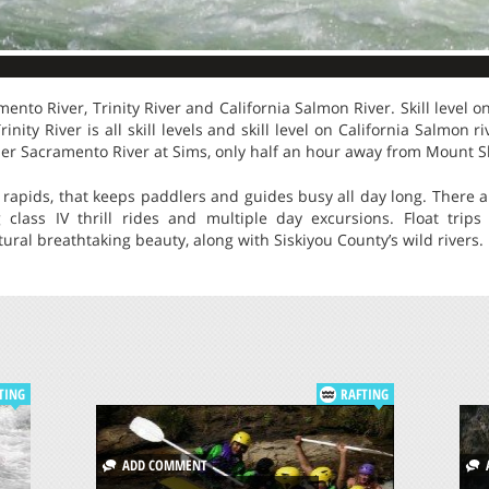
ento River, Trinity River and California Salmon River. Skill level 
 Trinity River is all skill levels and skill level on California Salmon 
per Sacramento River at Sims, only half an hour away from Mount S
 rapids, that keeps paddlers and guides busy all day long. There ar
g class IV thrill rides and multiple day excursions. Float trip
ural breathtaking beauty, along with Siskiyou County’s wild rivers.
TING
RAFTING
ADD COMMENT
A