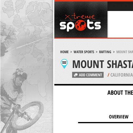
HOME
>
WATER SPORTS
>
RAFTING
>
MOUNT SHA
MOUNT SHAST
/
CALIFORNIA
ADD COMMENT
ABOUT THE
OVERVIEW