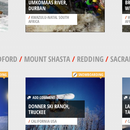
UMKOMAAS RIVER,
BR
DURBAN
W
/
KWAZULU-NATAL SOUTH
/
W
AFRICA
AF
DFORD
/
MOUNT SHASTA
/
REDDING
/
SACRA
DING
SNOWBOARDING
ADD COMMENT
A
DONNER SKI RANCH,
LA
TRUCKEE
T
/
CALIFORNIA USA
/
C