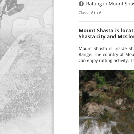
Rafting in Mount Shas
Class:
IV to V
Mount Shasta is locat
Shasta city and McClou
Mount Shasta is inside Sh
Range. The country of Moun
can enjoy rafting activity. 