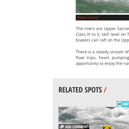
Photo source
The rivers are Upper Sacram
Class IV to V, skill level on
boaters can raft on the Up
There is a steady stream of
float trips, heart pumpin
opportunity to enjoy the nat
RELATED SPOTS
/
RAF
ADD COMMENT