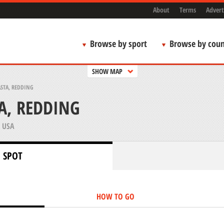
About
Terms
Advert
Browse by sport
Browse by coun
SHOW MAP
STA, REDDING
A, REDDING
 USA
 SPOT
HOW TO GO