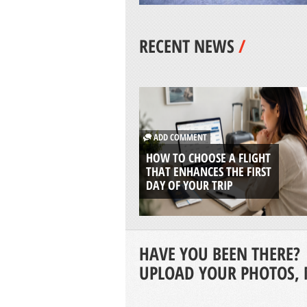
RECENT NEWS
/
ADD COMMENT
HOW TO CHOOSE A FLIGHT
THAT ENHANCES THE FIRST
DAY OF YOUR TRIP
HAVE YOU BEEN THERE?
UPLOAD YOUR PHOTOS, 