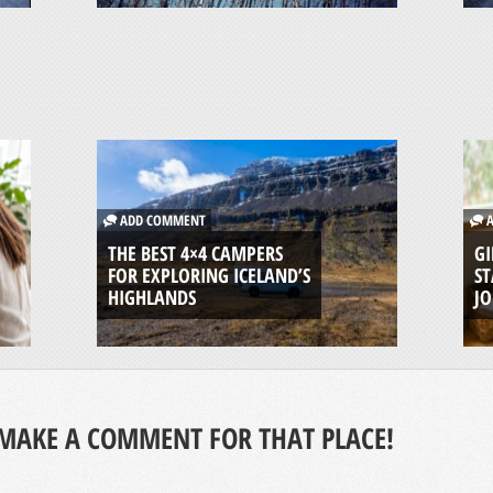
ADD COMMENT
A
THE BEST 4×4 CAMPERS
GI
FOR EXPLORING ICELAND’S
ST
HIGHLANDS
J
MAKE A COMMENT FOR THAT PLACE!