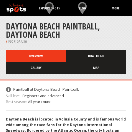
EXPLORE SPOTS
BLOG
MORE
DAYTONA BEACH PAINTBALL,
DAYTONA BEACH
/
FLORIDA USA
OVERVIEW
HOW TO GO
GALLERY
MAP
Paintball at Daytona Beach Paintball:
Skill level:
Beginners and advanced
Best season:
All year round
Daytona Beach is located in Volusia County and is famous world
wide among the race fans for the Daytona International
Speedway. Bordered by the Atlantic Ocean, the city hosts an