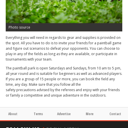
Photo source
Everything you will need in regards to gear and supplies is provided on
the spot. All you have to do is to invite your friends for a paintball game
and figure out scenarios to defeat your opponents. You can choose to
play in any of the fields as long as they are available, or participate in
tournaments with your team.
The paintball park is open Saturdays and Sundays, from 10 am to 5 pm,
all year round and is suitable for beginners as well as advanced players.
If you are a group of 15 people or more, you can book the field any
time, any day. Make sure that you follow all the
safety precautions advised by the referees and enjoy with your friends
or family a competitive and unique adventure in the outdoors.
About
Terms
Advertise
More
Contact