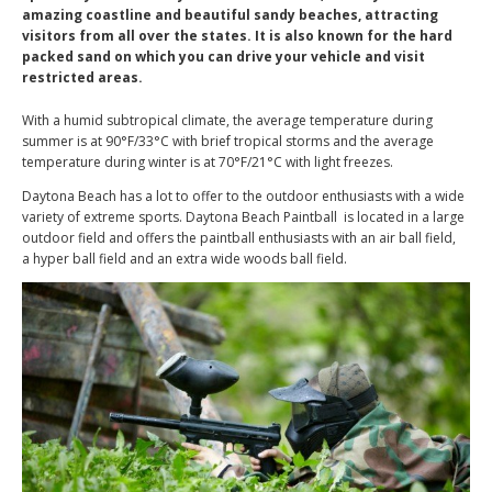
amazing coastline and beautiful sandy beaches, attracting
visitors from all over the states. It is also known for the hard
packed sand on which you can drive your vehicle and visit
restricted areas.
With a humid subtropical climate, the average temperature during
summer is at 90°F/33°C with brief tropical storms and the average
temperature during winter is at 70°F/21°C with light freezes.
Daytona Beach has a lot to offer to the outdoor enthusiasts with a wide
variety of extreme sports. Daytona Beach Paintball is located in a large
outdoor field and offers the paintball enthusiasts with an air ball field,
a hyper ball field and an extra wide woods ball field.