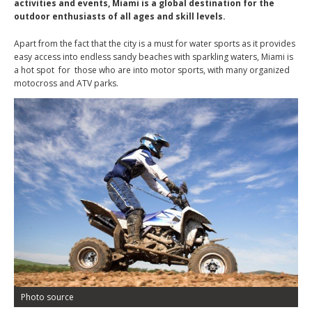
activities and events, Miami is a global destination for the
outdoor enthusiasts of all ages and skill levels.
Apart from the fact that the city is a must for water sports as it provides
easy access into endless sandy beaches with sparkling waters, Miami is
a hot spot for those who are into motor sports, with many organized
motocross and ATV parks.
Photo source