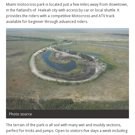
Miami motocross park is located just a few miles away from downtown,
in the flatland’s of Hialeah city with access by car or local shuttle. It
provides the riders with a competitive Motocross and ATV track
available for beginner through advanced riders.
Photo source
The terrain of the park is all soil with many wet and muddy sections,
perfect for tricks and jumps. Open to visitors five days a week including