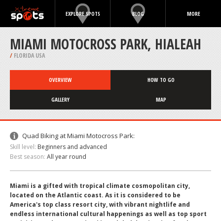
EXPLORE SPOTS
BLOG
MORE
MIAMI MOTOCROSS PARK, HIALEAH
/
FLORIDA USA
OVERVIEW
HOW TO GO
GALLERY
MAP
Quad Biking at Miami Motocross Park:
Skill level:
Beginners and advanced
Best season:
All year round
Miami is a gifted with tropical climate cosmopolitan city,
located on the Atlantic coast. As it is considered to be
America's top class resort city, with vibrant nightlife and
endless international cultural happenings as well as top sport