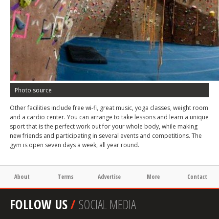
Photo source
Other facilities include free wi-fi, great music, yoga classes, weight room
and a cardio center. You can arrange to take lessons and learn a unique
sport that is the perfect work out for your whole body, while making
new friends and participating in several events and competitions. The
gym is open seven days a week, all year round.
About
Terms
Advertise
More
Contact
FOLLOW US
/
SOCIAL MEDIA