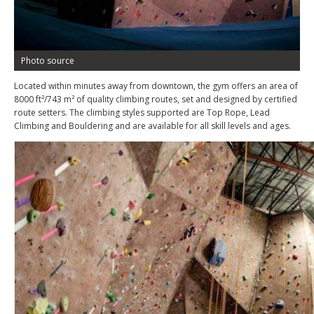
Photo source
Located within minutes away from downtown, the gym offers an area of
8000 ft²/743 m² of quality climbing routes, set and designed by certified
route setters. The climbing styles supported are Top Rope, Lead
Climbing and Bouldering and are available for all skill levels and ages.