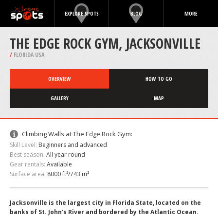
EXPLORE SPOTS
BLOG
MORE
THE EDGE ROCK GYM, JACKSONVILLE
/
FLORIDA USA
OVERVIEW
HOW TO GO
GALLERY
MAP
Climbing Walls at The Edge Rock Gym:
Skill Level:
Beginners and advanced
Best season:
All year round
Gear rentals:
Available
Surface area:
8000 ft²/743 m²
Jacksonville is the largest city in Florida State, located on the
banks of St. John's River and bordered by the Atlantic Ocean.