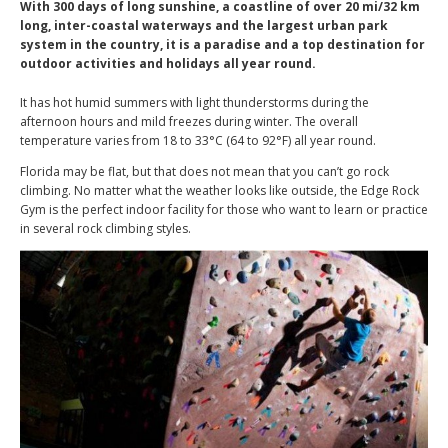
With 300 days of long sunshine, a coastline of over 20 mi/32 km
long, inter-coastal waterways and the largest urban park
system in the country, it is a paradise and a top destination for
outdoor activities and holidays all year round.
It has hot humid summers with light thunderstorms during the
afternoon hours and mild freezes during winter. The overall
temperature varies from 18 to 33°C (64 to 92°F) all year round.
Florida may be flat, but that does not mean that you can’t go rock
climbing. No matter what the weather looks like outside, the Edge Rock
Gym is the perfect indoor facility for those who want to learn or practice
in several rock climbing styles.