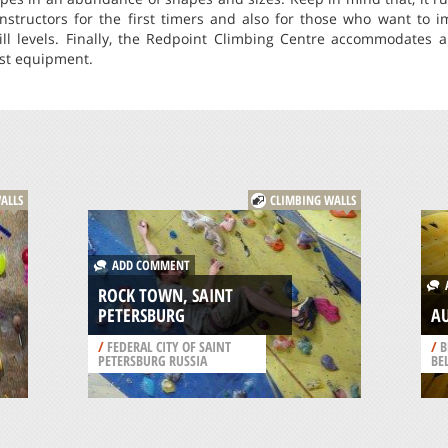
nstructors for the first timers and also for those who want to i
kill levels. Finally, the Redpoint Climbing Centre accommodates a
est equipment.
ALLS
CLIMBING WALLS
ADD COMMENT
A
ROCK TOWN, SAINT
PETERSBURG
A
/
FEDERAL CITY OF SAINT
/
B
PETERSBURG RUSSIA
BE