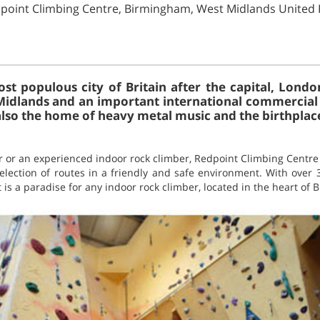
dpoint Climbing Centre, Birmingham, West Midlands Unite
t populous city of Britain after the capital, London
idlands and an important international commercial c
 also the home of heavy metal music and the birthplac
 or an experienced indoor rock climber, Redpoint Climbing Centre
election of routes in a friendly and safe environment. With over 
t is a paradise for any indoor rock climber, located in the heart of