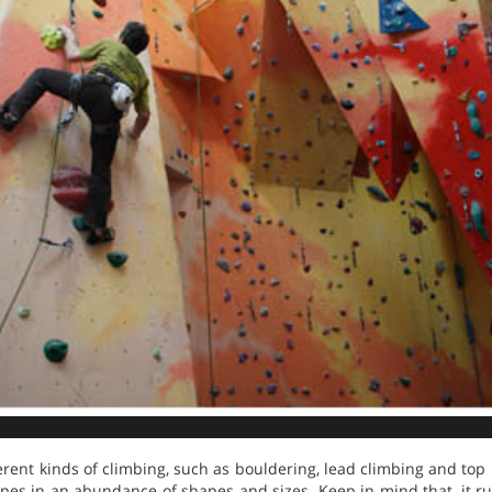
ferent kinds of climbing, such as bouldering, lead climbing and top
opes in an abundance of shapes and sizes. Keep in mind that, it r