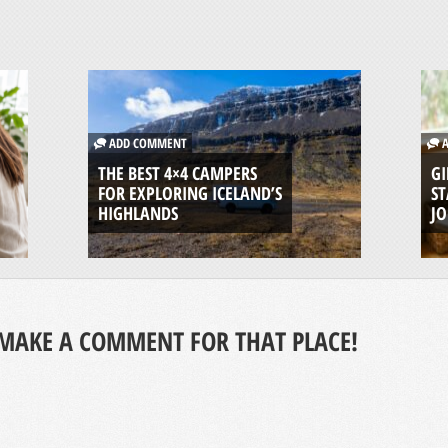
ADD COMMENT
A
THE BEST 4×4 CAMPERS
GI
FOR EXPLORING ICELAND’S
ST
HIGHLANDS
J
MAKE A COMMENT FOR THAT PLACE!