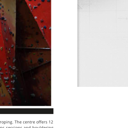
 roping. The centre offers 12
uns sessions and bouldering