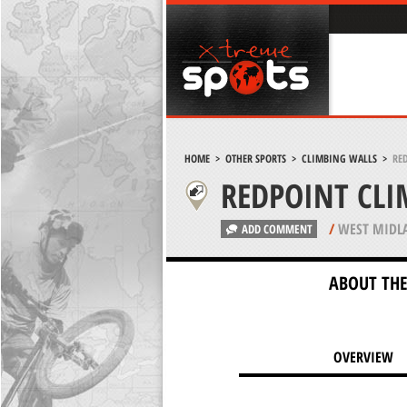
HOME
>
OTHER SPORTS
>
CLIMBING WALLS
>
RE
REDPOINT CL
/
WEST MIDL
ADD COMMENT
ABOUT THE
OVERVIEW