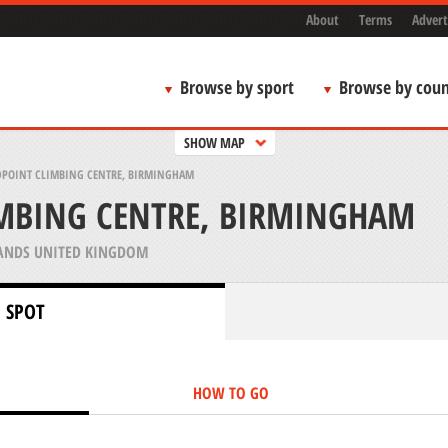
About
Terms
Advert
Browse by sport
Browse by coun
SHOW MAP
DPOINT CLIMBING CENTRE, BIRMINGHAM
IMBING CENTRE, BIRMINGHAM
ANDS UNITED KINGDOM
 SPOT
HOW TO GO