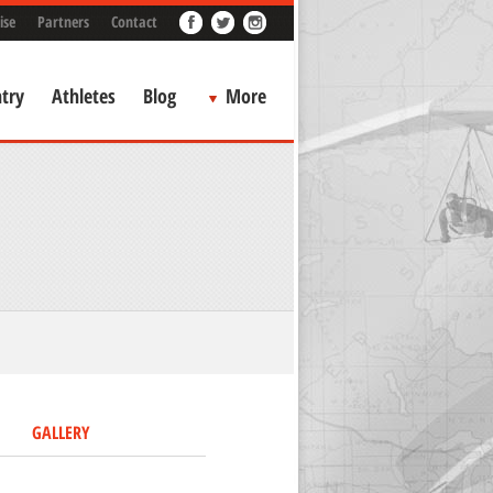
ise
Partners
Contact
try
Athletes
Blog
More
GALLERY