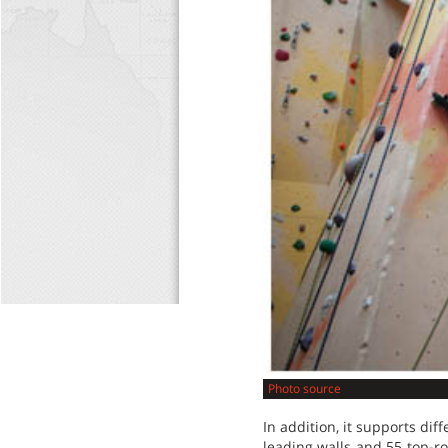
Photo source
In addition, it supports dif
leading walls and 55 top-r