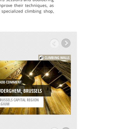
mprove their techniques, as
 specialized climbing shop,
CLIMBING WALLS
DD COMMENT
ADD COMMENT
UDERGHEM, BRUSSELS
KLETTERHALLE, WE
RUSSELS CAPITAL REGION
LGIUM
/
UPPER AUSTRIA AUSTR