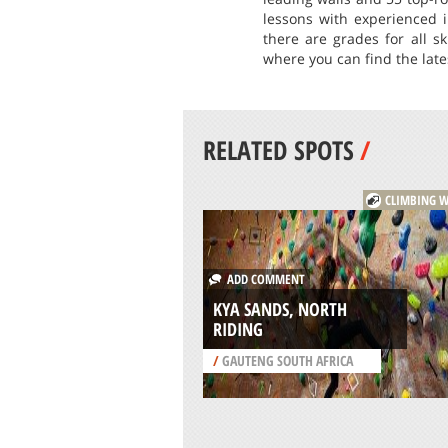
lessons with experienced i
there are grades for all s
where you can find the lat
RELATED SPOTS
/
CLIMBING W
ADD COMMENT
KYA SANDS, NORTH
RIDING
/
GAUTENG SOUTH AFRICA