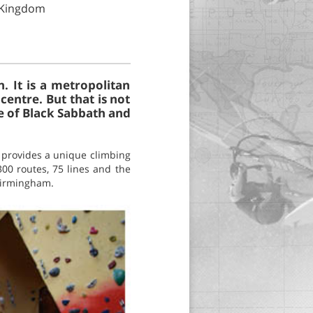
d Kingdom
. It is a metropolitan
entre. But that is not
e of Black Sabbath and
 provides a unique climbing
300 routes, 75 lines and the
 Birmingham.