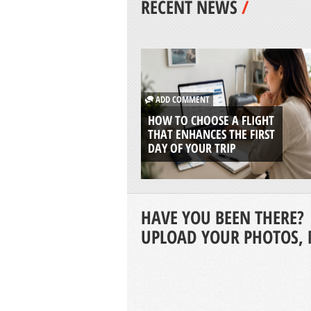
RECENT NEWS
/
ADD COMMENT
HOW TO CHOOSE A FLIGHT
THAT ENHANCES THE FIRST
DAY OF YOUR TRIP
HAVE YOU BEEN THERE?
UPLOAD YOUR PHOTOS, 