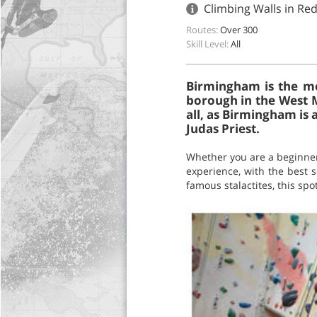
Climbing Walls in Re
Routes:
Over 300
Skill Level:
All
Birmingham is the mos
borough in the West M
all, as Birmingham is
Judas Priest.
Whether you are a beginner
experience, with the best s
famous stalactites, this spo