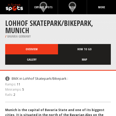
EXPLORE SPOTS
BLOG
MORE
LOHHOF SKATEPARK/BIKEPARK,
MUNICH
/
BAVARIA GERMANY
OVERVIEW
HOW TO GO
GALLERY
MAP
BMX in Lohhof Skatepark/Bikepark :
Ramps:
11
Miniramps:
5
Rails:
2
Munich is the capital of Bavaria State and one of its biggest
cities. It is situated in the north of the Bavarian Alps on the