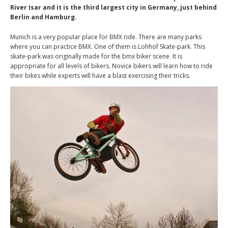
River Isar and it is the third largest city in Germany, just behind
Berlin and Hamburg.
Munich is a very popular place for BMX ride. There are many parks
where you can practice BMX. One of them is Lohhof Skate-park. This
skate-park was originally made for the bmx biker scene. It is
appropriate for all levels of bikers. Novice bikers will learn how to ride
their bikes while experts will have a blast exercising their tricks.