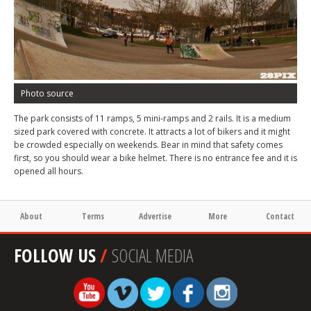
Photo source
The park consists of 11 ramps, 5 mini-ramps and 2 rails. It is a medium
sized park covered with concrete. It attracts a lot of bikers and it might
be crowded especially on weekends. Bear in mind that safety comes
first, so you should wear a bike helmet. There is no entrance fee and it is
opened all hours.
About
Terms
Advertise
More
Contact
FOLLOW US
/
SOCIAL MEDIA