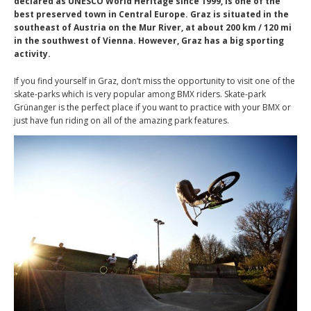
declared as UNESCO World Heritage since 1999, is one of the
best preserved town in Central Europe. Graz is situated in the
southeast of Austria on the Mur River, at about 200 km / 120 mi
in the southwest of Vienna. However, Graz has a big sporting
activity.
If you find yourself in Graz, don’t miss the opportunity to visit one of the
skate-parks which is very popular among BMX riders. Skate-park
Grünanger is the perfect place if you want to practice with your BMX or
just have fun riding on all of the amazing park features.