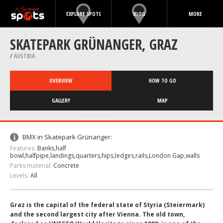
EXPLORE SPOTS
BLOG
MORE
SKATEPARK GRÜNANGER, GRAZ
/
AUSTRIA
OVERVIEW
HOW TO GO
GALLERY
MAP
BMX in Skatepark Grünanger:
Features:
Banks,half
bowl,halfpipe,landings,quarters,hips,ledges,rails,London Gap,walls
Parks material:
Concrete
Levels:
All
Graz is the capital of the federal state of Styria (Steiermark)
and the second largest city after Vienna. The old town,