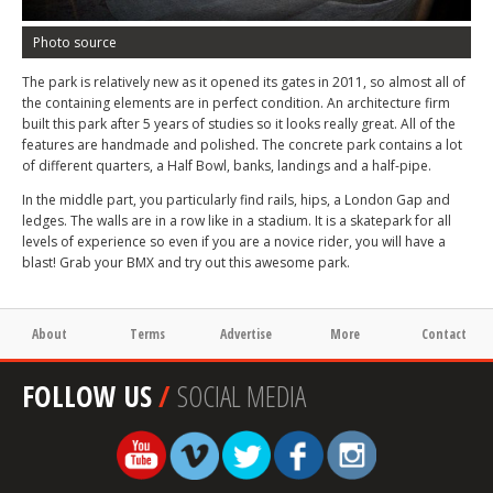
Photo source
The park is relatively new as it opened its gates in 2011, so almost all of
the containing elements are in perfect condition. An architecture firm
built this park after 5 years of studies so it looks really great. All of the
features are handmade and polished. The concrete park contains a lot
of different quarters, a Half Bowl, banks, landings and a half-pipe.
In the middle part, you particularly find rails, hips, a London Gap and
ledges. The walls are in a row like in a stadium. It is a skatepark for all
levels of experience so even if you are a novice rider, you will have a
blast! Grab your BMX and try out this awesome park.
About
Terms
Advertise
More
Contact
FOLLOW US
/
SOCIAL MEDIA