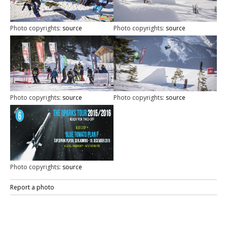
Photo copyrights:
source
Photo copyrights:
source
Photo copyrights:
source
Photo copyrights:
source
Photo copyrights:
source
Report a photo