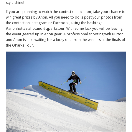
style shine!
If you are planning to watch the contest on location, take your chance to
win great prizes by Anon. All you need to do is post your photos from
the contest on Instagram or Facebook, using the hashtags
#anonhottestshotand #qparkstour. With some luck you will be leaving
the event geared up in Anon gear. A professional shooting with Burton
and Anon is also waiting for a lucky one from the winners at the finals of
the QParks Tour.