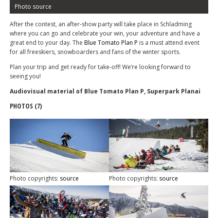
Photo source
After the contest, an after-show party will take place in Schladming
where you can go and celebrate your win, your adventure and have a
great end to your day. The
Blue Tomato Plan P
is a must attend event
for all freeskiers, snowboarders and fans of the winter sports.
Plan your trip and get ready for take-off! We’re looking forward to
seeing you!
Audiovisual material of Blue Tomato Plan P, Superpark Planai
PHOTOS (7)
Photo copyrights:
source
Photo copyrights:
source