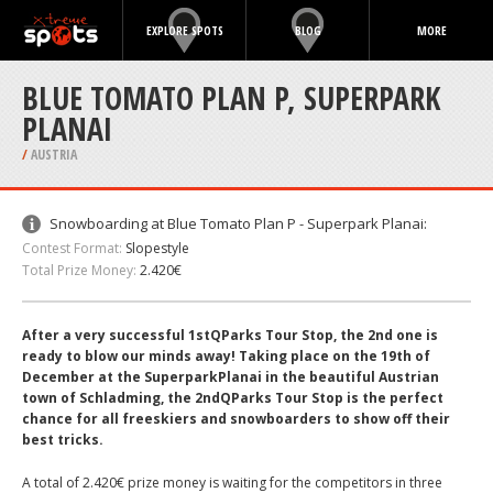
EXPLORE SPOTS
BLOG
MORE
BLUE TOMATO PLAN P, SUPERPARK
PLANAI
/
AUSTRIA
Snowboarding at Blue Tomato Plan P - Superpark Planai:
Contest Format:
Slopestyle
Total Prize Money:
2.420€
After a very successful 1stQParks Tour Stop, the 2nd one is
ready to blow our minds away! Taking place on the 19th of
December at the SuperparkPlanai in the beautiful Austrian
town of Schladming, the 2ndQParks Tour Stop is the perfect
chance for all freeskiers and snowboarders to show off their
best tricks.
A total of 2.420€ prize money is waiting for the competitors in three