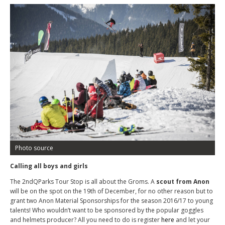
Photo source
Calling all boys and girls
The 2
nd
QParks Tour Stop is all about the Groms. A
scout from Anon
will be on the spot on the 19
th
of December, for no other reason but to
grant two Anon Material Sponsorships for the season 2016/17 to young
talents! Who wouldn’t want to be sponsored by the popular goggles
and helmets producer? All you need to do is register
here
and let your