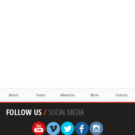
About
Terms
Advertise
More
Contact
FOLLOW US
/
SOCIAL MEDIA