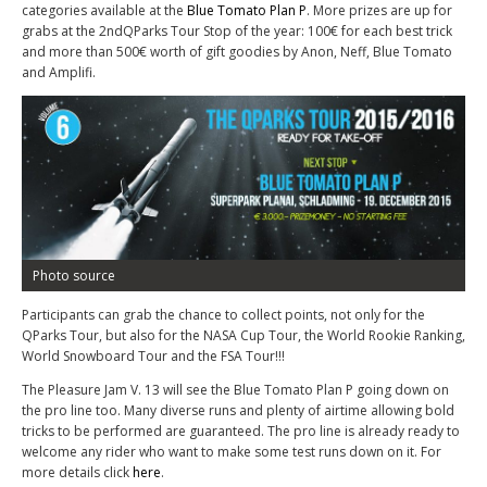
categories available at the
Blue Tomato Plan P
. More prizes are up for
grabs at the 2
nd
QParks Tour Stop of the year: 100€ for each best trick
and more than 500€ worth of gift goodies by Anon, Neff, Blue Tomato
and Amplifi.
Photo source
Participants can grab the chance to collect points, not only for the
QParks Tour, but also for the NASA Cup Tour, the World Rookie Ranking,
World Snowboard Tour and the FSA Tour!!!
The Pleasure Jam V. 13 will see the Blue Tomato Plan P going down on
the pro line too. Many diverse runs and plenty of airtime allowing bold
tricks to be performed are guaranteed. The pro line is already ready to
welcome any rider who want to make some test runs down on it. For
more details click
here
.