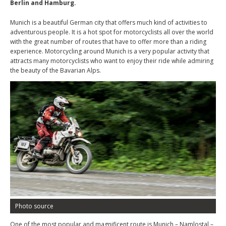
Berlin and Hamburg.
Munich is a beautiful German city that offers much kind of activities to
adventurous people. It is a hot spot for motorcyclists all over the world
with the great number of routes that have to offer more than a riding
experience. Motorcycling around Munich is a very popular activity that
attracts many motorcyclists who want to enjoy their ride while admiring
the beauty of the Bavarian Alps.
Photo source
One of the most popular and magnificent route is Munich – Namlostal –