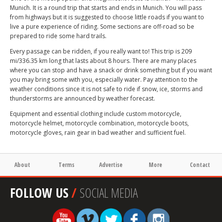
Munich. It is a round trip that starts and ends in Munich. You will pass
from highways but it is suggested to choose little roads if you want to
live a pure experience of riding. Some sections are off-road so be
prepared to ride some hard trails.
Every passage can be ridden, if you really want to! This trip is 209
mi/336.35 km long that lasts about 8 hours. There are many places
where you can stop and have a snack or drink something but if you want
you may bring some with you, especially water. Pay attention to the
weather conditions since it is not safe to ride if snow, ice, storms and
thunderstorms are announced by weather forecast.
Equipment and essential clothing include custom motorcycle,
motorcycle helmet, motorcycle combination, motorcycle boots,
motorcycle gloves, rain gear in bad weather and sufficient fuel.
About
Terms
Advertise
More
Contact
FOLLOW US
/
SOCIAL MEDIA