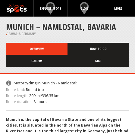
EXPLORE SPOTS
BLOG
MORE
MUNICH – NAMLOSTAL, BAVARIA
/
BAVARIA GERMANY
OVERVIEW
HOW TO GO
GALLERY
MAP
Motorcycling in Munich - Namlostal:
Route kind:
Round trip
Route length:
209 mi/336.35 km
Route duration:
8 hours
Munich is the capital of Bavaria State and one of its biggest
cities. It is situated in the north of the Bavarian Alps on the
River Isar and it is the third largest city in Germany, just behind