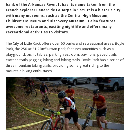
bank of the Arkansas River. It has its name taken from the
French explorer Benard de LaHarpe in 1721. It is a historic city
with many museums, such as the Central High Museum,
Children’s Museum and Discovery Museum. It also features
awesome restaurants, exciting nightlife and offers many
recreational activities to visitors.
The City of Little Rock offers over 60 parks and recreational areas. Boyle
Park, the 250 ac / 1.2 km² urban park, features amenities such as a
playground, picnic tables, parking, restroom, pavilions, paved trails,
earthen trails, jogging, hiking and biking trails. Boyle Park has a series of
three mountain biking trails, providing some great riding to the
mountain biking enthusiasts.