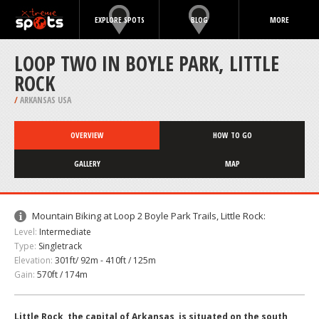
EXPLORE SPOTS
BLOG
MORE
LOOP TWO IN BOYLE PARK, LITTLE
ROCK
/
ARKANSAS USA
OVERVIEW
HOW TO GO
GALLERY
MAP
Mountain Biking at Loop 2 Boyle Park Trails, Little Rock:
Level:
Intermediate
Type:
Singletrack
Elevation:
301ft/ 92m - 410ft / 125m
Gain:
570ft / 174m
Little Rock, the capital of Arkansas, is situated on the south