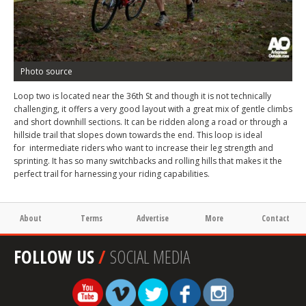
Photo source
Loop two is located near the 36th St and though it is not technically
challenging, it offers a very good layout with a great mix of gentle climbs
and short downhill sections. It can be ridden along a road or through a
hillside trail that slopes down towards the end. This loop is ideal
for intermediate riders who want to increase their leg strength and
sprinting. It has so many switchbacks and rolling hills that makes it the
perfect trail for harnessing your riding capabilities.
About
Terms
Advertise
More
Contact
FOLLOW US
/
SOCIAL MEDIA