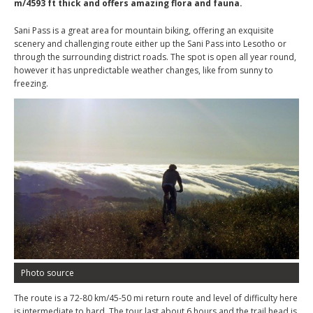
m/4593 ft thick and offers amazing flora and fauna.
Sani Pass is a great area for mountain biking, offering an exquisite
scenery and challenging route either up the Sani Pass into Lesotho or
through the surrounding district roads. The spot is open all year round,
however it has unpredictable weather changes, like from sunny to
freezing.
Photo source
The route is a 72-80 km/45-50 mi return route and level of difficulty here
is intermediate to hard. The tour last about 6 hours and the trail head is