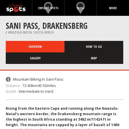
EXPLORE SPOTS
BLOG
MORE
SANI PASS, DRAKENSBERG
/
KWAZULU-NATAL SOUTH AFRICA
OVERVIEW
HOW TO GO
GALLERY
MAP
Mountain Biking in Sani Pass:
Distance :
72-80km/45-50miles
Grade :
Intermediate to Hard
Rising from the Eastern Cape and running along the Kwazulu-
Natal's western border, the Drakensberg mountain range is
the highest in South Africa standing at 3482 m/11424 ft in
height. The mountains are capped by a layer of basalt of 1400