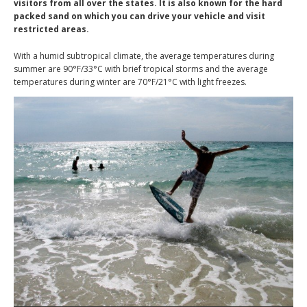
visitors from all over the states. It is also known for the hard
packed sand on which you can drive your vehicle and visit
restricted areas.
With a humid subtropical climate, the average temperatures during
summer are 90°F/33°C with brief tropical storms and the average
temperatures during winter are 70°F/21°C with light freezes.