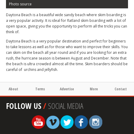
Photo source
Daytona Beach is a beautiful wide sandy beach where skim boarding is
a very popular activity. It is ideal for flatland skim boarding with a lot of
open space, giving you the opportunity to perform all the tricks you can
think of.
Daytona Beach is a very popular destination and perfect for beginners
to take lessons as well as for those who want to improve their skills. You
can skim on the beach all year round and if you are looking for an extra
rush, the hurricane season is between August and December. Note that
the beach is ultra crowded almost all the time. Skim boarders should be
careful of urchins and jellyfish.
About
Terms
Advertise
More
Contact
FOLLOW US
/
SOCIAL MEDIA