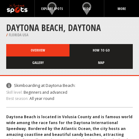
EXPLORE SPOTS
BLOG
MORE
DAYTONA BEACH, DAYTONA
/
FLORIDA USA
OVERVIEW
HOW TO GO
GALLERY
MAP
Skimboarding at Daytona Beach:
Skill level:
Beginners and advanced
Best season:
All year round
Daytona Beach is located in Volusia County and is famous world
wide among the race fans for the Daytona International
Speedway. Bordered by the Atlantic Ocean, the city hosts an
amazing coastline and beautiful sandy beaches, attracting